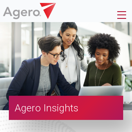
Agero Insights