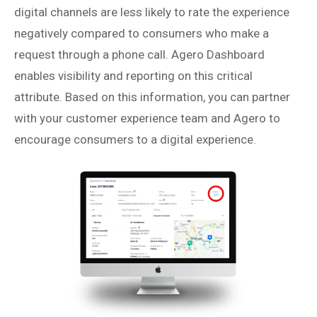
digital channels are less likely to rate the experience
negatively compared to consumers who make a
request through a phone call. Agero Dashboard
enables visibility and reporting on this critical
attribute. Based on this information, you can partner
with your customer experience team and Agero to
encourage consumers to a digital experience.