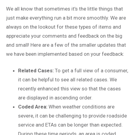
We all know that sometimes it’s the little things that
just make everything run a bit more smoothly. We are
always on the lookout for these types of items and
appreciate your comments and feedback on the big
and small! Here are a few of the smaller updates that
we have been implemented based on your feedback:
Related Cases:
To get a full view of a consumer,
it can be helpful to see all related cases. We
recently enhanced this view so that the cases
are displayed in ascending order.
Coded Area:
When weather conditions are
severe, it can be challenging to provide roadside
service and ETAs can be longer than expected.
During these time periods, an area is coded