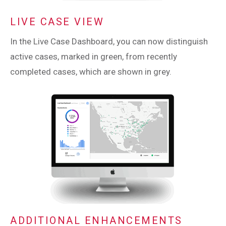
LIVE CASE VIEW
In the Live Case Dashboard, you can now distinguish
active cases, marked in green, from recently
completed cases, which are shown in grey.
ADDITIONAL ENHANCEMENTS