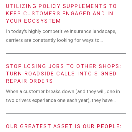
UTILIZING POLICY SUPPLEMENTS TO
KEEP CUSTOMERS ENGAGED AND IN
YOUR ECOSYSTEM
In today's highly competitive insurance landscape,
carriers are constantly looking for ways to...
STOP LOSING JOBS TO OTHER SHOPS:
TURN ROADSIDE CALLS INTO SIGNED
REPAIR ORDERS
When a customer breaks down (and they will, one in
two drivers experience one each year), they have...
OUR GREATEST ASSET IS OUR PEOPLE: