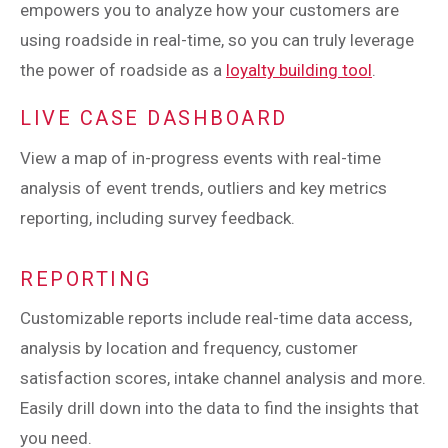
empowers you to analyze how your customers are
using roadside in real-time, so you can truly leverage
the power of roadside as a
loyalty building tool
.
LIVE CASE DASHBOARD
View a map of in-progress events with real-time
analysis of event trends, outliers and key metrics
reporting, including survey feedback.
REPORTING
Customizable reports include real-time data access,
analysis by location and frequency, customer
satisfaction scores, intake channel analysis and more.
Easily drill down into the data to find the insights that
you need.