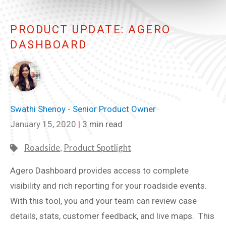
PRODUCT UPDATE: AGERO
DASHBOARD
Swathi Shenoy - Senior Product Owner
January 15, 2020
|
3 min read
Roadside
,
Product Spotlight
Agero Dashboard provides access to complete
visibility and rich reporting for your roadside events.
With this tool, you and your team can review case
details, stats, customer feedback, and live maps. This