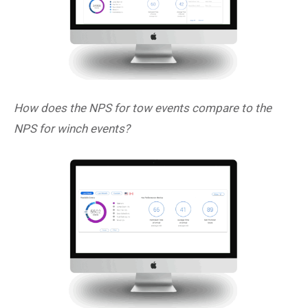
How does the NPS for tow events compare to the
NPS for winch events?