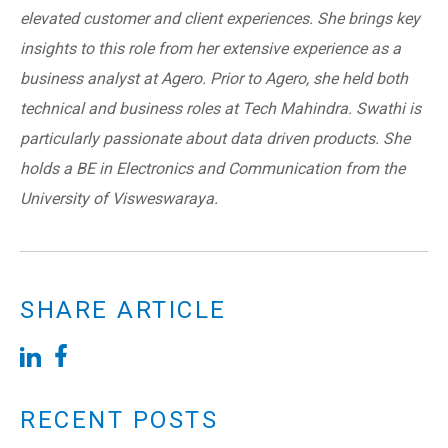
elevated customer and client experiences. She brings key
insights to this role from her extensive experience as a
business analyst at Agero. Prior to Agero, she held both
technical and business roles at Tech Mahindra. Swathi is
particularly passionate about data driven products. She
holds a BE in Electronics and Communication from the
University of Visweswaraya.
SHARE ARTICLE
RECENT POSTS