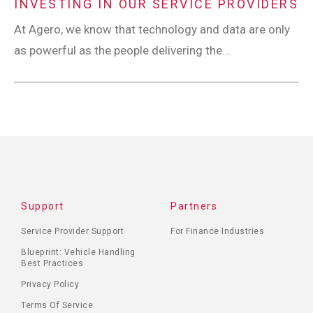
INVESTING IN OUR SERVICE PROVIDERS
At Agero, we know that technology and data are only
as powerful as the people delivering the...
Support
Partners
Service Provider Support
For Finance Industries
Blueprint: Vehicle Handling
Best Practices
Privacy Policy
Terms Of Service