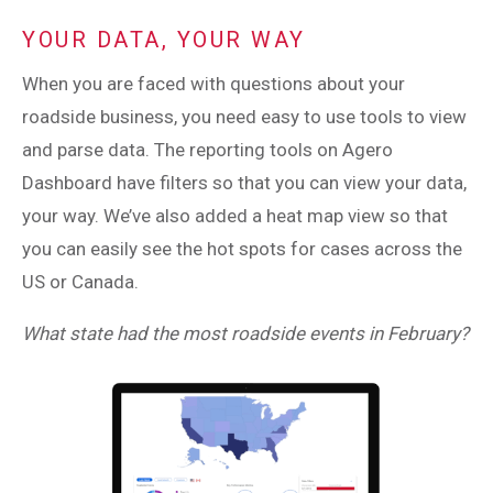
YOUR DATA, YOUR WAY
When you are faced with questions about your
roadside business, you need easy to use tools to view
and parse data. The reporting tools on Agero
Dashboard have filters so that you can view your data,
your way. We’ve also added a heat map view so that
you can easily see the hot spots for cases across the
US or Canada.
What state had the most roadside events in February?