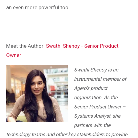
an even more powerful tool.
Meet the Author:
Swathi Shenoy - Senior Product
Owner
Swathi Shenoy is an
instrumental member of
Agero’s product
organization. As the
Senior Product Owner –
Systems Analyst, she
partners with the
technology teams and other key stakeholders to provide