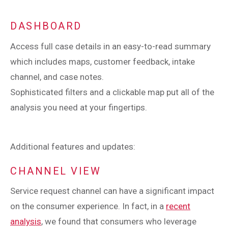
DASHBOARD
Access full case details in an easy-to-read summary
which includes maps, customer feedback, intake
channel, and case notes.
Sophisticated filters and a clickable map put all of the
analysis you need at your fingertips.
Additional features and updates:
CHANNEL VIEW
Service request channel can have a significant impact
on the consumer experience. In fact, in a
recent
analysis
, we found that consumers who leverage