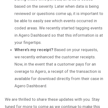
based on the severity. Later when data is being
reviewed or questions come up, it is important to
be able to easily see which events occurred in
coded areas. We recently started tagging events
in Agero Dashboard so that this information is at
your fingertips.
Where’s my receipt?
Based on your requests,
we recently enhanced the customer receipts.
Now, in the event that a customer pays for an
overage to Agero, a receipt of the transaction is
available for download directly from their case in
Agero Dashboard.
We are thrilled to share these updates with you. Stay
tuned for more to come as we continue to make this