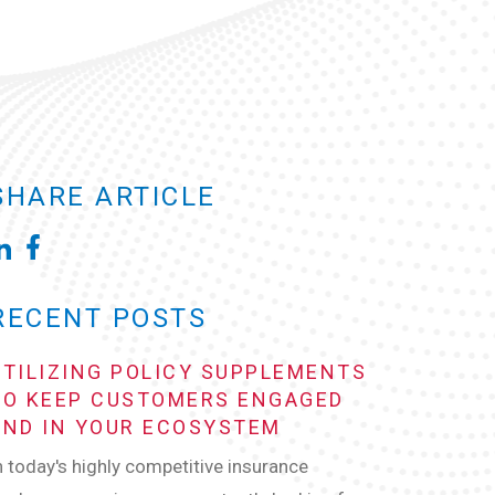
SHARE ARTICLE
RECENT POSTS
UTILIZING POLICY SUPPLEMENTS
TO KEEP CUSTOMERS ENGAGED
AND IN YOUR ECOSYSTEM
n today's highly competitive insurance