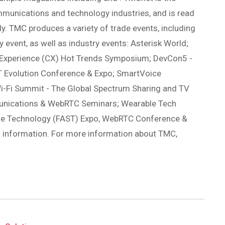
mmunications and technology industries, and is read
ly. TMC produces a variety of trade events, including
 event, as well as industry events: Asterisk World;
 Experience (CX) Hot Trends Symposium; DevCon5 -
 Evolution Conference & Expo; SmartVoice
i-Fi Summit - The Global Spectrum Sharing and TV
munications & WebRTC Seminars; Wearable Tech
ble Technology (FAST) Expo, WebRTC Conference &
l information. For more information about TMC,