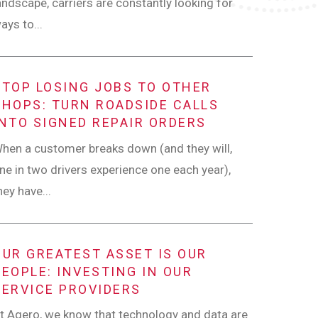
andscape, carriers are constantly looking for
ays to...
STOP LOSING JOBS TO OTHER
SHOPS: TURN ROADSIDE CALLS
INTO SIGNED REPAIR ORDERS
hen a customer breaks down (and they will,
ne in two drivers experience one each year),
hey have...
OUR GREATEST ASSET IS OUR
PEOPLE: INVESTING IN OUR
SERVICE PROVIDERS
t Agero, we know that technology and data are