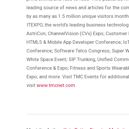
leading source of news and articles for the co
by as many as 1.5 million unique visitors month
ITEXPO, the world's leading business technology
AstriCon; ChannelVision (CVx) Expo; Customer
HTML5 & Mobile App Developer Conference; IoT
Conference; Software Telco Congress; Super W
White Space Event; SIP Trunking, Unified Com
Conference & Expo; Fitness and Sports Weara
Expo; and more. Visit TMC Events for additiona
visit
www.tmcnet.com
.