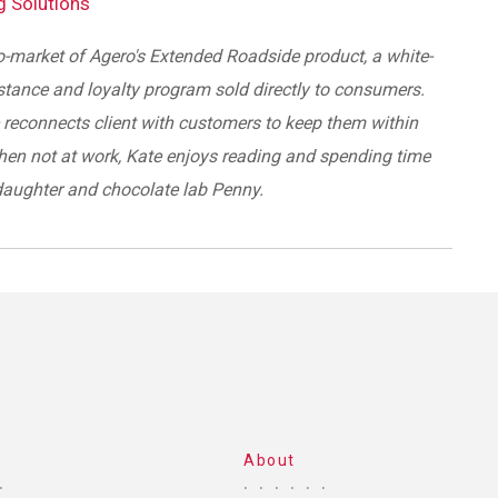
ng Solutions
o-market of Agero's Extended Roadside product, a white-
stance and loyalty program sold directly to consumers.
reconnects client with customers to keep them within
hen not at work, Kate enjoys reading and spending time
daughter and chocolate lab Penny.
About