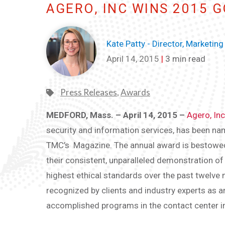
AGERO, INC WINS 2015 
Kate Patty - Director, Marketing
April 14, 2015
|
3 min read
Press Releases
,
Awards
MEDFORD, Mass. – April 14, 2015 –
Agero, Inc
security and information services, has been n
TMC’s Magazine. The annual award is bestowed o
their consistent, unparalleled demonstration o
highest ethical standards over the past twelve 
recognized by clients and industry experts as an 
accomplished programs in the contact center i