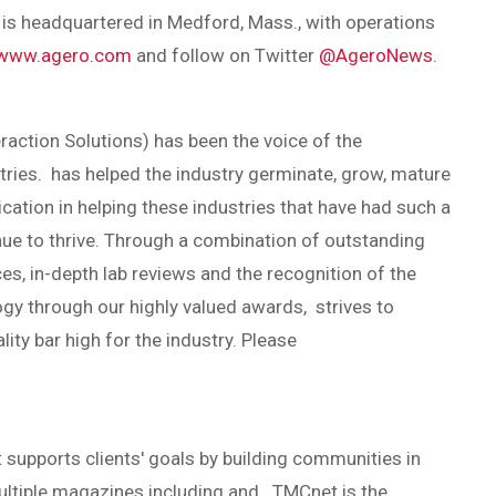
s headquartered in Medford, Mass., with operations
www.agero.com
and follow on Twitter
@AgeroNews
.
action Solutions) has been the voice of the
tries. has helped the industry germinate, grow, mature
cation in helping these industries that have had such a
ue to thrive. Through a combination of outstanding
ces, in-depth lab reviews and the recognition of the
y through our highly valued awards, strives to
lity bar high for the industry. Please
 supports clients' goals by building communities in
multiple magazines including and . TMCnet is the