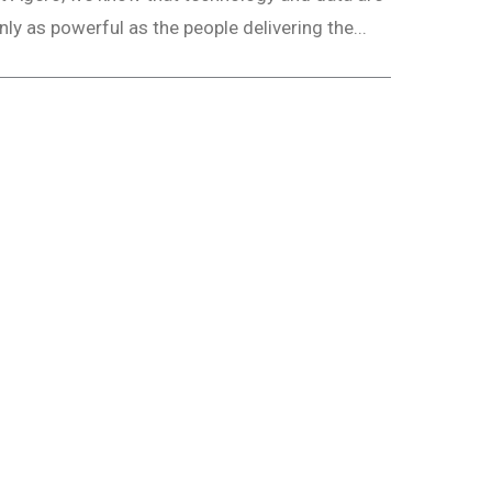
nly as powerful as the people delivering the...