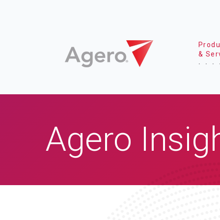
Produ
& Ser
Agero Insig