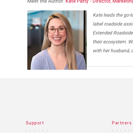
Meet the Author:
Kate Patty - Director, Marketi
Kate leads the go-t
label roadside assi
Extended Roadside 
their ecosystem. W
with her husband, 
Support
Partners