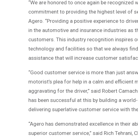
“We are honored to once again be recognized w
commitment to providing the highest level of se
Agero. “Providing a positive experience to drivers
in the automotive and insurance industries as the
customers. This industry recognition inspires o
technology and facilities so that we always find
assistance that will increase customer satisfac
“Good customer service is more than just answer
motorist’s plea for help in a calm and efficient 
aggravating for the driver,” said Robert Camach
has been successful at this by building a worl
delivering superlative customer service with the
“Agero has demonstrated excellence in their abi
superior customer service,” said Rich Tehrani,