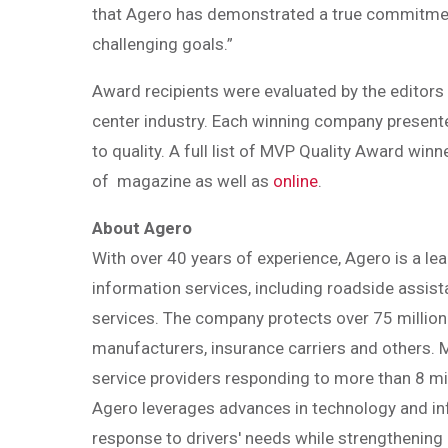
that Agero has demonstrated a true commitment 
challenging goals.”
Award recipients were evaluated by the editors 
center industry. Each winning company present
to quality. A full list of MVP Quality Award wi
of magazine as well as
online
.
About Agero
With over 40 years of experience, Agero is a lea
information services, including roadside assi
services. The company protects over 75 million
manufacturers, insurance carriers and others.
service providers responding to more than 8 mi
Agero leverages advances in technology and in
response to drivers' needs while strengthening 