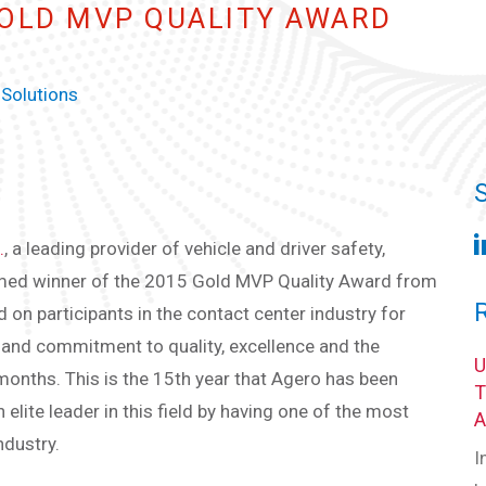
GOLD MVP QUALITY AWARD
 Solutions
.
, a leading provider of vehicle and driver safety,
amed winner of the 2015 Gold MVP Quality Award from
n participants in the contact center industry for
f and commitment to quality, excellence and the
months. This is the 15th year that Agero has been
elite leader in this field by having one of the most
ndustry.
I