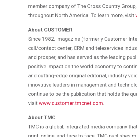
member company of The Cross Country Group, i
throughout North America. To learn more, visit
About CUSTOMER
Since 1982, magazine (formerly Customer Inter
call/contact center, CRM and teleservices indus
and prosper, and has served as the leading publi
positive impact on the world economy to contin
and cutting-edge original editorial, industry voi
innovative leaders in management and technolog
continue to be the publication that holds the qua
visit
www.customer.tmcnet.com
.
About TMC
TMC is a global, integrated media company that
print, online, and face to face. TMC publishes 