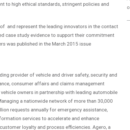
to high ethical standards, stringent policies and
o
of and represent the leading innovators in the contact
ed case study evidence to support their commitment
nners was published in the March 2015 issue
ding provider of vehicle and driver safety, security and
stance, consumer affairs and claims management
 vehicle owners in partnership with leading automobile
 Managing a nationwide network of more than 30,000
llion requests annually for emergency assistance,
formation services to accelerate and enhance
customer loyalty and process efficiencies. Agero, a