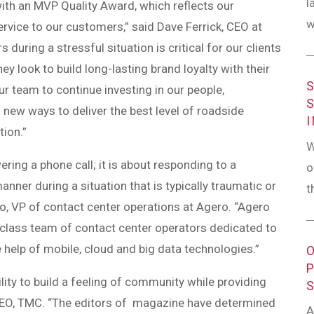
l
ith an MVP Quality Award, which reflects our
w
rvice to our customers,” said Dave Ferrick, CEO at
 during a stressful situation is critical for our clients
y look to build long-lasting brand loyalty with their
ur team to continue investing in our people,
 new ways to deliver the best level of roadside
tion.”
W
ing a phone call; it is about responding to a
o
manner during a situation that is typically traumatic or
t
o, VP of contact center operations at Agero. “Agero
d-class team of contact center operators dedicated to
 help of mobile, cloud and big data technologies.”
lity to build a feeling of community while providing
 CEO, TMC. “The editors of magazine have determined
A