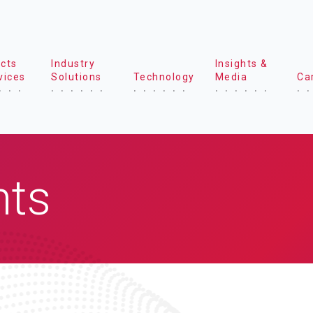
cts
Industry
Insights &
vices
Solutions
Technology
Media
Ca
hts