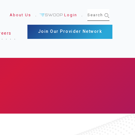
About Us
Login
Join Our Provider Network
reers