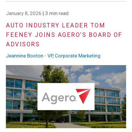
January 8, 2026
|
3 min read
AUTO INDUSTRY LEADER TOM
FEENEY JOINS AGERO’S BOARD OF
ADVISORS
Jeannine Booton - VP, Corporate Marketing