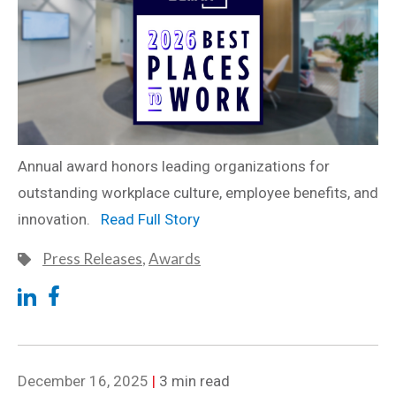
Annual award honors leading organizations for
outstanding workplace culture, employee benefits, and
innovation.
Read Full Story
Press Releases
,
Awards
December 16, 2025
|
3 min read