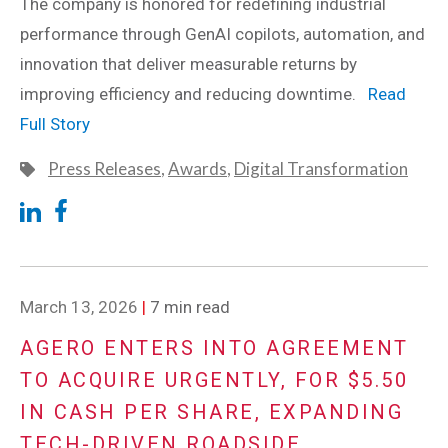
The company is honored for redefining industrial
performance through GenAI copilots, automation, and
innovation that deliver measurable returns by
improving efficiency and reducing downtime.
Read
Full Story
Press Releases
,
Awards
,
Digital Transformation
March 13, 2026
|
7 min read
AGERO ENTERS INTO AGREEMENT
TO ACQUIRE URGENTLY, FOR $5.50
IN CASH PER SHARE, EXPANDING
TECH-DRIVEN ROADSIDE