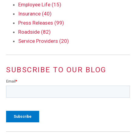
Employee Life (15)
Insurance (40)
Press Releases (99)
Roadside (82)
Service Providers (20)
SUBSCRIBE TO OUR BLOG
Email
*