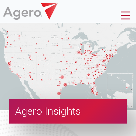
Agero Insights