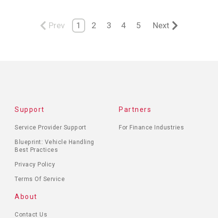
Prev
1
2
3
4
5
Next
Support
Partners
Service Provider Support
For Finance Industries
Blueprint: Vehicle Handling
Best Practices
Privacy Policy
Terms Of Service
About
Contact Us