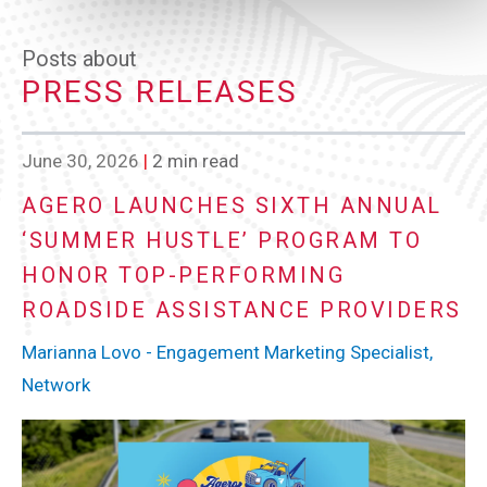
Posts about
PRESS RELEASES
June 30, 2026
|
2 min read
AGERO LAUNCHES SIXTH ANNUAL
‘SUMMER HUSTLE’ PROGRAM TO
HONOR TOP-PERFORMING
ROADSIDE ASSISTANCE PROVIDERS
Marianna Lovo - Engagement Marketing Specialist,
Network