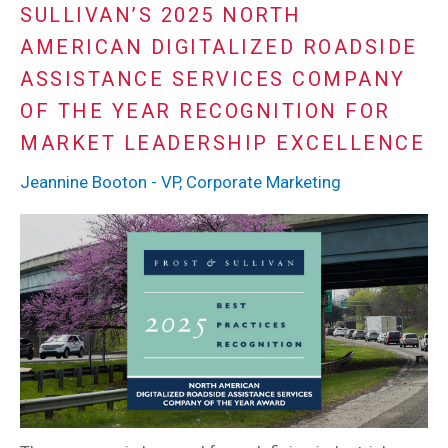
SULLIVAN’S 2025 NORTH
AMERICAN DIGITALIZED ROADSIDE
ASSISTANCE SERVICES COMPANY
OF THE YEAR RECOGNITION FOR
MARKET LEADERSHIP EXCELLENCE
Jeannine Booton - VP, Corporate Marketing