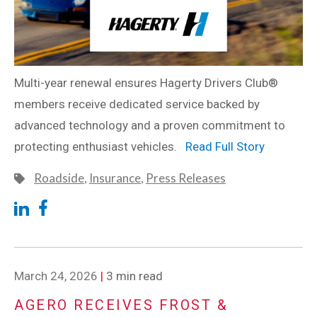
Multi-year renewal ensures Hagerty Drivers Club®
members receive dedicated service backed by
advanced technology and a proven commitment to
protecting enthusiast vehicles.
Read Full Story
Roadside
,
Insurance
,
Press Releases
March 24, 2026
|
3 min read
AGERO RECEIVES FROST &