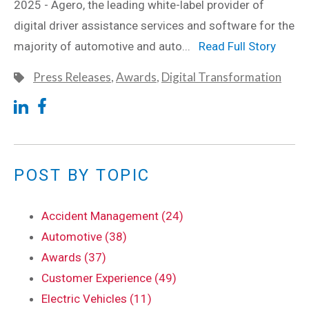
2025 - Agero, the leading white-label provider of
digital driver assistance services and software for the
majority of automotive and auto...
Read Full Story
Press Releases
,
Awards
,
Digital Transformation
POST BY TOPIC
Accident Management (24)
Automotive (38)
Awards (37)
Customer Experience (49)
Electric Vehicles (11)