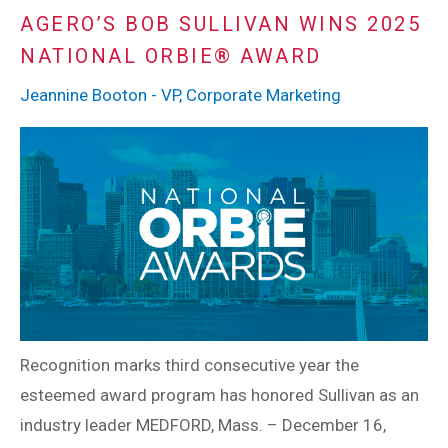
AGERO’S BOB SULLIVAN WINS 2025
NATIONAL ORBIE® AWARD
Jeannine Booton - VP, Corporate Marketing
Recognition marks third consecutive year the
esteemed award program has honored Sullivan as an
industry leader MEDFORD, Mass. – December 16,