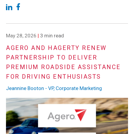
May 28, 2026
|
3 min read
AGERO AND HAGERTY RENEW
PARTNERSHIP TO DELIVER
PREMIUM ROADSIDE ASSISTANCE
FOR DRIVING ENTHUSIASTS
Jeannine Booton - VP, Corporate Marketing