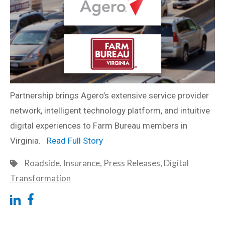
Partnership brings Agero’s extensive service provider
network, intelligent technology platform, and intuitive
digital experiences to Farm Bureau members in
Virginia.
Read Full Story
Roadside
,
Insurance
,
Press Releases
,
Digital
Transformation