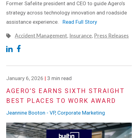
Former Safelite president and CEO to guide Agero’s
strategy across technology innovation and roadside
assistance experience.
Read Full Story
Accident Management
,
Insurance
,
Press Releases
January 6, 2026
|
3 min read
AGERO’S EARNS SIXTH STRAIGHT
BEST PLACES TO WORK AWARD
Jeannine Booton - VP, Corporate Marketing