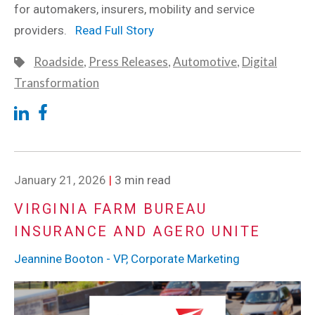
for automakers, insurers, mobility and service
providers.
Read Full Story
Roadside
,
Press Releases
,
Automotive
,
Digital
Transformation
January 21, 2026
|
3 min read
VIRGINIA FARM BUREAU
INSURANCE AND AGERO UNITE
Jeannine Booton - VP, Corporate Marketing