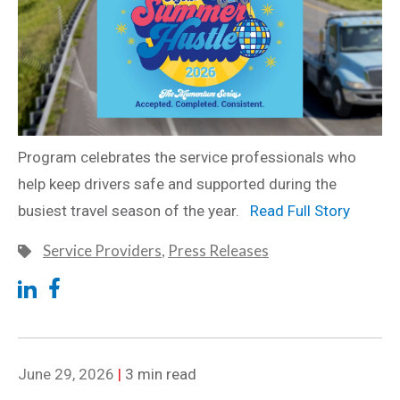
Program celebrates the service professionals who
help keep drivers safe and supported during the
busiest travel season of the year.
Read Full Story
Service Providers
,
Press Releases
June 29, 2026
|
3 min read