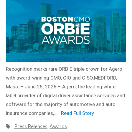
Recognition marks rare ORBIE triple crown for Agero
with award-winning CMO, CIO and CISO.MEDFORD,
Mass. – June 25, 2026 – Agero, the leading white-
label provider of digital driver assistance services and
software for the majority of automotive and auto
insurance companies,...
Read Full Story
Press Releases
,
Awards