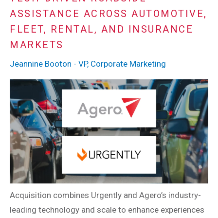
ASSISTANCE ACROSS AUTOMOTIVE,
FLEET, RENTAL, AND INSURANCE
MARKETS
Jeannine Booton - VP, Corporate Marketing
Acquisition combines Urgently and Agero’s industry-
leading technology and scale to enhance experiences