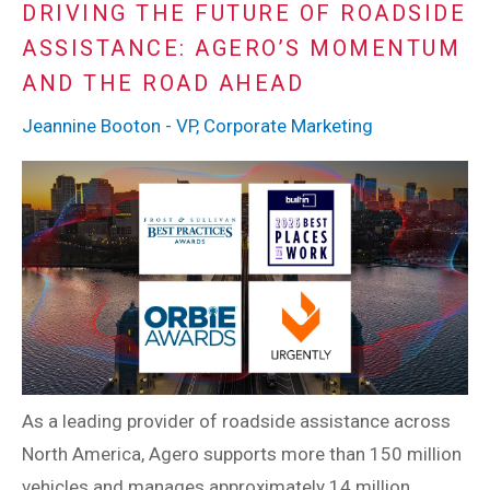
DRIVING THE FUTURE OF ROADSIDE
ASSISTANCE: AGERO’S MOMENTUM
AND THE ROAD AHEAD
Jeannine Booton - VP, Corporate Marketing
As a leading provider of roadside assistance across
North America, Agero supports more than 150 million
vehicles and manages approximately 14 million