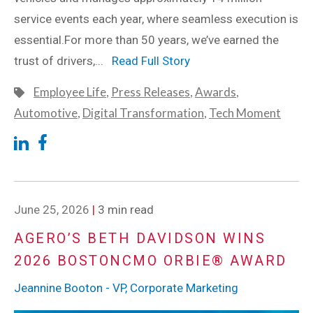
service events each year, where seamless execution is
essential.For more than 50 years, we’ve earned the
trust of drivers,...
Read Full Story
Employee Life
,
Press Releases
,
Awards
,
Automotive
,
Digital Transformation
,
Tech Moment
June 25, 2026
|
3 min read
AGERO’S BETH DAVIDSON WINS
2026 BOSTONCMO ORBIE® AWARD
Jeannine Booton - VP, Corporate Marketing