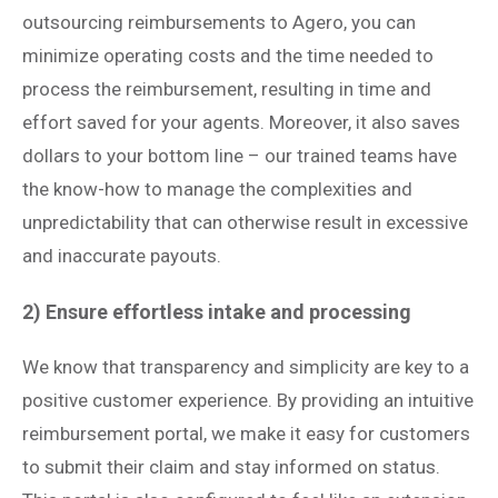
outsourcing reimbursements to Agero, you can
minimize operating costs and the time needed to
process the reimbursement, resulting in time and
effort saved for your agents. Moreover, it also saves
dollars to your bottom line – our trained teams have
the know-how to manage the complexities and
unpredictability that can otherwise result in excessive
and inaccurate payouts.
2) Ensure effortless intake and processing
We know that transparency and simplicity are key to a
positive customer experience. By providing an intuitive
reimbursement portal, we make it easy for customers
to submit their claim and stay informed on status.