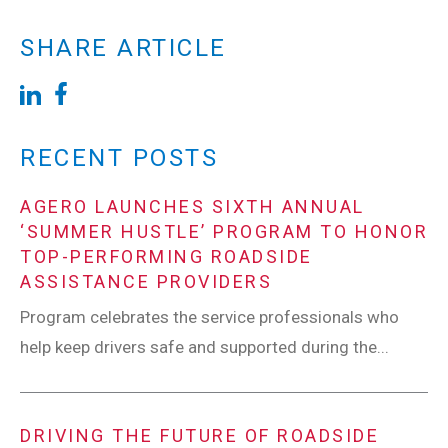
SHARE ARTICLE
RECENT POSTS
AGERO LAUNCHES SIXTH ANNUAL
‘SUMMER HUSTLE’ PROGRAM TO HONOR
TOP-PERFORMING ROADSIDE
ASSISTANCE PROVIDERS
Program celebrates the service professionals who
help keep drivers safe and supported during the...
DRIVING THE FUTURE OF ROADSIDE