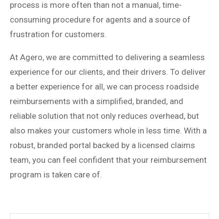
process is more often than not a manual, time-
consuming procedure for agents and a source of
frustration for customers.
At Agero, we are committed to delivering a seamless
experience for our clients, and their drivers.
To deliver
a better experience for all, w
e can process roadside
reimbursements with a simplified, branded, and
reliable solution that not only reduces overhead, but
also makes your customers whole in less time. With a
robust, branded portal backed by a licensed claims
team, you can feel confident that your reimbursement
program is taken care of.