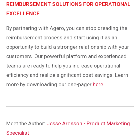
REIMBURSEMENT SOLUTIONS FOR OPERATIONAL
EXCELLENCE
By partnering with Agero, you can stop dreading the
reimbursement process and start using it as an
opportunity to build a stronger relationship with your
customers. Our powerful platform and experienced
teams are ready to help you increase operational
efficiency and realize significant cost savings. Learn
more by downloading our one-pager
here
.
Meet the Author:
Jesse Aronson - Product Marketing
Specialist