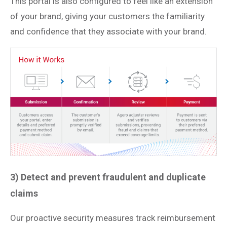
This portal is also configured to feel like an extension
of your brand, giving your customers the familiarity
and confidence that they associate with your brand.
3) Detect and prevent fraudulent and duplicate
claims
Our proactive security measures track reimbursement