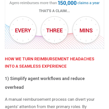
HOW WE TURN REIMBURSEMENT HEADACHES
INTO A SEAMLESS EXPERIENCE
1) Simplify agent workflows and reduce
overhead
A manual reimbursement process can divert your
agents’ attention from their primary roles. By