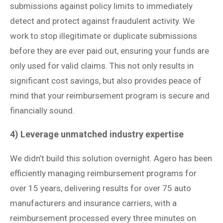
submissions against policy limits to immediately
detect and protect against fraudulent activity. We
work to stop illegitimate or duplicate submissions
before they are ever paid out, ensuring your funds are
only used for valid claims. This not only results in
significant cost savings, but also provides peace of
mind that your reimbursement program is secure and
financially sound.
4) Leverage unmatched industry expertise
We didn’t build this solution overnight. Agero has been
efficiently managing reimbursement programs for
over 15 years, delivering results for over 75 auto
manufacturers and insurance carriers, with a
reimbursement processed every three minutes on