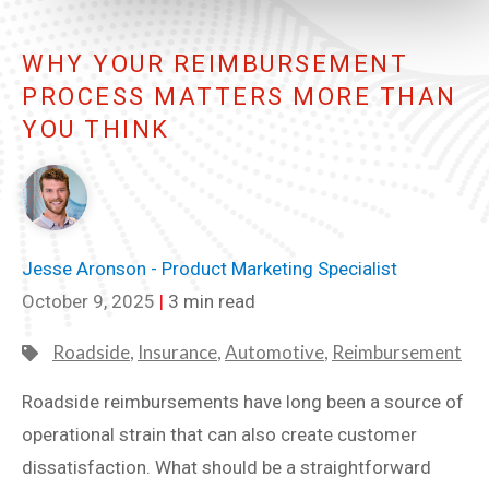
WHY YOUR REIMBURSEMENT
PROCESS MATTERS MORE THAN
YOU THINK
Jesse Aronson - Product Marketing Specialist
October 9, 2025
|
3 min read
Roadside
,
Insurance
,
Automotive
,
Reimbursement
Roadside reimbursements have long been a source of
operational strain that can also create customer
dissatisfaction. What should be a straightforward