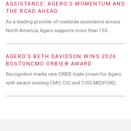
ASSISTANCE: AGERO’S MOMENTUM AND
THE ROAD AHEAD
As a leading provider of roadside assistance across
North America, Agero supports more than 150...
AGERO’S BETH DAVIDSON WINS 2026
BOSTONCMO ORBIE® AWARD
Recognition marks rare ORBIE triple crown for Agero
with award-winning CMO, CIO and CISO.MEDFORD,...