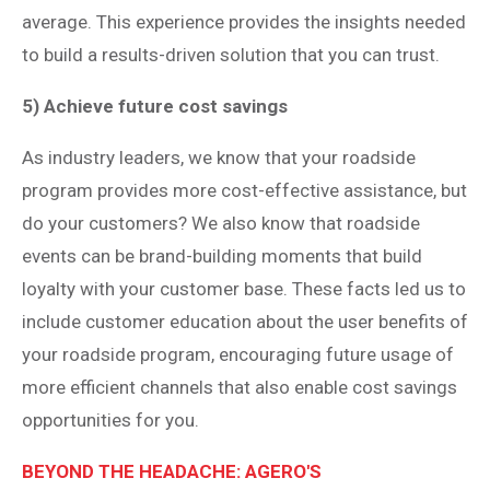
average. This experience provides the insights needed
to build a results-driven solution that you can trust.
5) Achieve future cost savings
As industry leaders, we know that your roadside
program provides more cost-effective assistance, but
do your customers? We also know that roadside
events can be brand-building moments that build
loyalty with your customer base. These facts led us to
include customer education about the user benefits of
your roadside program, encouraging future usage of
more efficient channels that also enable cost savings
opportunities for you.
BEYOND THE HEADACHE: AGERO'S