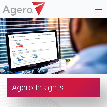
Agero Insights