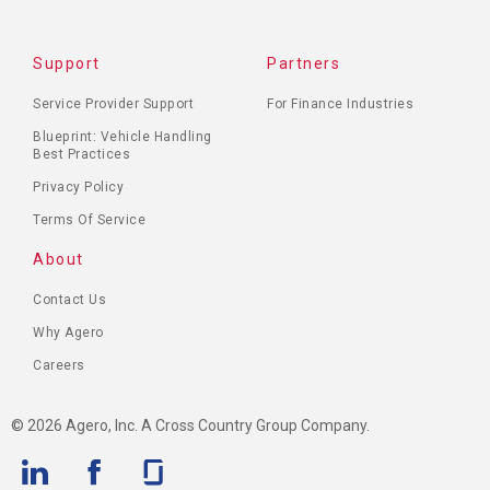
Support
Partners
Service Provider Support
For Finance Industries
Blueprint: Vehicle Handling
Best Practices
Privacy Policy
Terms Of Service
About
Contact Us
Why Agero
Careers
© 2026 Agero, Inc. A Cross Country Group Company.