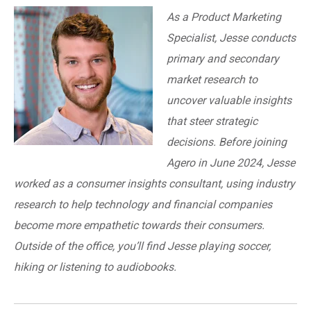
As a Product Marketing
Specialist, Jesse conducts
primary and secondary
market research to
uncover valuable insights
that steer strategic
decisions. Before joining
Agero in June 2024, Jesse
worked as a consumer insights consultant, using industry
research to help technology and financial companies
become more empathetic towards their consumers.
Outside of the office, you’ll find Jesse playing soccer,
hiking or listening to audiobooks.