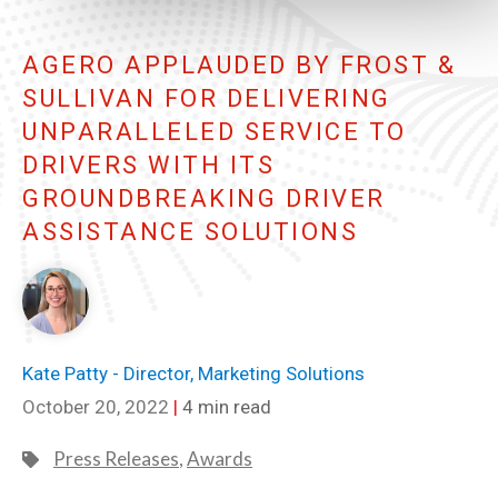
AGERO APPLAUDED BY FROST &
SULLIVAN FOR DELIVERING
UNPARALLELED SERVICE TO
DRIVERS WITH ITS
GROUNDBREAKING DRIVER
ASSISTANCE SOLUTIONS
Kate Patty - Director, Marketing Solutions
October 20, 2022
|
4 min read
Press Releases
,
Awards