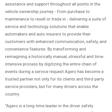
assistance and support throughout all points in the
vehicle ownership journey - from purchase to
maintenance to resell or trade in - delivering a suite of
service and technology solutions that enable
automakers and auto insurers to provide their
customers with enhanced communication, safety, and
convenience features. By transforming and
reimagining a historically manual, stressful and time-
intensive process by digitizing the entire chain of
events during a service request Agero has become a
trusted partner not only for its clients and third-party
service providers, but for many drivers across the
country.
“Agero is a long-time leader in the driver safety