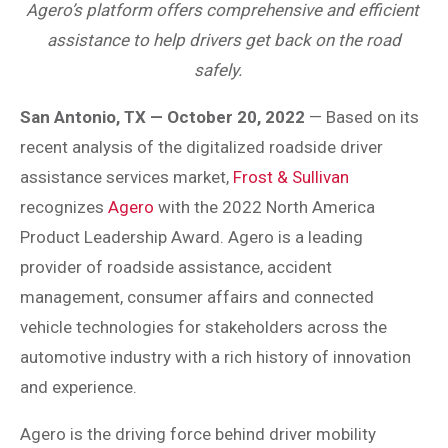
Agero’s platform offers comprehensive and efficient
assistance to help drivers get back on the road
safely.
San Antonio, TX — October 20, 2022
— Based on its
recent analysis of the digitalized roadside driver
assistance services market,
Frost & Sullivan
recognizes
Agero
with the 2022 North America
Product Leadership Award. Agero is a leading
provider of roadside assistance, accident
management, consumer affairs and connected
vehicle technologies for stakeholders across the
automotive industry with a rich history of innovation
and experience.
Agero is the driving force behind driver mobility