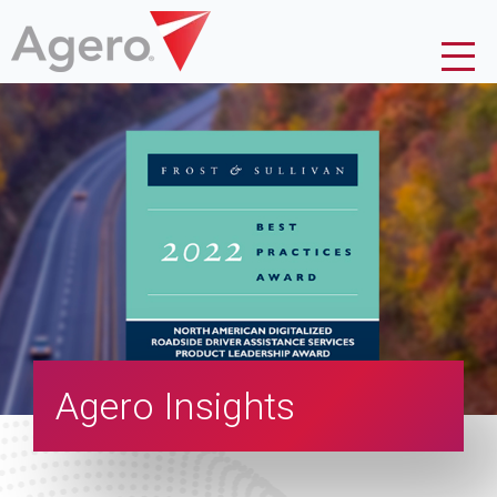
Agero Insights