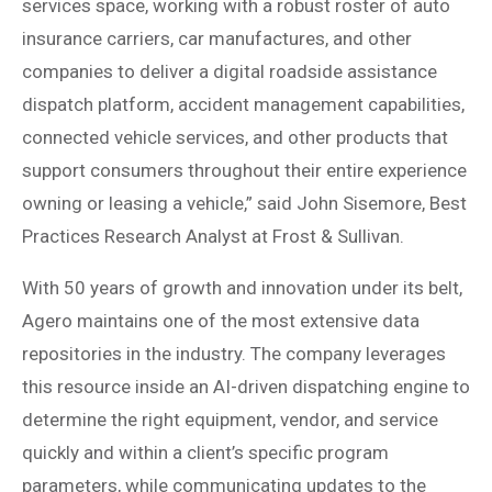
services space, working with a robust roster of auto
insurance carriers, car manufactures, and other
companies to deliver a digital roadside assistance
dispatch platform, accident management capabilities,
connected vehicle services, and other products that
support consumers throughout their entire experience
owning or leasing a vehicle,” said John Sisemore, Best
Practices Research Analyst at Frost & Sullivan.
With 50 years of growth and innovation under its belt,
Agero maintains one of the most extensive data
repositories in the industry. The company leverages
this resource inside an AI-driven dispatching engine to
determine the right equipment, vendor, and service
quickly and within a client’s specific program
parameters, while communicating updates to the