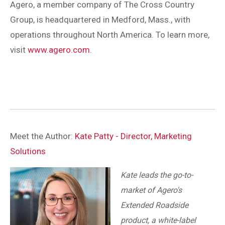
Agero, a member company of The Cross Country
Group, is headquartered in Medford, Mass., with
operations throughout North America. To learn more,
visit
www.agero.com
.
Meet the Author:
Kate Patty - Director, Marketing
Solutions
Kate leads the go-to-
market of Agero's
Extended Roadside
product, a white-label