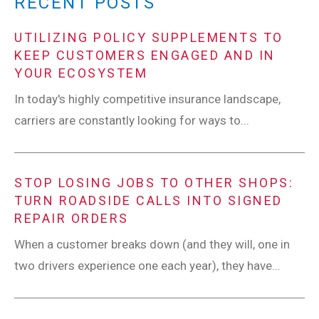
RECENT POSTS
UTILIZING POLICY SUPPLEMENTS TO
KEEP CUSTOMERS ENGAGED AND IN
YOUR ECOSYSTEM
In today's highly competitive insurance landscape,
carriers are constantly looking for ways to...
STOP LOSING JOBS TO OTHER SHOPS:
TURN ROADSIDE CALLS INTO SIGNED
REPAIR ORDERS
When a customer breaks down (and they will, one in
two drivers experience one each year), they have...