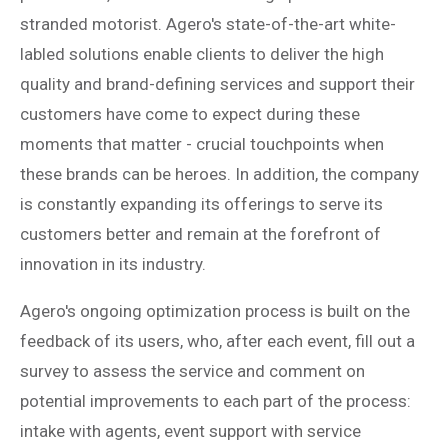
stranded motorist. Agero's state-of-the-art white-
labled solutions enable clients to deliver the high
quality and brand-defining services and support their
customers have come to expect during these
moments that matter - crucial touchpoints when
these brands can be heroes. In addition, the company
is constantly expanding its offerings to serve its
customers better and remain at the forefront of
innovation in its industry.
Agero's ongoing optimization process is built on the
feedback of its users, who, after each event, fill out a
survey to assess the service and comment on
potential improvements to each part of the process:
intake with agents, event support with service