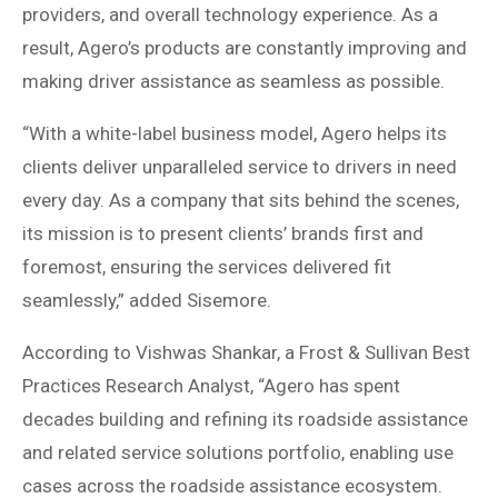
providers, and overall technology experience. As a
result, Agero’s products are constantly improving and
making driver assistance as seamless as possible.
“With a white-label business model, Agero helps its
clients deliver unparalleled service to drivers in need
every day. As a company that sits behind the scenes,
its mission is to present clients’ brands first and
foremost, ensuring the services delivered fit
seamlessly,” added Sisemore.
According to Vishwas Shankar, a Frost & Sullivan Best
Practices Research Analyst, “Agero has spent
decades building and refining its roadside assistance
and related service solutions portfolio, enabling use
cases across the roadside assistance ecosystem.