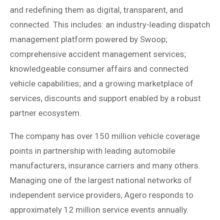
and redefining them as digital, transparent, and
connected. This includes: an industry-leading dispatch
management platform powered by Swoop;
comprehensive accident management services;
knowledgeable consumer affairs and connected
vehicle capabilities; and a growing marketplace of
services, discounts and support enabled by a robust
partner ecosystem.
The company has over 150 million vehicle coverage
points in partnership with leading automobile
manufacturers, insurance carriers and many others.
Managing one of the largest national networks of
independent service providers, Agero responds to
approximately 12 million service events annually.