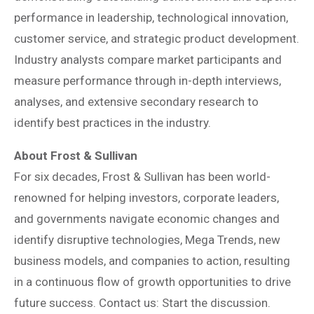
performance in leadership, technological innovation,
customer service, and strategic product development.
Industry analysts compare market participants and
measure performance through in-depth interviews,
analyses, and extensive secondary research to
identify best practices in the industry.
About Frost & Sullivan
For six decades, Frost & Sullivan has been world-
renowned for helping investors, corporate leaders,
and governments navigate economic changes and
identify disruptive technologies, Mega Trends, new
business models, and companies to action, resulting
in a continuous flow of growth opportunities to drive
future success. Contact us: Start the discussion.