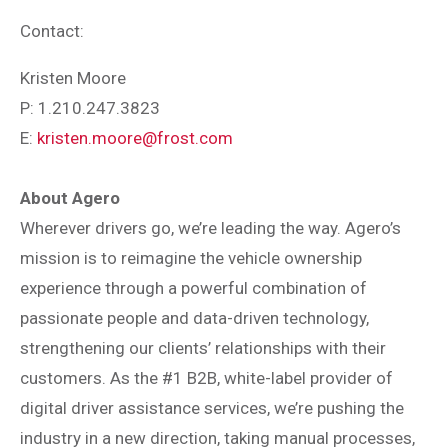
Contact:
Kristen Moore
P: 1.210.247.3823
E:
kristen.moore@frost.com
About Agero
Wherever drivers go, we’re leading the way. Agero’s
mission is to reimagine the vehicle ownership
experience through a powerful combination of
passionate people and data-driven technology,
strengthening our clients’ relationships with their
customers. As the #1 B2B, white-label provider of
digital driver assistance services, we’re pushing the
industry in a new direction, taking manual processes,