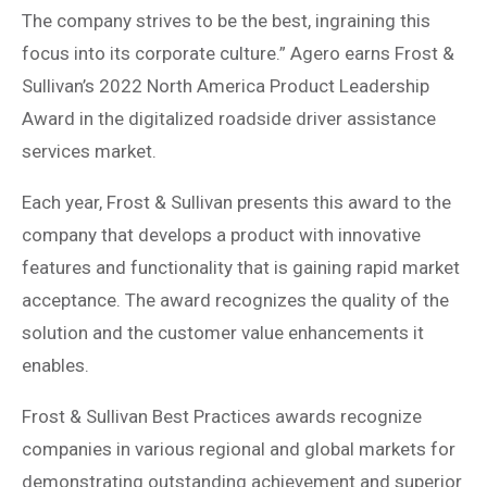
The company strives to be the best, ingraining this
focus into its corporate culture.” Agero earns Frost &
Sullivan’s 2022 North America Product Leadership
Award in the digitalized roadside driver assistance
services market.
Each year, Frost & Sullivan presents this award to the
company that develops a product with innovative
features and functionality that is gaining rapid market
acceptance. The award recognizes the quality of the
solution and the customer value enhancements it
enables.
Frost & Sullivan Best Practices awards recognize
companies in various regional and global markets for
demonstrating outstanding achievement and superior