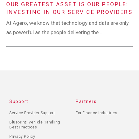
OUR GREATEST ASSET IS OUR PEOPLE:
INVESTING IN OUR SERVICE PROVIDERS
At Agero, we know that technology and data are only
as powerful as the people delivering the...
Support
Partners
Service Provider Support
For Finance Industries
Blueprint: Vehicle Handling
Best Practices
Privacy Policy