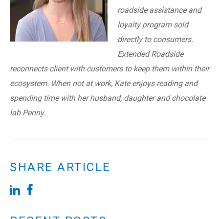
roadside assistance and
loyalty program sold
directly to consumers.
Extended Roadside
reconnects client with customers to keep them within their
ecosystem. When not at work, Kate enjoys reading and
spending time with her husband, daughter and chocolate
lab Penny.
SHARE ARTICLE