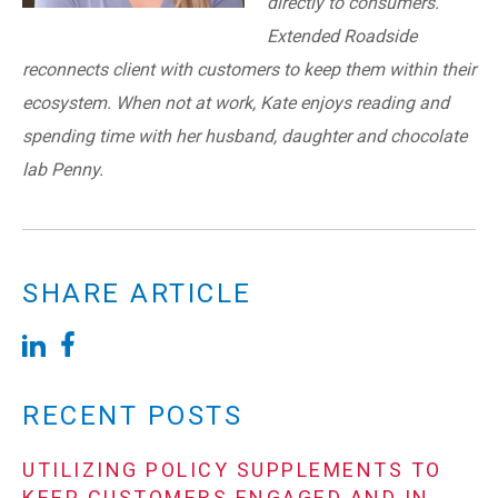
directly to consumers.
Extended Roadside
reconnects client with customers to keep them within their
ecosystem. When not at work, Kate enjoys reading and
spending time with her husband, daughter and chocolate
lab Penny.
SHARE ARTICLE
RECENT POSTS
UTILIZING POLICY SUPPLEMENTS TO
KEEP CUSTOMERS ENGAGED AND IN