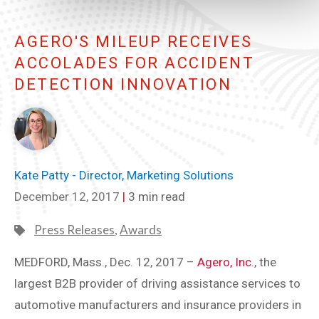
AGERO'S MILEUP RECEIVES
ACCOLADES FOR ACCIDENT
DETECTION INNOVATION
Kate Patty - Director, Marketing Solutions
December 12, 2017
|
3 min read
Press Releases
,
Awards
MEDFORD, Mass., Dec. 12, 2017 –
Agero, Inc.
, the
largest B2B provider of driving assistance services to
automotive manufacturers and insurance providers in