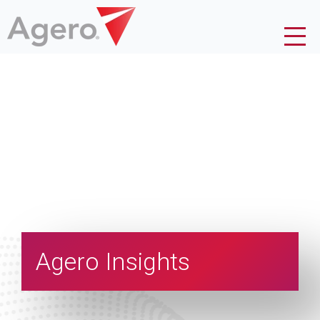
Agero Insights