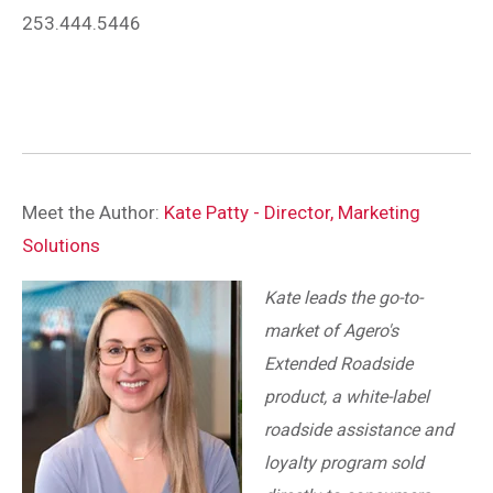
253.444.5446
Meet the Author:
Kate Patty - Director, Marketing
Solutions
Kate leads the go-to-
market of Agero's
Extended Roadside
product, a white-label
roadside assistance and
loyalty program sold