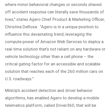
where minor behavioral changes or seconds shaved
off accident response can literally save thousands of
lives,” states Agero Chief Product & Marketing Officer,
Christina DeRosa. “Agero is in a unique position to
influence this devastating trend, leveraging the
compute power of Amazon Web Services to deploy a
real-time solution that’s not reliant on any hardware or
vehicle technology other than a cell phone – the
critical gating factor for an accessible and scalable
solution that reaches each of the 260 million cars on
U.S. roadways.”
MileUp’s accident detection and driver behavior
algorithms, has enabled Agero to develop a mobile
telematics platform, called Driver360, that will be