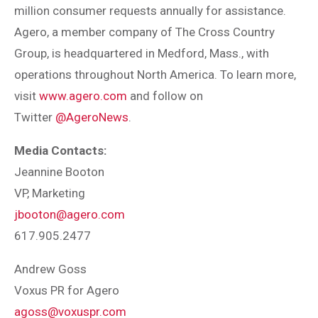
million consumer requests annually for assistance.
Agero, a member company of The Cross Country
Group, is headquartered in Medford, Mass., with
operations throughout North America. To learn more,
visit
www.agero.com
and follow on
Twitter
@AgeroNews
.
Media Contacts:
Jeannine Booton
VP, Marketing
jbooton@agero.com
617.905.2477
Andrew Goss
Voxus PR for Agero
agoss@voxuspr.com