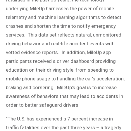
underlying MileUp harnesses the power of mobile
telemetry and machine learning algorithms to detect
crashes and shorten the time to notify emergency
services. This data set reflects natural, unmonitored
driving behavior and real-life accident events with
vetted evidence reports. In addition, MileUp app
participants received a driver dashboard providing
education on their driving style, from speeding to
mobile phone usage to handling the car’s acceleration,
braking and cornering. MileUp’s goal is to increase
awareness of behaviors that may lead to accidents in
order to better safeguard drivers.
“The U.S. has experienced a 7 percent increase in
traffic fatalities over the past three years – a tragedy