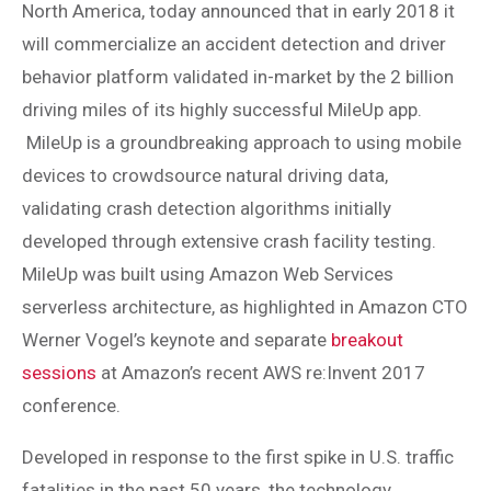
North America, today announced that in early 2018 it
will commercialize an accident detection and driver
behavior platform validated in-market by the 2 billion
driving miles of its highly successful MileUp app.
MileUp is a groundbreaking approach to using mobile
devices to crowdsource natural driving data,
validating crash detection algorithms initially
developed through extensive crash facility testing.
MileUp was built using Amazon Web Services
serverless architecture, as highlighted in Amazon CTO
Werner Vogel’s keynote and separate
breakout
sessions
at Amazon’s recent AWS re:Invent 2017
conference.
Developed in response to the first spike in U.S. traffic
fatalities in the past 50 years, the technology