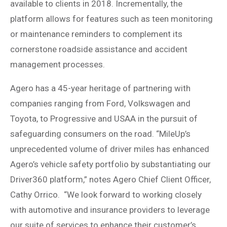
available to clients in 2018. Incrementally, the
platform allows for features such as teen monitoring
or maintenance reminders to complement its
cornerstone roadside assistance and accident
management processes.
Agero has a 45-year heritage of partnering with
companies ranging from Ford, Volkswagen and
Toyota, to Progressive and USAA in the pursuit of
safeguarding consumers on the road. “MileUp’s
unprecedented volume of driver miles has enhanced
Agero’s vehicle safety portfolio by substantiating our
Driver360 platform,” notes Agero Chief Client Officer,
Cathy Orrico. “We look forward to working closely
with automotive and insurance providers to leverage
our suite of services to enhance their customer’s