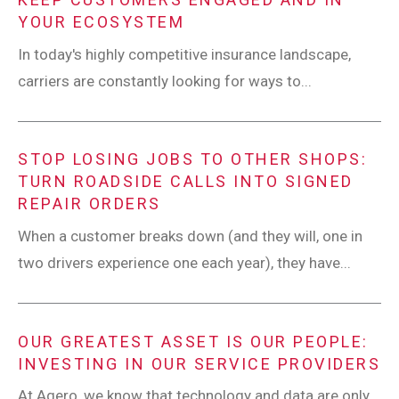
YOUR ECOSYSTEM
In today's highly competitive insurance landscape,
carriers are constantly looking for ways to...
STOP LOSING JOBS TO OTHER SHOPS:
TURN ROADSIDE CALLS INTO SIGNED
REPAIR ORDERS
When a customer breaks down (and they will, one in
two drivers experience one each year), they have...
OUR GREATEST ASSET IS OUR PEOPLE:
INVESTING IN OUR SERVICE PROVIDERS
At Agero, we know that technology and data are only