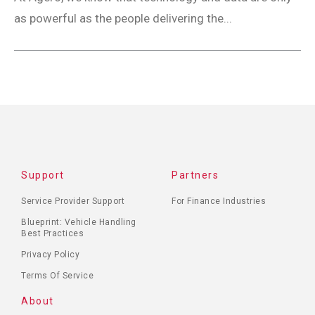
as powerful as the people delivering the...
Support
Partners
Service Provider Support
For Finance Industries
Blueprint: Vehicle Handling
Best Practices
Privacy Policy
Terms Of Service
About