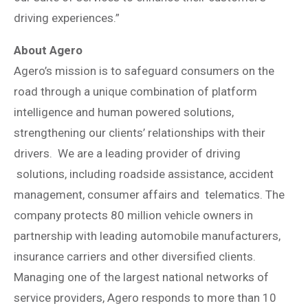
driving experiences.”
About Agero
Agero’s mission is to safeguard consumers on the
road through a unique combination of platform
intelligence and human powered solutions,
strengthening our clients’ relationships with their
drivers. We are a leading provider of driving
solutions, including roadside assistance, accident
management, consumer affairs and telematics. The
company protects 80 million vehicle owners in
partnership with leading automobile manufacturers,
insurance carriers and other diversified clients.
Managing one of the largest national networks of
service providers, Agero responds to more than 10