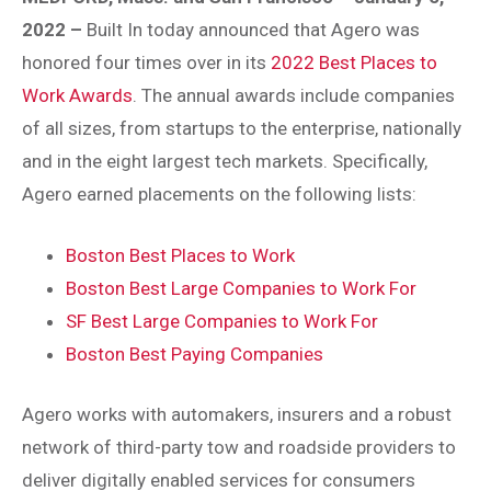
2022
–
Built In today announced that Agero was
honored four times over in its
2022 Best Places to
Work Awards
. The annual awards include companies
of all sizes, from startups to the enterprise, nationally
and in the eight largest tech markets. Specifically,
Agero earned placements on the following lists:
Boston Best Places to Work
Boston Best Large Companies to Work For
SF Best Large Companies to Work For
Boston Best Paying Companies
Agero works with automakers, insurers and a robust
network of third-party tow and roadside providers to
deliver digitally enabled services for consumers