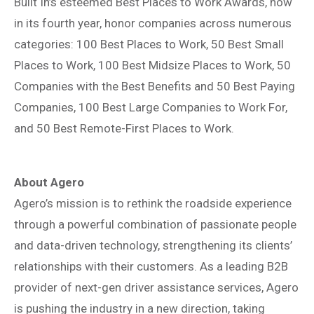
Built In’s esteemed Best Places to Work Awards, now
in its fourth year, honor companies across numerous
categories: 100 Best Places to Work, 50 Best Small
Places to Work, 100 Best Midsize Places to Work, 50
Companies with the Best Benefits and 50 Best Paying
Companies, 100 Best Large Companies to Work For,
and 50 Best Remote-First Places to Work.
About Agero
Agero’s mission is to rethink the roadside experience
through a powerful combination of passionate people
and data-driven technology, strengthening its clients’
relationships with their customers. As a leading B2B
provider of next-gen driver assistance services, Agero
is pushing the industry in a new direction, taking