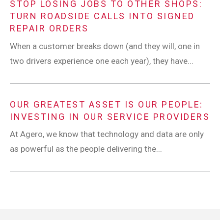
STOP LOSING JOBS TO OTHER SHOPS:
TURN ROADSIDE CALLS INTO SIGNED
REPAIR ORDERS
When a customer breaks down (and they will, one in
two drivers experience one each year), they have...
OUR GREATEST ASSET IS OUR PEOPLE:
INVESTING IN OUR SERVICE PROVIDERS
At Agero, we know that technology and data are only
as powerful as the people delivering the...