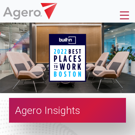
Agero Insights