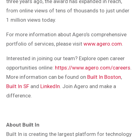
three years ago, the award has expanded in reach,
from online views of tens of thousands to just under
1 million views today.
For more information about Agero’s comprehensive
portfolio of services, please visit
www.agero.com
.
Interested in joining our team? Explore open career
opportunities online:
https://www.agero.com/careers
.
More information can be found on
Built In Boston
,
Built In SF
and
LinkedIn
. Join Agero and make a
difference.
About Built In
Built In is creating the largest platform for technology