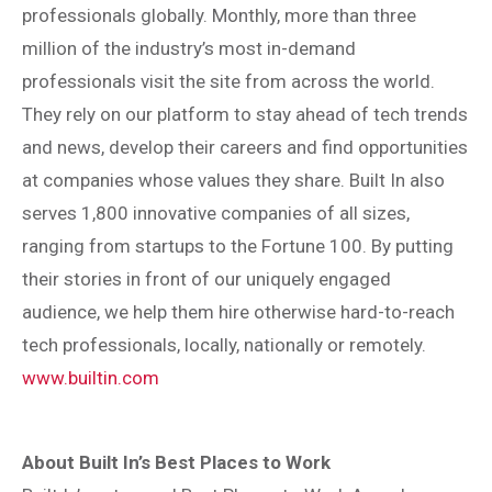
professionals globally. Monthly, more than three
million of the industry’s most in-demand
professionals visit the site from across the world.
They rely on our platform to stay ahead of tech trends
and news, develop their careers and find opportunities
at companies whose values they share. Built In also
serves 1,800 innovative companies of all sizes,
ranging from startups to the Fortune 100. By putting
their stories in front of our uniquely engaged
audience, we help them hire otherwise hard-to-reach
tech professionals, locally, nationally or remotely.
www.builtin.com
About Built In’s Best Places to Work