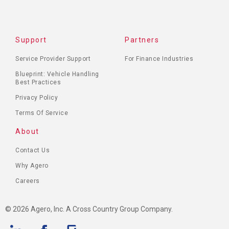
Support
Partners
Service Provider Support
For Finance Industries
Blueprint: Vehicle Handling
Best Practices
Privacy Policy
Terms Of Service
About
Contact Us
Why Agero
Careers
© 2026 Agero, Inc. A Cross Country Group Company.