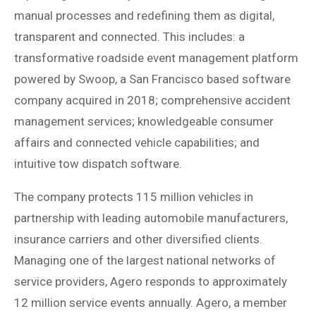
manual processes and redefining them as digital,
transparent and connected. This includes: a
transformative roadside event management platform
powered by Swoop, a San Francisco based software
company acquired in 2018; comprehensive accident
management services; knowledgeable consumer
affairs and connected vehicle capabilities; and
intuitive tow dispatch software.
The company protects 115 million vehicles in
partnership with leading automobile manufacturers,
insurance carriers and other diversified clients.
Managing one of the largest national networks of
service providers, Agero responds to approximately
12 million service events annually. Agero, a member