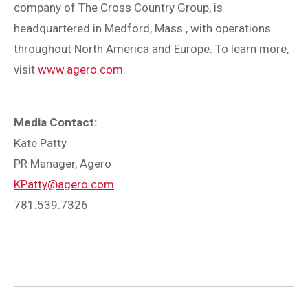
company of The Cross Country Group, is
headquartered in Medford, Mass., with operations
throughout North America and Europe. To learn more,
visit
www.agero.com
.
Media Contact:
Kate Patty
PR Manager, Agero
KPatty@agero.com
781.539.7326