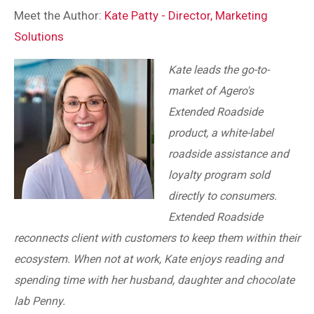
Meet the Author:
Kate Patty - Director, Marketing
Solutions
Kate leads the go-to-
market of Agero's
Extended Roadside
product, a white-label
roadside assistance and
loyalty program sold
directly to consumers.
Extended Roadside
reconnects client with customers to keep them within their
ecosystem. When not at work, Kate enjoys reading and
spending time with her husband, daughter and chocolate
lab Penny.