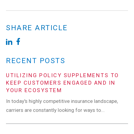
SHARE ARTICLE
RECENT POSTS
UTILIZING POLICY SUPPLEMENTS TO
KEEP CUSTOMERS ENGAGED AND IN
YOUR ECOSYSTEM
In today's highly competitive insurance landscape,
carriers are constantly looking for ways to...