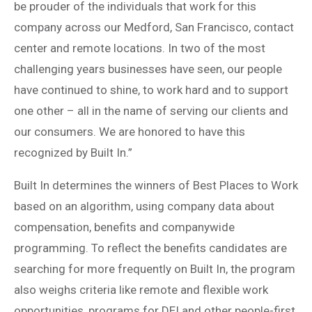
be prouder of the individuals that work for this
company across our Medford, San Francisco, contact
center and remote locations. In two of the most
challenging years businesses have seen, our people
have continued to shine, to work hard and to support
one other – all in the name of serving our clients and
our consumers. We are honored to have this
recognized by Built In.”
Built In determines the winners of Best Places to Work
based on an algorithm, using company data about
compensation, benefits and companywide
programming. To reflect the benefits candidates are
searching for more frequently on Built In, the program
also weighs criteria like remote and flexible work
opportunities, programs for DEI and other people-first