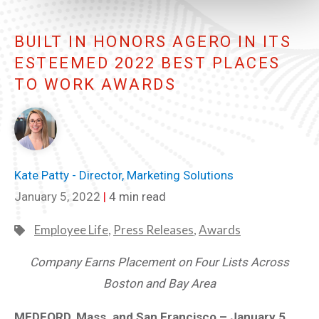
BUILT IN HONORS AGERO IN ITS
ESTEEMED 2022 BEST PLACES
TO WORK AWARDS
Kate Patty - Director, Marketing Solutions
January 5, 2022
|
4 min read
Employee Life
,
Press Releases
,
Awards
Company Earns Placement on Four Lists Across
Boston and Bay Area
MEDFORD, Mass. and San Francisco – January 5,