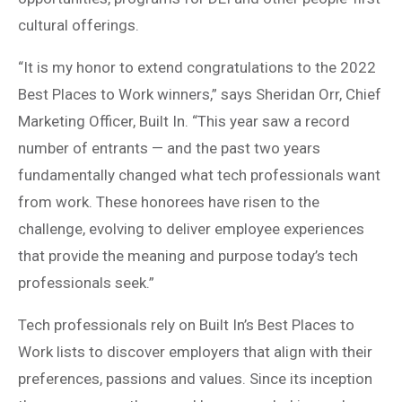
cultural offerings.
“It is my honor to extend congratulations to the 2022
Best Places to Work winners,” says Sheridan Orr, Chief
Marketing Officer, Built In. “This year saw a record
number of entrants — and the past two years
fundamentally changed what tech professionals want
from work. These honorees have risen to the
challenge, evolving to deliver employee experiences
that provide the meaning and purpose today’s tech
professionals seek.”
Tech professionals rely on Built In’s Best Places to
Work lists to discover employers that align with their
preferences, passions and values. Since its inception