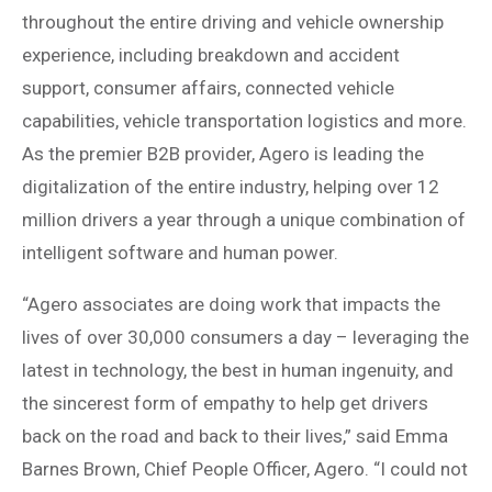
throughout the entire driving and vehicle ownership
experience, including breakdown and accident
support, consumer affairs, connected vehicle
capabilities, vehicle transportation logistics and more.
As the premier B2B provider, Agero is leading the
digitalization of the entire industry, helping over 12
million drivers a year through a unique combination of
intelligent software and human power.
“Agero associates are doing work that impacts the
lives of over 30,000 consumers a day – leveraging the
latest in technology, the best in human ingenuity, and
the sincerest form of empathy to help get drivers
back on the road and back to their lives,” said Emma
Barnes Brown, Chief People Officer, Agero. “I could not