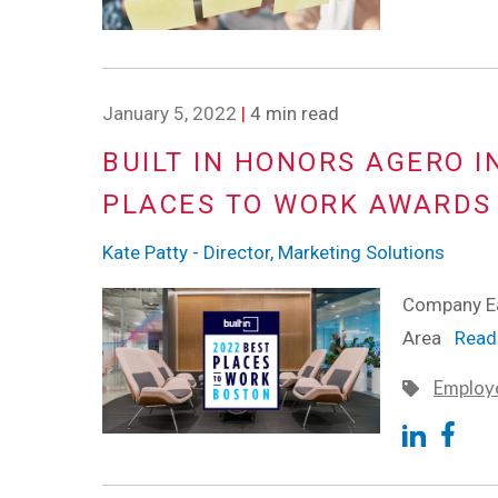
January 5, 2022
|
4 min read
BUILT IN HONORS AGERO I
PLACES TO WORK AWARDS
Kate Patty - Director, Marketing Solutions
Company Ea
Area
Read 
Employe