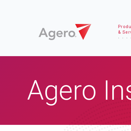
Produ
& Ser
Agero In