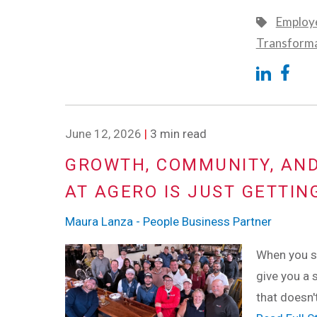
Employe
Transform
June 12, 2026
|
3 min read
GROWTH, COMMUNITY, AND
AT AGERO IS JUST GETTIN
Maura Lanza - People Business Partner
When you st
give you a s
that doesn'