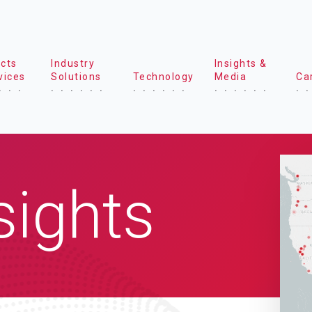
cts
Industry
Insights &
vices
Solutions
Technology
Media
Ca
sights