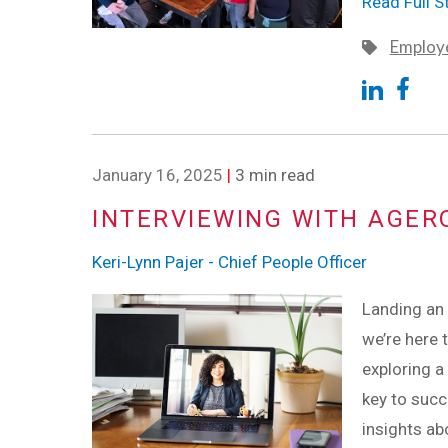
Read Full S
Employe
January 16, 2025
|
3 min read
INTERVIEWING WITH AGER
Keri-Lynn Pajer - Chief People Officer
Landing an 
we’re here 
exploring a
key to succe
insights ab