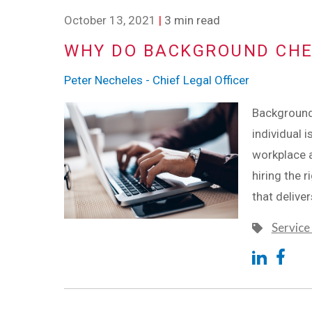
October 13, 2021
|
3 min read
WHY DO BACKGROUND CHE
Peter Necheles - Chief Legal Officer
Background 
individual i
workplace a
hiring the r
that delive
Service