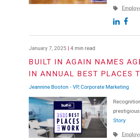
Employe
January 7, 2025
|
4 min read
BUILT IN AGAIN NAMES A
IN ANNUAL BEST PLACES 
Jeannine Booton - VP, Corporate Marketing
Recognition
prestigiou
Story
Employe