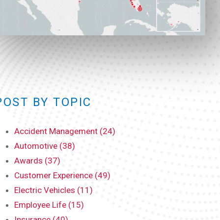
POST BY TOPIC
Accident Management (24)
Automotive (38)
Awards (37)
Customer Experience (49)
Electric Vehicles (11)
Employee Life (15)
Insurance (40)