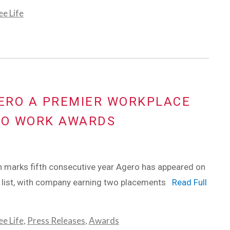
e Life
GERO A PREMIER WORKPLACE
TO WORK AWARDS
 marks fifth consecutive year Agero has appeared on
s list, with company earning two placements
Read Full
e Life
,
Press Releases
,
Awards