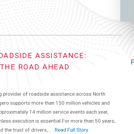
OADSIDE ASSISTANCE:
THE ROAD AHEAD
g provider of roadside assistance across North
ero supports more than 150 million vehicles and
roximately 14 million service events each year,
ess execution is essential.For more than 50 years,
d the trust of drivers,...
Read Full Story