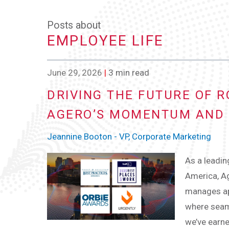
Posts about
EMPLOYEE LIFE
June 29, 2026
|
3 min read
DRIVING THE FUTURE OF R
AGERO’S MOMENTUM AND 
Jeannine Booton - VP, Corporate Marketing
As a leadin
America, Ag
manages app
where seaml
we’ve earne