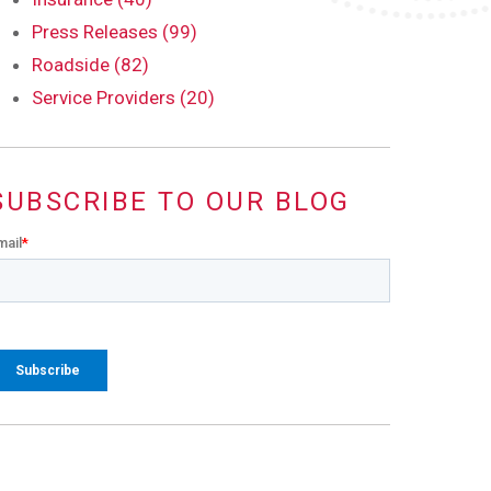
Press Releases (99)
Roadside (82)
Service Providers (20)
SUBSCRIBE TO OUR BLOG
mail
*