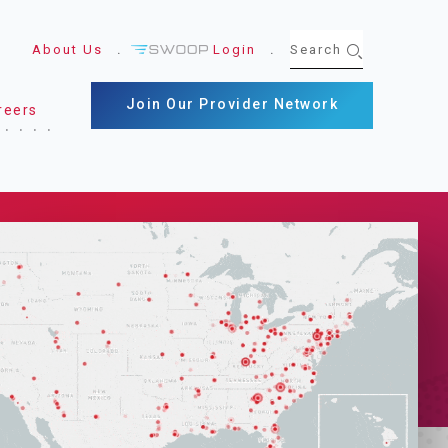
About Us
Login
Join Our Provider Network
reers