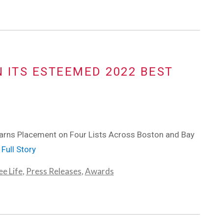
N ITS ESTEEMED 2022 BEST
rns Placement on Four Lists Across Boston and Bay
Full Story
e Life
,
Press Releases
,
Awards