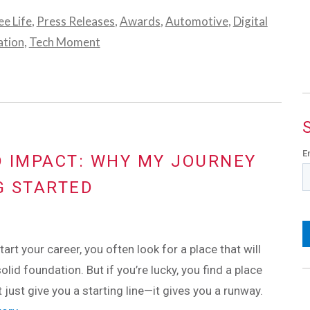
e Life
,
Press Releases
,
Awards
,
Automotive
,
Digital
ation
,
Tech Moment
E
 IMPACT: WHY MY JOURNEY
G STARTED
art your career, you often look for a place that will
olid foundation. But if you’re lucky, you find a place
t just give you a starting line—it gives you a runway.