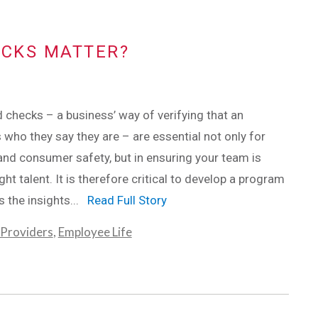
CKS MATTER?
checks – a business’ way of verifying that an
s who they say they are – are essential not only for
nd consumer safety, but in ensuring your team is
ight talent. It is therefore critical to develop a program
rs the insights...
Read Full Story
 Providers
,
Employee Life