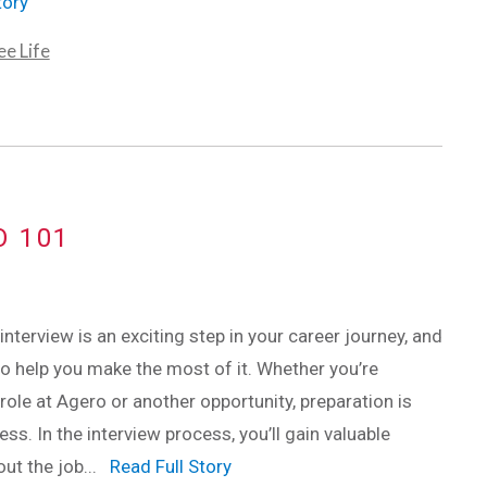
tory
e Life
O 101
interview is an exciting step in your career journey, and
to help you make the most of it. Whether you’re
 role at Agero or another opportunity, preparation is
ss. In the interview process, you’ll gain valuable
out the job...
Read Full Story