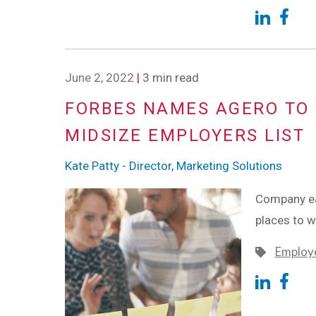
June 2, 2022
|
3 min read
FORBES NAMES AGERO TO 
MIDSIZE EMPLOYERS LIST
Kate Patty - Director, Marketing Solutions
Company ear
places to 
Employe