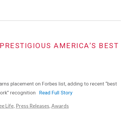
PRESTIGIOUS AMERICA’S BEST
ns placement on Forbes list, adding to recent “best
work” recognition
Read Full Story
e Life
,
Press Releases
,
Awards