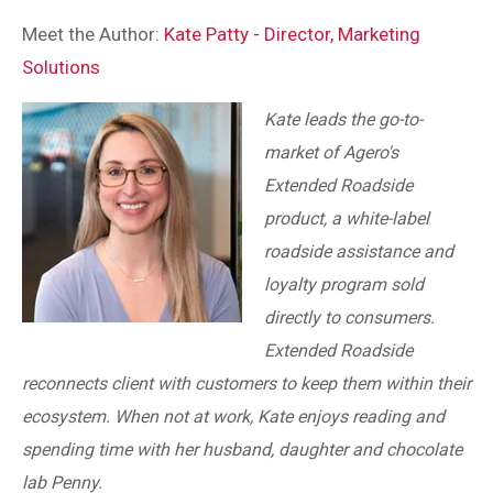
Meet the Author:
Kate Patty - Director, Marketing
Solutions
Kate leads the go-to-
market of Agero's
Extended Roadside
product, a white-label
roadside assistance and
loyalty program sold
directly to consumers.
Extended Roadside
reconnects client with customers to keep them within their
ecosystem. When not at work, Kate enjoys reading and
spending time with her husband, daughter and chocolate
lab Penny.