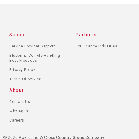
Support
Partners
Service Provider Support
For Finance Industries
Blueprint: Vehicle Handling
Best Practices
Privacy Policy
Terms Of Service
About
Contact Us
Why Agero
Careers
© 2026 Agero, Inc. A Cross Country Group Company.