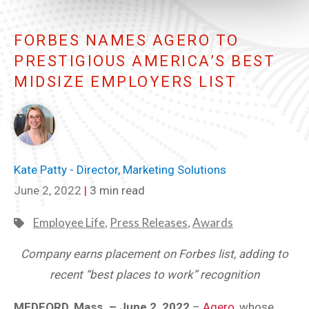
FORBES NAMES AGERO TO
PRESTIGIOUS AMERICA’S BEST
MIDSIZE EMPLOYERS LIST
Kate Patty - Director, Marketing Solutions
June 2, 2022
|
3 min read
Employee Life
,
Press Releases
,
Awards
Company earns placement on Forbes list, adding to
recent “best places to work” recognition
MEDFORD, Mass. – June 2, 2022
–
Agero
, whose