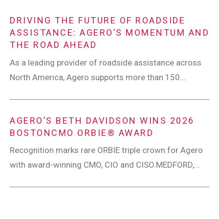
DRIVING THE FUTURE OF ROADSIDE
ASSISTANCE: AGERO’S MOMENTUM AND
THE ROAD AHEAD
As a leading provider of roadside assistance across
North America, Agero supports more than 150...
AGERO’S BETH DAVIDSON WINS 2026
BOSTONCMO ORBIE® AWARD
Recognition marks rare ORBIE triple crown for Agero
with award-winning CMO, CIO and CISO.MEDFORD,...