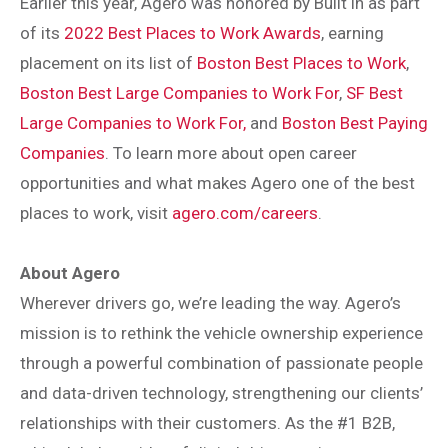
Earlier this year, Agero was honored by Built in as part
of its
2022 Best Places to Work Awards
, earning
placement on its list of
Boston Best Places to Work
,
Boston Best Large Companies to Work For
,
SF Best
Large Companies to Work For,
and
Boston Best Paying
Companies
. To learn more about open career
opportunities and what makes Agero one of the best
places to work, visit
agero.com/careers
.
About Agero
Wherever drivers go, we’re leading the way. Agero’s
mission is to rethink the vehicle ownership experience
through a powerful combination of passionate people
and data-driven technology, strengthening our clients’
relationships with their customers. As the #1 B2B,