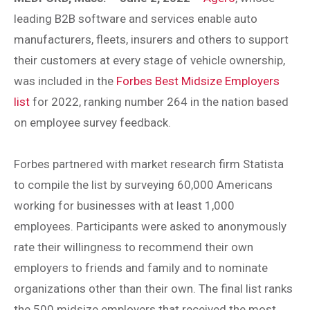
leading B2B software and services enable auto
manufacturers, fleets, insurers and others to support
their customers at every stage of vehicle ownership,
was included in the
Forbes Best Midsize Employers
list
for 2022, ranking number 264 in the nation based
on employee survey feedback.
Forbes partnered with market research firm Statista
to compile the list by surveying 60,000 Americans
working for businesses with at least 1,000
employees. Participants were asked to anonymously
rate their willingness to recommend their own
employers to friends and family and to nominate
organizations other than their own. The final list ranks
the 500 midsize employers that received the most