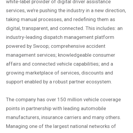
white-label provider of digital driver assistance
services, we’re pushing the industry in a new direction,
taking manual processes, and redefining them as
digital, transparent, and connected. This includes: an
industry-leading dispatch management platform
powered by Swoop; comprehensive accident
management services; knowledgeable consumer
affairs and connected vehicle capabilities; and a
growing marketplace of services, discounts and
support enabled by a robust partner ecosystem.
The company has over 150 million vehicle coverage
points in partnership with leading automobile
manufacturers, insurance carriers and many others.
Managing one of the largest national networks of