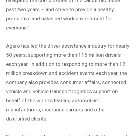
navigated the complexities of the pandemic these
past two years – and strive to provide a healthy,
productive and balanced work environment for
everyone.”
Agero has led the driver assistance industry for nearly
50 years, supporting more than 115 million drivers
each year. In addition to responding to more than 12
million breakdown and accident events each year, the
company also provides consumer affairs, connected
vehicle and vehicle transport logistics support on
behalf of the world’s leading automobile
manufacturers, insurance carriers and other
diversified clients.