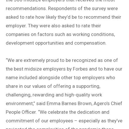
recommendations. Respondents of the survey were
asked to rate how likely they’d be to recommend their
employer. They were also asked to rate their
companies on factors such as working conditions,
development opportunities and compensation.
“We are extremely proud to be recognized as one of
the best midsize employers by Forbes and to have our
name included alongside other top employers who
share in our values of offering a supporting,
challenging, rewarding and high-quality work
environment,” said Emma Barnes Brown, Agero’s Chief
People Officer. “We celebrate the dedication and
commitment of our employees – especially as they’ve