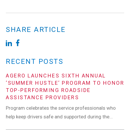
SHARE ARTICLE
RECENT POSTS
AGERO LAUNCHES SIXTH ANNUAL
‘SUMMER HUSTLE’ PROGRAM TO HONOR
TOP-PERFORMING ROADSIDE
ASSISTANCE PROVIDERS
Program celebrates the service professionals who
help keep drivers safe and supported during the...