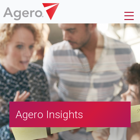
Agero Insights