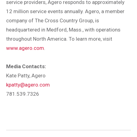
service providers, Agero responds to approximately
12 million service events annually. Agero, a member
company of The Cross Country Group, is
headquartered in Medford, Mass., with operations
throughout North America. To learn more, visit
www.agero.com
.
Media Contacts:
Kate Patty, Agero
kpatty@agero.com
781.539.7326