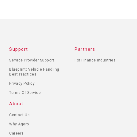
Support
Partners
Service Provider Support
For Finance Industries
Blueprint: Vehicle Handling
Best Practices
Privacy Policy
Terms Of Service
About
Contact Us
Why Agero
Careers