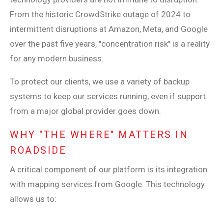
From the historic CrowdStrike outage of 2024 to
intermittent disruptions at Amazon, Meta, and Google
over the past five years, "concentration risk" is a reality
for any modern business.
To protect our clients, we use a variety of backup
systems to keep our services running, even if support
from a major global provider goes down.
WHY "THE WHERE" MATTERS IN
ROADSIDE
A critical component of our platform is its integration
with mapping services from Google. This technology
allows us to: