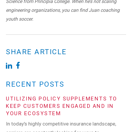
Science from Principia College. When he’s not scaling
engineering organizations, you can find Juan coaching
youth soccer.
SHARE ARTICLE
RECENT POSTS
UTILIZING POLICY SUPPLEMENTS TO
KEEP CUSTOMERS ENGAGED AND IN
YOUR ECOSYSTEM
In today's highly competitive insurance landscape,