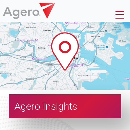
Agero Insights