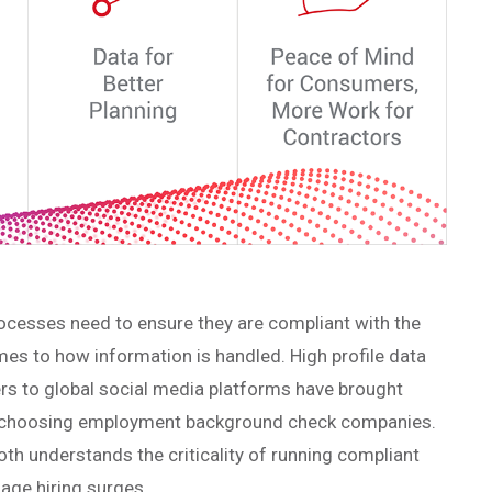
processes need to ensure they are compliant with the
mes to how information is handled. High profile data
rs to global social media platforms have brought
en choosing employment background check companies.
oth understands the criticality of running compliant
age hiring surges.