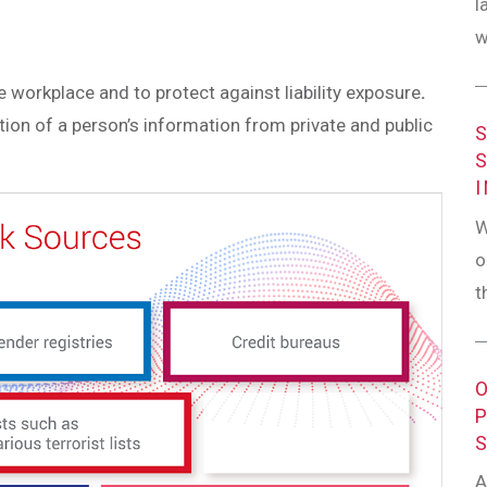
l
w
 workplace and to protect against liability exposure
.
tion of a person’s information from private and public
W
o
t
A