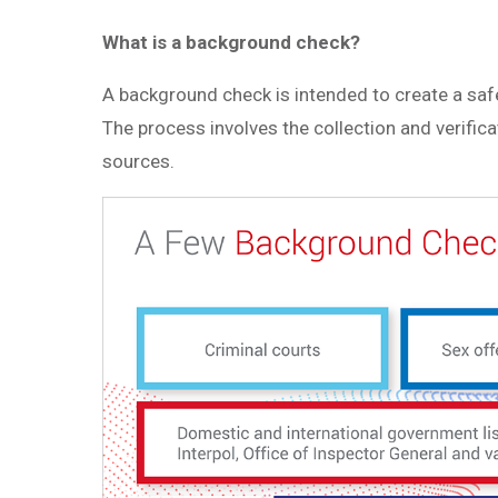
What is a background check?
A background check is intended to create a safe
The process involves the collection and verifica
sources.