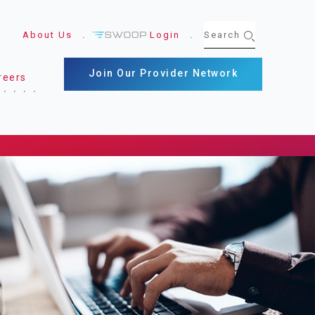
About Us
Login
Join Our Provider Network
reers