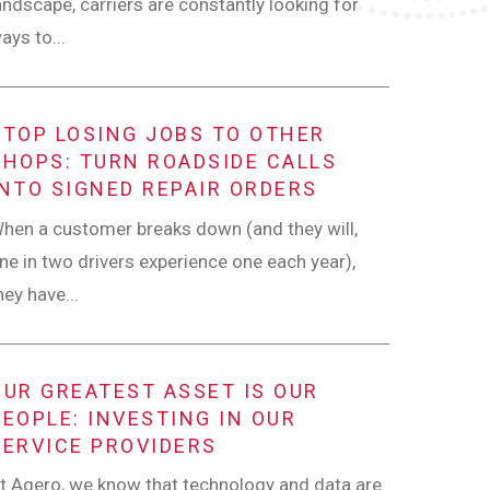
andscape, carriers are constantly looking for
ays to...
STOP LOSING JOBS TO OTHER
SHOPS: TURN ROADSIDE CALLS
INTO SIGNED REPAIR ORDERS
hen a customer breaks down (and they will,
ne in two drivers experience one each year),
hey have...
OUR GREATEST ASSET IS OUR
PEOPLE: INVESTING IN OUR
SERVICE PROVIDERS
t Agero, we know that technology and data are