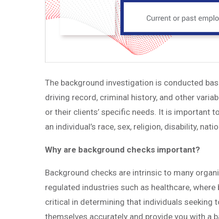
The background investigation is conducted bas
driving record, criminal history, and other vari
or their clients’ specific needs. It is important
an individual’s race, sex, religion, disability, nati
Why are background checks important?
Background checks are intrinsic to many organiz
regulated industries such as healthcare, where
critical in determining that individuals seeking
themselves accurately and provide you with a b