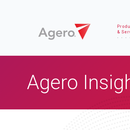
Produ
& Ser
Agero Insig