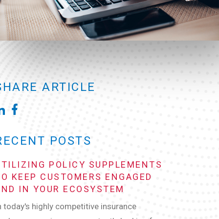
SHARE ARTICLE
RECENT POSTS
UTILIZING POLICY SUPPLEMENTS
TO KEEP CUSTOMERS ENGAGED
AND IN YOUR ECOSYSTEM
n today's highly competitive insurance