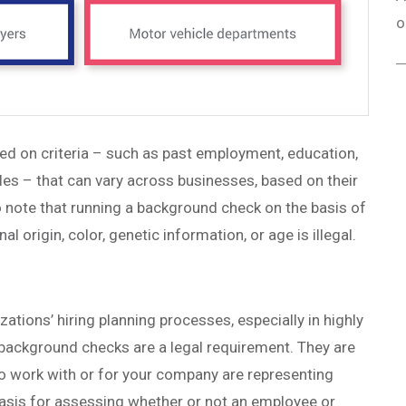
o
ed on criteria – such as past employment, education,
ables – that can vary across businesses, based on their
 to note that running a background check on the basis of
onal origin, color, genetic information, or age is illegal.
ations’ hiring planning processes, especially in highly
 background checks are a legal requirement. They are
 to work with or for your company are representing
asis for assessing whether or not an employee or