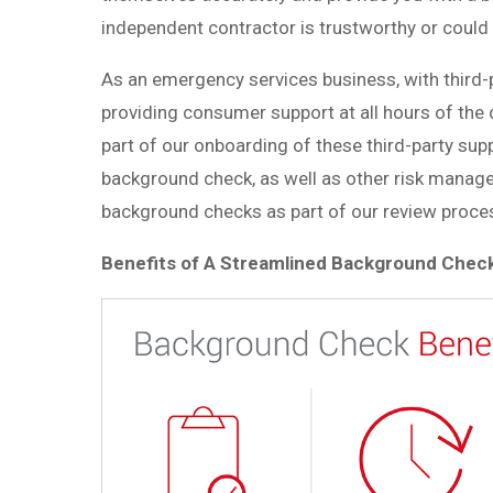
independent contractor is trustworthy or could 
As an emergency services business, with third-p
providing consumer support at all hours of the 
part of our onboarding of these third-party supp
background check, as well as other
risk manage
background checks as part of our review proces
Benefits of A Streamlined Background Chec