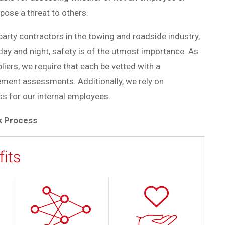
pose a threat to others.
arty contractors in the towing and roadside industry,
day and night, safety is of the utmost importance.
As
liers, we require that each be vetted with a
ment assessments. Additionally, we rely on
s for our internal employees.
k Process