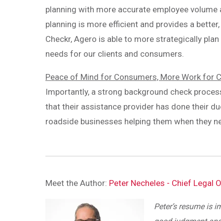
planning with more accurate employee volume an
planning is more efficient and provides a better
Checkr, Agero is able to more strategically plan
needs for our clients and consumers.
Peace of Mind for Consumers, More Work for 
Importantly, a strong background check proce
that their assistance provider has done their du
roadside businesses helping them when they ne
Meet the Author:
Peter Necheles - Chief Legal O
Peter’s resume is i