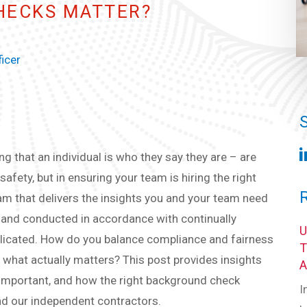
HECKS MATTER?
ficer
g that an individual is who they say they are – are
fety, but in ensuring your team is hiring the right
gram that delivers the insights you and your team need
nt and conducted in accordance with continually
plicated. How do you balance compliance and fairness
 what actually matters? This post provides insights
 important, and how the right background check
I
and our independent contractors.