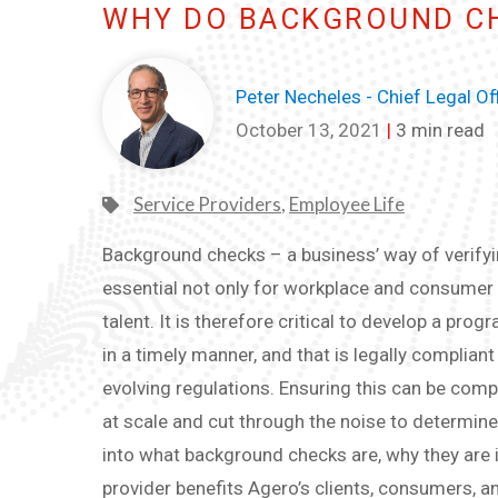
WHY DO BACKGROUND C
Peter Necheles - Chief Legal Of
October 13, 2021
|
3 min read
Service Providers
,
Employee Life
Background checks – a business’ way of verifyin
essential not only for workplace and consumer sa
talent. It is therefore critical to develop a pro
in a timely manner, and that is legally complia
evolving regulations. Ensuring this can be com
at scale and cut through the noise to determine
into what background checks are, why they are
provider benefits Agero’s clients, consumers, 