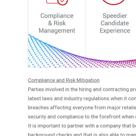
Compliance and Risk Mitigation
Parties involved in the hiring and contracting 
latest laws and industry regulations when it co
breaches affecting everyone from major retaile
security and compliance to the forefront wh
It is important to partner with a company that b
background checks and that is also able to man