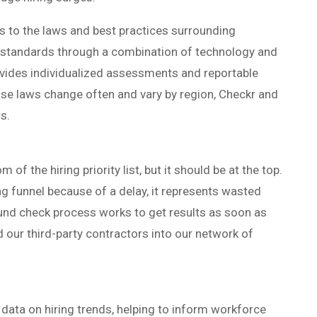
s to the laws and best practices surrounding
 standards through a combination of technology and
vides individualized assessments and reportable
se laws change often and vary by region, Checkr and
s.
of the hiring priority list, but it should be at the top.
ng funnel because of a delay, it represents wasted
und check process works to get results as soon as
d our third-party contractors into our network of
ata on hiring trends, helping to inform workforce