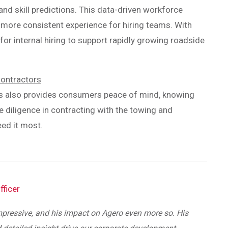
d skill predictions. This data-driven workforce
, more consistent experience for hiring teams. With
 for internal hiring to support rapidly growing roadside
Contractors
ss also provides consumers peace of mind, knowing
e diligence in contracting with the towing and
ed it most.
fficer
mpressive, and his impact on Agero even more so. His