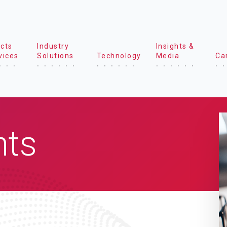
cts
Industry
Insights &
vices
Solutions
Technology
Media
Ca
hts