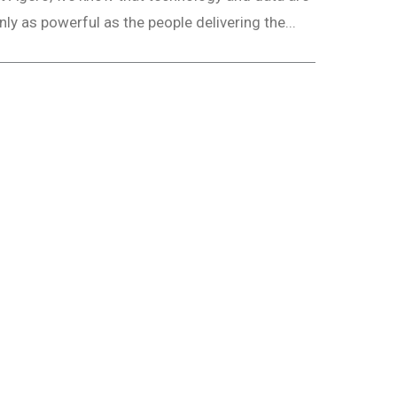
nly as powerful as the people delivering the...