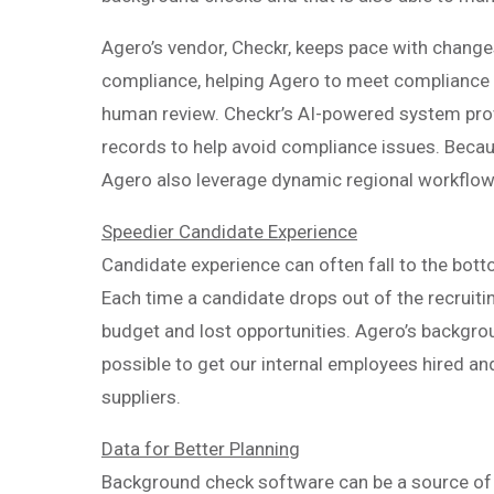
Agero’s vendor, Checkr, keeps pace with change
compliance, helping Agero to meet compliance
human review. Checkr’s AI-powered system pro
records to help avoid compliance issues. Becau
Agero also leverage dynamic regional workflow
Speedier Candidate Experience
Candidate experience can often fall to the bottom 
Each time a candidate drops out of the recruiti
budget and lost opportunities. Agero’s backgro
possible to get our internal employees hired an
suppliers.
Data for Better Planning
Background check software can be a source of d