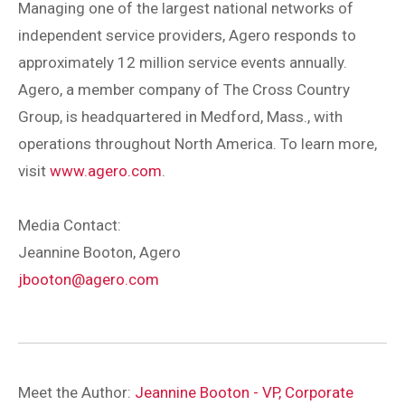
Managing one of the largest national networks of
independent service providers, Agero responds to
approximately 12 million service events annually.
Agero, a member company of The Cross Country
Group, is headquartered in Medford, Mass., with
operations throughout North America. To learn more,
visit
www.agero.com
.
Media Contact:
Jeannine Booton, Agero
jbooton@agero.com
Meet the Author:
Jeannine Booton - VP, Corporate