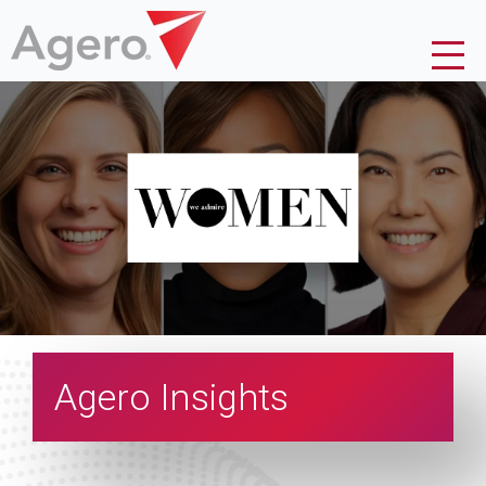
Agero Insights