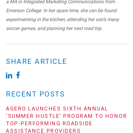
a MA in Integrated Marketing Communications from
Emerson College. In her spare time, she can be found
experimenting in the kitchen, attending her son’s many
soccer games, and planning her next road trip.
SHARE ARTICLE
RECENT POSTS
AGERO LAUNCHES SIXTH ANNUAL
‘SUMMER HUSTLE’ PROGRAM TO HONOR
TOP-PERFORMING ROADSIDE
ASSISTANCE PROVIDERS