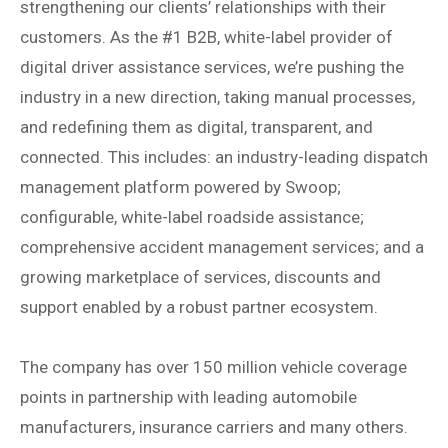
strengthening our clients’ relationships with their
customers. As the #1 B2B, white-label provider of
digital driver assistance services, we’re pushing the
industry in a new direction, taking manual processes,
and redefining them as digital, transparent, and
connected. This includes: an industry-leading dispatch
management platform powered by Swoop;
configurable, white-label roadside assistance;
comprehensive accident management services; and a
growing marketplace of services, discounts and
support enabled by a robust partner ecosystem.
The company has over 150 million vehicle coverage
points in partnership with leading automobile
manufacturers, insurance carriers and many others.