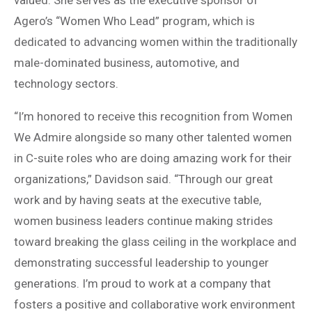
valued. She serves as the executive sponsor of
Agero’s “Women Who Lead” program, which is
dedicated to advancing women within the traditionally
male-dominated business, automotive, and
technology sectors.
“I’m honored to receive this recognition from Women
We Admire alongside so many other talented women
in C-suite roles who are doing amazing work for their
organizations,” Davidson said. “Through our great
work and by having seats at the executive table,
women business leaders continue making strides
toward breaking the glass ceiling in the workplace and
demonstrating successful leadership to younger
generations. I’m proud to work at a company that
fosters a positive and collaborative work environment