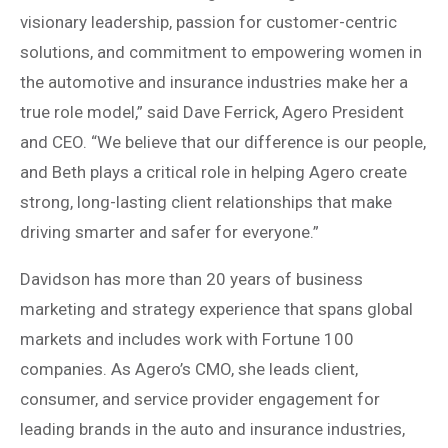
visionary leadership, passion for customer-centric
solutions, and commitment to empowering women in
the automotive and insurance industries make her a
true role model,” said Dave Ferrick, Agero President
and CEO. “We believe that our difference is our people,
and Beth plays a critical role in helping Agero create
strong, long-lasting client relationships that make
driving smarter and safer for everyone.”
Davidson has more than 20 years of business
marketing and strategy experience that spans global
markets and includes work with Fortune 100
companies. As Agero’s CMO, she leads client,
consumer, and service provider engagement for
leading brands in the auto and insurance industries,