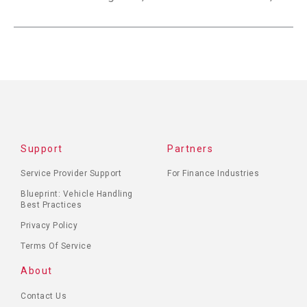
Support
Partners
Service Provider Support
For Finance Industries
Blueprint: Vehicle Handling
Best Practices
Privacy Policy
Terms Of Service
About
Contact Us