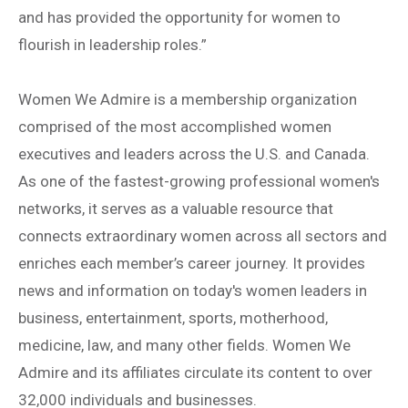
and has provided the opportunity for women to
flourish in leadership roles.”
Women We Admire is a membership organization
comprised of the most accomplished women
executives and leaders across the U.S. and Canada.
As one of the fastest-growing professional women's
networks, it serves as a valuable resource that
connects extraordinary women across all sectors and
enriches each member’s career journey. It provides
news and information on today's women leaders in
business, entertainment, sports, motherhood,
medicine, law, and many other fields. Women We
Admire and its affiliates circulate its content to over
32,000 individuals and businesses.