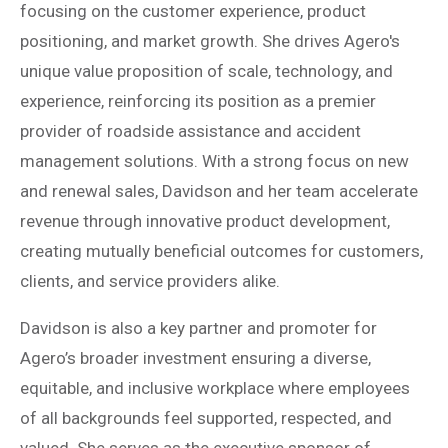
focusing on the customer experience, product
positioning, and market growth. She drives Agero's
unique value proposition of scale, technology, and
experience, reinforcing its position as a premier
provider of roadside assistance and accident
management solutions. With a strong focus on new
and renewal sales, Davidson and her team accelerate
revenue through innovative product development,
creating mutually beneficial outcomes for customers,
clients, and service providers alike.
Davidson is also a key partner and promoter for
Agero’s broader investment ensuring a diverse,
equitable, and inclusive workplace where employees
of all backgrounds feel supported, respected, and