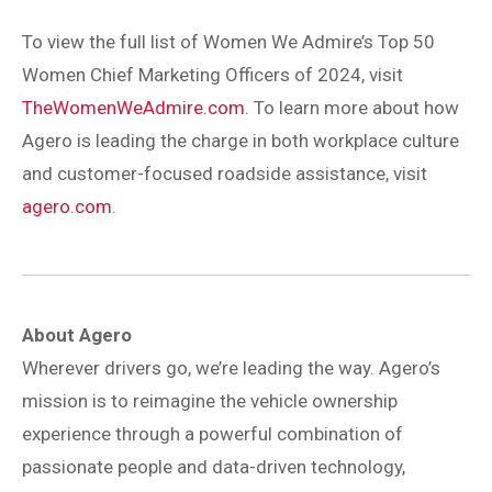
To view the full list of Women We Admire’s Top 50
Women Chief Marketing Officers of 2024, visit
TheWomenWeAdmire.com
. To learn more about how
Agero is leading the charge in both workplace culture
and customer-focused roadside assistance, visit
agero.com
.
About Agero
Wherever drivers go, we’re leading the way. Agero’s
mission is to reimagine the vehicle ownership
experience through a powerful combination of
passionate people and data-driven technology,