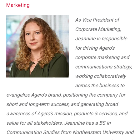
Marketing
As Vice President of
Corporate Marketing,
Jeannine is responsible
for driving Agero’s
corporate marketing and
communications strategy,
working collaboratively
across the business to
evangelize Agero’s brand, positioning the company for
short and long-term success, and generating broad
awareness of Agero’s mission, products & services, and
value for all stakeholders. Jeannine has a BS in
Communication Studies from Northeastern University and