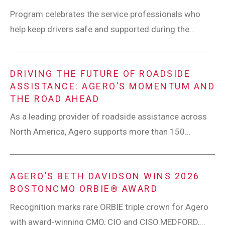
Program celebrates the service professionals who
help keep drivers safe and supported during the...
DRIVING THE FUTURE OF ROADSIDE
ASSISTANCE: AGERO’S MOMENTUM AND
THE ROAD AHEAD
As a leading provider of roadside assistance across
North America, Agero supports more than 150...
AGERO’S BETH DAVIDSON WINS 2026
BOSTONCMO ORBIE® AWARD
Recognition marks rare ORBIE triple crown for Agero
with award-winning CMO, CIO and CISO.MEDFORD,...