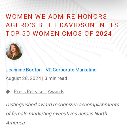
WOMEN WE ADMIRE HONORS
AGERO’S BETH DAVIDSON IN ITS
TOP 50 WOMEN CMOS OF 2024
Jeannine Booton - VP, Corporate Marketing
August 28, 2024
|
3 min read
Press Releases
,
Awards
Distinguished award recognizes accomplishments
of female marketing executives across North
America