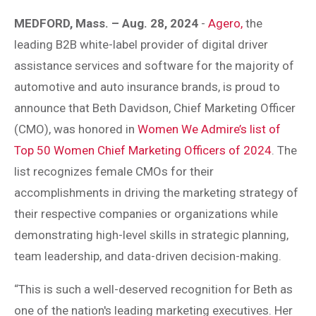
MEDFORD, Mass. – Aug. 28, 2024
-
Agero,
the
leading B2B white-label provider of digital driver
assistance services and software for the majority of
automotive and auto insurance brands, is proud to
announce that Beth Davidson, Chief Marketing Officer
(CMO), was honored in
Women We Admire’s list of
Top 50 Women Chief Marketing Officers of 2024
. The
list recognizes female CMOs for their
accomplishments in driving the marketing strategy of
their respective companies or organizations while
demonstrating high-level skills in strategic planning,
team leadership, and data-driven decision-making.
“This is such a well-deserved recognition for Beth as
one of the nation's leading marketing executives. Her