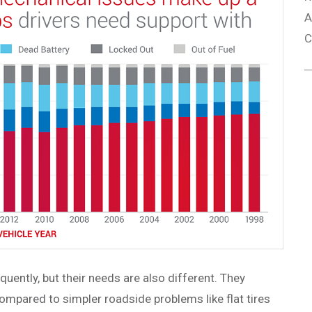
A
C
quently, but their needs are also different. They
ompared to simpler roadside problems like flat tires