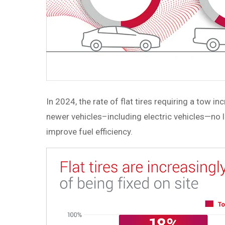
In 2024, the rate of flat tires requiring a tow 
newer vehicles–including electric vehicles—no l
improve fuel efficiency.