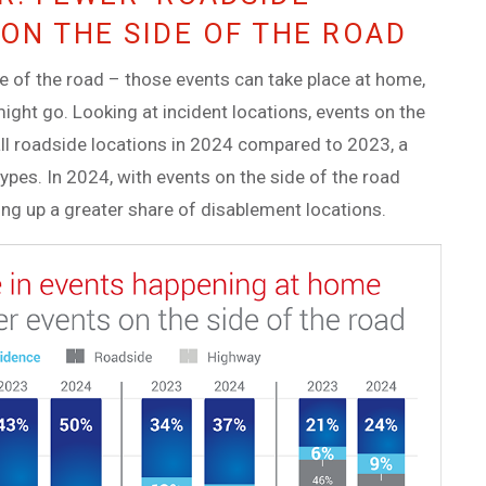
ON THE SIDE OF THE ROAD
de of the road – those events can take place at home,
might go. Looking at incident locations, events on the
all roadside locations in 2024 compared to 2023, a
types. In 2024, with events on the side of the road
ing up a greater share of disablement locations.