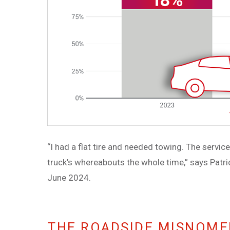
“I had a flat tire and needed towing. The servi
truck’s whereabouts the whole time,” says Patric
June 2024.
THE ROADSIDE MISNOMER