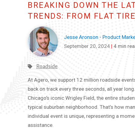
BREAKING DOWN THE LA
TRENDS: FROM FLAT TIR
Jesse Aronson - Product Market
September 20, 2024
|
4 min re
Roadside
At Agero, we support 12 million roadside events 
back on track every three seconds, all year long.
Chicago’s iconic Wrigley Field, the entire studen
typical suburban neighborhood. That’s how man
individual event is unique, representing a m
assistance.