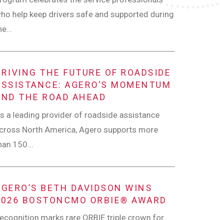
ho help keep drivers safe and supported during
he...
DRIVING THE FUTURE OF ROADSIDE
ASSISTANCE: AGERO’S MOMENTUM
AND THE ROAD AHEAD
s a leading provider of roadside assistance
cross North America, Agero supports more
han 150...
AGERO’S BETH DAVIDSON WINS
2026 BOSTONCMO ORBIE® AWARD
ecognition marks rare ORBIE triple crown for