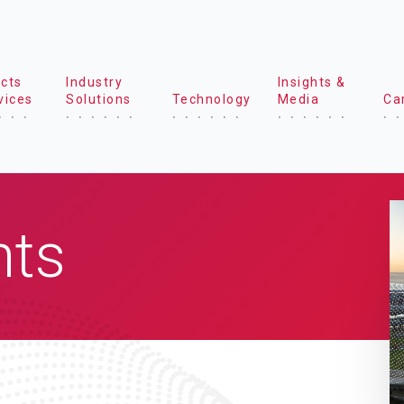
cts
Industry
Insights &
vices
Solutions
Technology
Media
Ca
hts