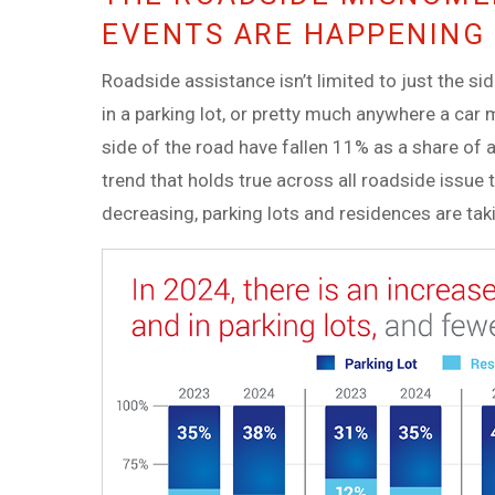
EVENTS ARE HAPPENING 
Roadside assistance isn’t limited to just the si
in a parking lot, or pretty much anywhere a car 
side of the road have fallen 11% as a share of 
trend that holds true across all roadside issue 
decreasing, parking lots and residences are tak