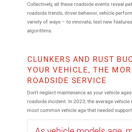
Collectively, all these roadside events reveal pa
roadside trends, driver behavior, vehicle perfo
variety of ways – to innovate, test new feature
algorithms.
CLUNKERS AND RUST BU
YOUR VEHICLE, THE MOR
ROADSIDE SERVICE
Don’t neglect maintenance as your vehicle ages. 
roadside incident. In 2023, the average vehicl
most common vehicle age that needed support