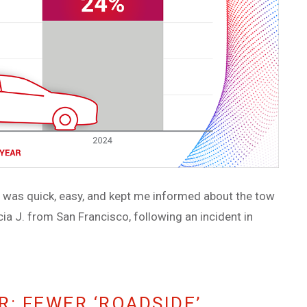
ce was quick, easy, and kept me informed about the tow
ia J. from San Francisco, following an incident in
: FEWER ‘ROADSIDE’