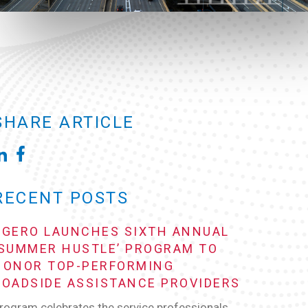
SHARE ARTICLE
RECENT POSTS
AGERO LAUNCHES SIXTH ANNUAL
‘SUMMER HUSTLE’ PROGRAM TO
HONOR TOP-PERFORMING
ROADSIDE ASSISTANCE PROVIDERS
rogram celebrates the service professionals