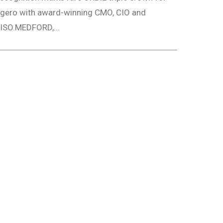
gero with award-winning CMO, CIO and
ISO.MEDFORD,...