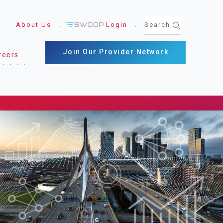
About Us
Login
Join Our Provider Network
reers