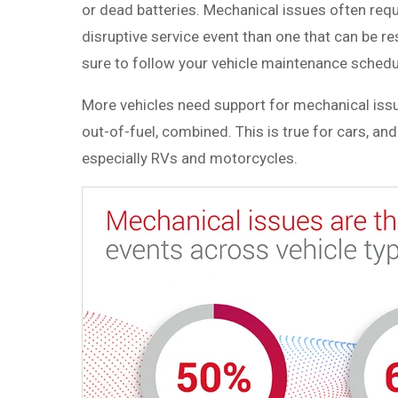
or dead batteries. Mechanical issues often requ
disruptive service event than one that can be re
sure to follow your vehicle maintenance schedu
More vehicles need support for mechanical issues
out-of-fuel, combined. This is true for cars, a
especially RVs and motorcycles.