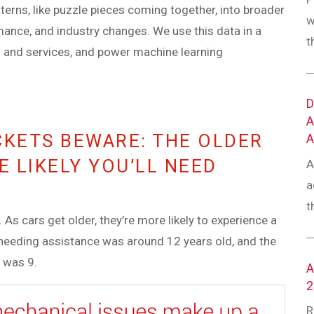
tterns, like puzzle pieces coming together, into broader
w
rmance, and industry changes. We use this data in a
t
s and services, and power machine learning
CKETS BEWARE: THE OLDER
E LIKELY YOU’LL NEED
A
a
t
As cars get older, they’re more likely to experience a
e needing assistance was around 12 years old, and the
 was 9.
R