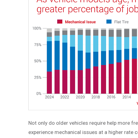
Not only do older vehicles require help more fre
experience mechanical issues at a higher rate c