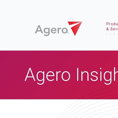
Produ
& Ser
Agero Insig