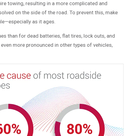
ire towing, resulting in a more complicated and
solved on the side of the road. To prevent this, make
le—especially as it ages.
 than for dead batteries, flat tires, lock outs, and
nd even more pronounced in other types of vehicles,