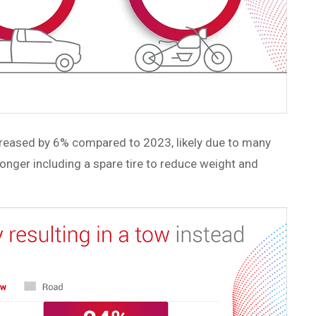
increased by 6% compared to 2023, likely due to many
onger including a spare tire to reduce weight and