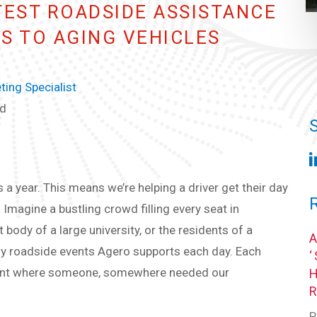
TEST ROADSIDE ASSISTANCE
ES TO AGING VEHICLES
ing Specialist
ad
a year. This means we’re helping a driver get their day
 Imagine a bustling crowd filling every seat in
t body of a large university, or the residents of a
y roadside events Agero supports each day. Each
oment where someone, somewhere needed our
P