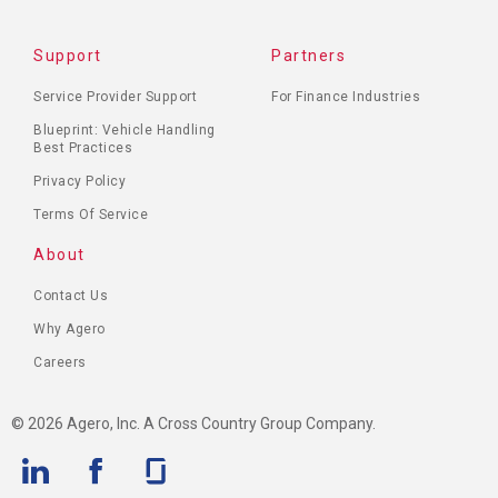
Support
Partners
Service Provider Support
For Finance Industries
Blueprint: Vehicle Handling
Best Practices
Privacy Policy
Terms Of Service
About
Contact Us
Why Agero
Careers
© 2026 Agero, Inc. A Cross Country Group Company.