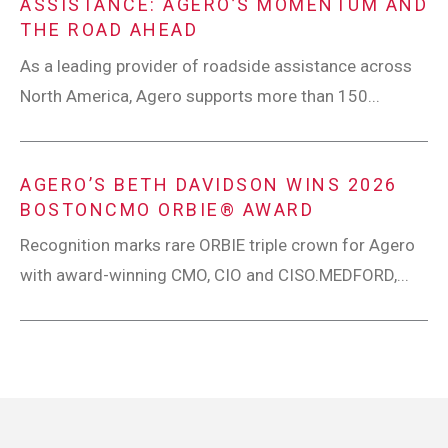
ASSISTANCE: AGERO’S MOMENTUM AND
THE ROAD AHEAD
As a leading provider of roadside assistance across
North America, Agero supports more than 150...
AGERO’S BETH DAVIDSON WINS 2026
BOSTONCMO ORBIE® AWARD
Recognition marks rare ORBIE triple crown for Agero
with award-winning CMO, CIO and CISO.MEDFORD,...