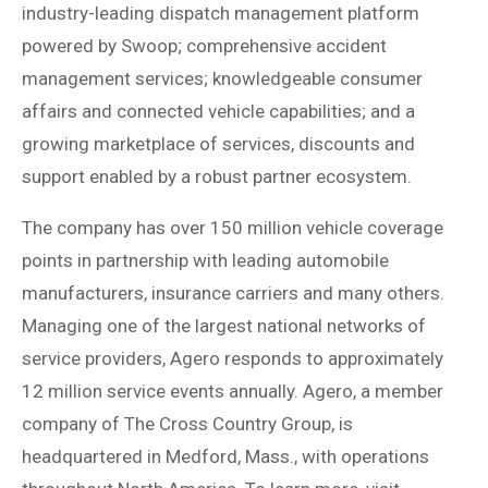
industry-leading dispatch management platform
powered by Swoop; comprehensive accident
management services; knowledgeable consumer
affairs and connected vehicle capabilities; and a
growing marketplace of services, discounts and
support enabled by a robust partner ecosystem.
The company has over 150 million vehicle coverage
points in partnership with leading automobile
manufacturers, insurance carriers and many others.
Managing one of the largest national networks of
service providers, Agero responds to approximately
12 million service events annually. Agero, a member
company of The Cross Country Group, is
headquartered in Medford, Mass., with operations