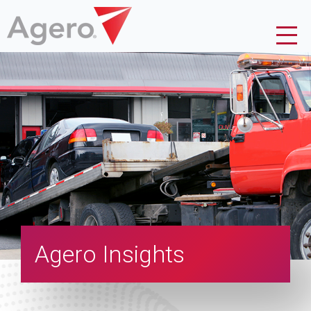
Agero Insights