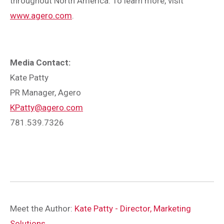
throughout North America. To learn more, visit
www.agero.com
.
Media Contact:
Kate Patty
PR Manager, Agero
KPatty@agero.com
781.539.7326
Meet the Author:
Kate Patty - Director, Marketing
Solutions