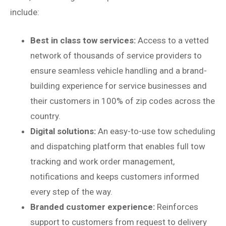
include:
Best in class tow services:
Access to a vetted
network of thousands of service providers to
ensure seamless vehicle handling and a brand-
building experience for service businesses and
their customers in 100% of zip codes across the
country.
Digital solutions:
An easy-to-use tow scheduling
and dispatching platform that enables full tow
tracking and work order management,
notifications and keeps customers informed
every step of the way.
Branded customer experience:
Reinforces
support to customers from request to delivery