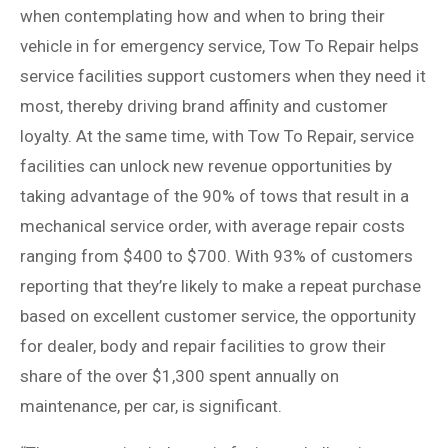
when contemplating how and when to bring their
vehicle in for emergency service, Tow To Repair helps
service facilities support customers when they need it
most, thereby driving brand affinity and customer
loyalty. At the same time, with Tow To Repair, service
facilities can unlock new revenue opportunities by
taking advantage of the 90% of tows that result in a
mechanical service order, with average repair costs
ranging from $400 to $700. With 93% of customers
reporting that they’re likely to make a repeat purchase
based on excellent customer service, the opportunity
for dealer, body and repair facilities to grow their
share of the over $1,300 spent annually on
maintenance, per car, is significant.