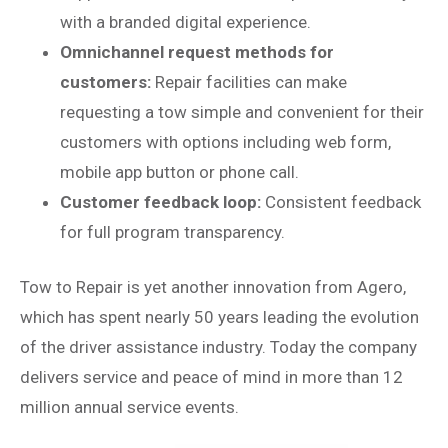
with a branded digital experience.
Omnichannel request methods for
customers:
Repair facilities can make
requesting a tow simple and convenient for their
customers with options including web form,
mobile app button or phone call.
Customer feedback loop:
Consistent feedback
for full program transparency.
Tow to Repair is yet another innovation from Agero,
which has spent nearly 50 years leading the evolution
of the driver assistance industry. Today the company
delivers service and peace of mind in more than 12
million annual service events.