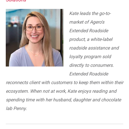
Kate leads the go-to-
market of Agero's
Extended Roadside
product, a white-label
roadside assistance and
loyalty program sold
directly to consumers.
Extended Roadside
reconnects client with customers to keep them within their
ecosystem. When not at work, Kate enjoys reading and
spending time with her husband, daughter and chocolate
lab Penny.