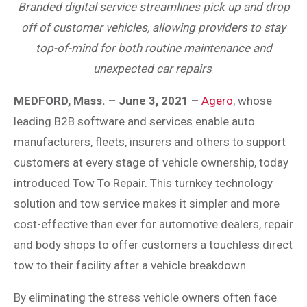
Branded digital service streamlines pick up and drop
off of customer vehicles, allowing providers to stay
top-of-mind for both routine maintenance and
unexpected car repairs
MEDFORD, Mass. – June 3, 2021 –
Agero
, whose
leading B2B software and services enable auto
manufacturers, fleets, insurers and others to support
customers at every stage of vehicle ownership, today
introduced Tow To Repair. This turnkey technology
solution and tow service makes it simpler and more
cost-effective than ever for automotive dealers, repair
and body shops to offer customers a touchless direct
tow to their facility after a vehicle breakdown.
By eliminating the stress vehicle owners often face