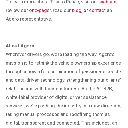
To learn more about
Tow to Repair, visit our
website
,
review our
one-pager
, read our
blog
,
or
contact
an
Agero representative
.
About Agero
Wherever drivers go, we’re leading the way. Agero’s
mission is to rethink the vehicle ownership experience
through a powerful combination of passionate people
and data-driven technology, strengthening our clients’
relationships with their customers. As the #1 B2B,
white-label provider of digital driver assistance
services, we’re pushing the industry in a new direction,
taking manual processes and redefining them as
digital, transparent and connected. This includes: an