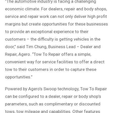
“The automotive industry is facing a challenging
economic climate. For dealers, repair and body shops,
service and repair work can not only deliver high profit
margins but create opportunities for these businesses
to provide an exceptional experience to their
customers – the difficulty is getting vehicles in the
door,” said Tim Chung, Business Lead – Dealer and
Repair, Agero. “Tow To Repair offers a simple,
convenient way for service facilities to offer a direct
tow to their customers in order to capture these
opportunities.”
Powered by Agero’s Swoop technology, Tow To Repair
can be configured to a dealer, repair or body shop’s
parameters, such as complimentary or discounted
tows, tow mileage and capabilities. Other features