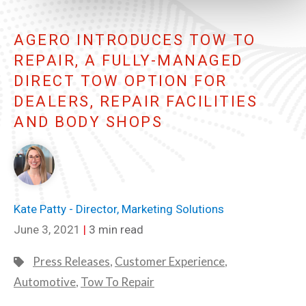
AGERO INTRODUCES TOW TO
REPAIR, A FULLY-MANAGED
DIRECT TOW OPTION FOR
DEALERS, REPAIR FACILITIES
AND BODY SHOPS
Kate Patty - Director, Marketing Solutions
June 3, 2021
|
3 min read
Press Releases
,
Customer Experience
,
Automotive
,
Tow To Repair