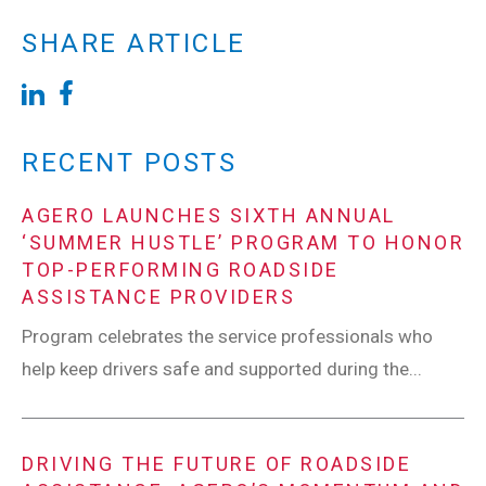
SHARE ARTICLE
RECENT POSTS
AGERO LAUNCHES SIXTH ANNUAL
‘SUMMER HUSTLE’ PROGRAM TO HONOR
TOP-PERFORMING ROADSIDE
ASSISTANCE PROVIDERS
Program celebrates the service professionals who
help keep drivers safe and supported during the...
DRIVING THE FUTURE OF ROADSIDE