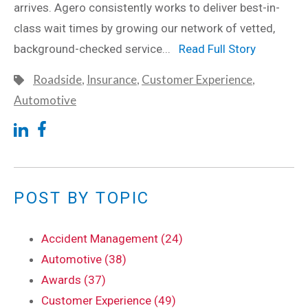
arrives. Agero consistently works to deliver best-in-
class wait times by growing our network of vetted,
background-checked service...
Read Full Story
Roadside
,
Insurance
,
Customer Experience
,
Automotive
POST BY TOPIC
Accident Management (24)
Automotive (38)
Awards (37)
Customer Experience (49)