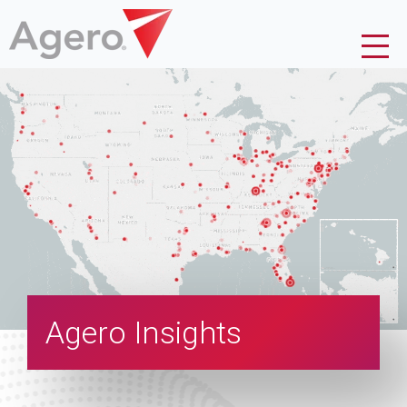
Agero Insights