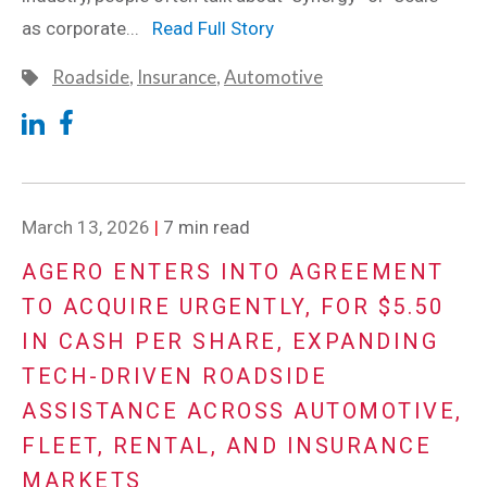
as corporate...
Read Full Story
Roadside
,
Insurance
,
Automotive
March 13, 2026
|
7 min read
AGERO ENTERS INTO AGREEMENT
TO ACQUIRE URGENTLY, FOR $5.50
IN CASH PER SHARE, EXPANDING
TECH-DRIVEN ROADSIDE
ASSISTANCE ACROSS AUTOMOTIVE,
FLEET, RENTAL, AND INSURANCE
MARKETS