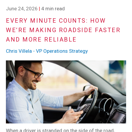
June 24, 2026
|
4 min read
EVERY MINUTE COUNTS: HOW
WE’RE MAKING ROADSIDE FASTER
AND MORE RELIABLE
Chris Villela - VP Operations Strategy
When a driver is stranded on the side of the road,