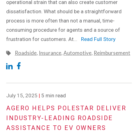
operational strain that can also create customer
dissatisfaction. What should be a straightforward
process is more often than not a manual, time-
consuming procedure for agents and a source of
frustration for customers. At...
Read Full Story
Roadside
,
Insurance
,
Automotive
,
Reimbursement
July 15, 2025
|
5 min read
AGERO HELPS POLESTAR DELIVER
INDUSTRY-LEADING ROADSIDE
ASSISTANCE TO EV OWNERS