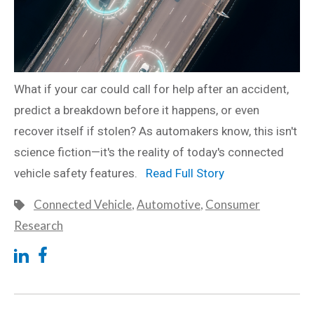
What if your car could call for help after an accident,
predict a breakdown before it happens, or even
recover itself if stolen? As automakers know, this isn't
science fiction—it's the reality of today's connected
vehicle safety features.
Read Full Story
Connected Vehicle
,
Automotive
,
Consumer
Research