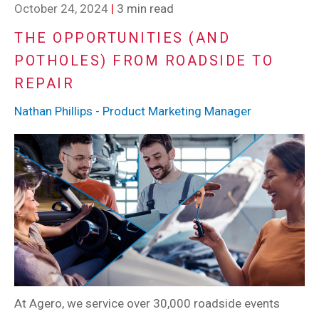
October 24, 2024
|
3 min read
THE OPPORTUNITIES (AND
POTHOLES) FROM ROADSIDE TO
REPAIR
Nathan Phillips - Product Marketing Manager
At Agero, we service over 30,000 roadside events