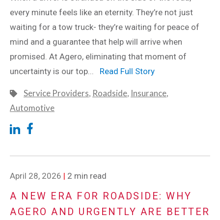
every minute feels like an eternity. They’re not just
waiting for a tow truck- they’re waiting for peace of
mind and a guarantee that help will arrive when
promised. At Agero, eliminating that moment of
uncertainty is our top...
Read Full Story
Service Providers
,
Roadside
,
Insurance
,
Automotive
April 28, 2026
|
2 min read
A NEW ERA FOR ROADSIDE: WHY
AGERO AND URGENTLY ARE BETTER