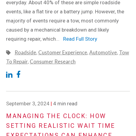
everyday. About 40% of these are simple roadside
events, like a flat tire or a battery jump. However, the
majority of events require a tow, most commonly
caused by a mechanical breakdown and likely
requiring repair, which...
Read Full Story
Roadside
,
Customer Experience
,
Automotive
,
Tow
To Repair
,
Consumer Research
September 3, 2024
|
4 min read
MANAGING THE CLOCK: HOW
SETTING REALISTIC WAIT TIME
EXPECTATIONS CAN ENHANCE