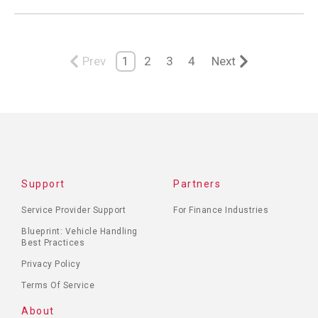
Prev
1
2
3
4
Next
Support
Partners
Service Provider Support
For Finance Industries
Blueprint: Vehicle Handling
Best Practices
Privacy Policy
Terms Of Service
About