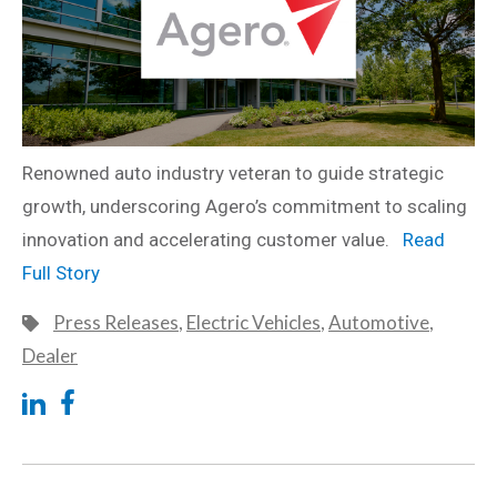
Renowned auto industry veteran to guide strategic
growth, underscoring Agero’s commitment to scaling
innovation and accelerating customer value.
Read
Full Story
Press Releases
,
Electric Vehicles
,
Automotive
,
Dealer