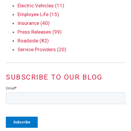
Electric Vehicles (11)
Employee Life (15)
Insurance (40)
Press Releases (99)
Roadside (82)
Service Providers (20)
SUBSCRIBE TO OUR BLOG
Email
*