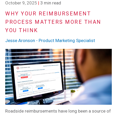
October 9, 2025
|
3 min read
WHY YOUR REIMBURSEMENT
PROCESS MATTERS MORE THAN
YOU THINK
Jesse Aronson - Product Marketing Specialist
Roadside reimbursements have long been a source of