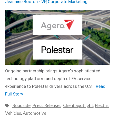
Jeannine Booton - VP, Corporate Marketing
Ongoing partnership brings Agero’s sophisticated
technology platform and depth of EV service
experience to Polestar drivers across the U.S.
Read
Full Story
Roadside
,
Press Releases
,
Client Spotlight
,
Electric
Vehicles
,
Automotive