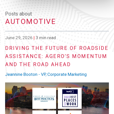
Posts about
AUTOMOTIVE
June 29, 2026
|
3 min read
DRIVING THE FUTURE OF ROADSIDE
ASSISTANCE: AGERO’S MOMENTUM
AND THE ROAD AHEAD
Jeannine Booton - VP, Corporate Marketing