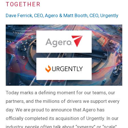
TOGETHER
Dave Ferrick, CEO, Agero & Matt Booth, CEO, Urgently
Today marks a defining moment for our teams, our
partners, and the millions of drivers we support every
day. We are proud to announce that Agero has
officially completed its acquisition of Urgently. In our
industry, people often talk about “synergy” or “scale”