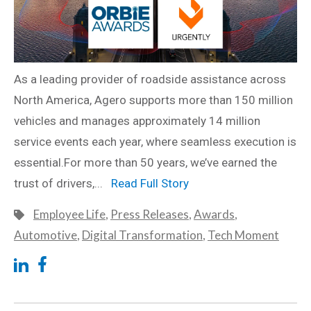
As a leading provider of roadside assistance across
North America, Agero supports more than 150 million
vehicles and manages approximately 14 million
service events each year, where seamless execution is
essential.For more than 50 years, we’ve earned the
trust of drivers,...
Read Full Story
Employee Life
,
Press Releases
,
Awards
,
Automotive
,
Digital Transformation
,
Tech Moment