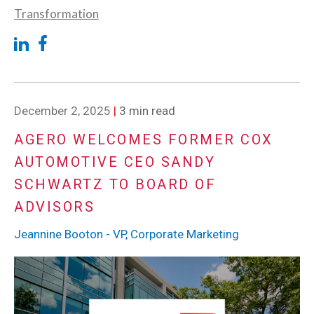
Transformation
December 2, 2025
|
3 min read
AGERO WELCOMES FORMER COX
AUTOMOTIVE CEO SANDY
SCHWARTZ TO BOARD OF
ADVISORS
Jeannine Booton - VP, Corporate Marketing