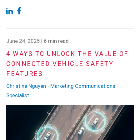
June 24, 2025
|
6 min read
4 WAYS TO UNLOCK THE VALUE OF
CONNECTED VEHICLE SAFETY
FEATURES
Christine Nguyen - Marketing Communications
Specialist