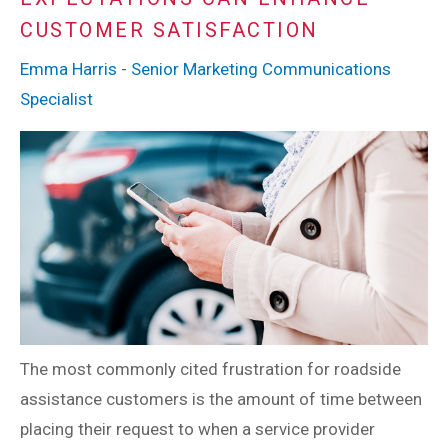
CUSTOMER SATISFACTION
Emma Harris - Senior Marketing Communications
Specialist
The most commonly cited frustration for roadside
assistance customers is the amount of time between
placing their request to when a service provider