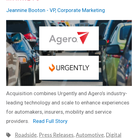
Jeannine Booton - VP, Corporate Marketing
Acquisition combines Urgently and Agero’s industry-
leading technology and scale to enhance experiences
for automakers, insurers, mobility and service
providers.
Read Full Story
Roadside
,
Press Releases
,
Automotive
,
Digital