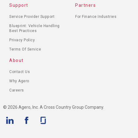
Support
Partners
Service Provider Support
For Finance Industries
Blueprint: Vehicle Handling
Best Practices
Privacy Policy
Terms Of Service
About
Contact Us
Why Agero
Careers
© 2026 Agero, Inc. A Cross Country Group Company.
Linkedin
Facebook
Glassdoor