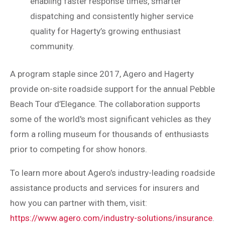
enabling faster response times, smarter
dispatching and consistently higher service
quality for Hagerty’s growing enthusiast
community.
A program staple since 2017, Agero and Hagerty
provide on-site roadside support for the annual Pebble
Beach Tour d’Elegance. The collaboration supports
some of the world's most significant vehicles as they
form a rolling museum for thousands of enthusiasts
prior to competing for show honors.
To learn more about Agero’s industry-leading roadside
assistance products and services for insurers and
how you can partner with them, visit:
https://www.agero.com/industry-solutions/insurance
.