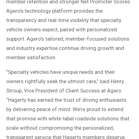
member retention and stronger Net Promoter Scores.
Agero's technology platform provides the
transparency and real-time visibility that specialty
vehicle owners expect, paired with personalized
support. Agero’s tailored, member-focused solutions
and industry expertise continue driving growth and
member satisfaction.
"Specialty vehicles have unique needs and their
owners rightfully seek the utmost care," said Henry
Stroup, Vice President of Client Success at Agero.
“Hagerty has earned the trust of driving enthusiasts
by delivering peace of mind. We’re proud to extend
that promise with white-label roadside solutions that
scale without compromising the personalized,
transparent service that Hagerty members deserve.