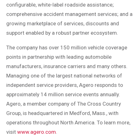
configurable, white-label roadside assistance;
comprehensive accident management services; and a
growing marketplace of services, discounts and
support enabled by a robust partner ecosystem.
The company has over 150 million vehicle coverage
points in partnership with leading automobile
manufacturers, insurance carriers and many others.
Managing one of the largest national networks of
independent service providers, Agero responds to
approximately 14 million service events annually.
Agero, a member company of The Cross Country
Group, is headquartered in Medford, Mass., with
operations throughout North America. To learn more,
visit
www.agero.com
.