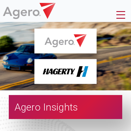
Agero Insights