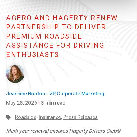
AGERO AND HAGERTY RENEW
PARTNERSHIP TO DELIVER
PREMIUM ROADSIDE
ASSISTANCE FOR DRIVING
ENTHUSIASTS
Jeannine Booton - VP, Corporate Marketing
May 28, 2026
|
3 min read
Roadside
,
Insurance
,
Press Releases
Multi-year renewal ensures Hagerty Drivers Club®