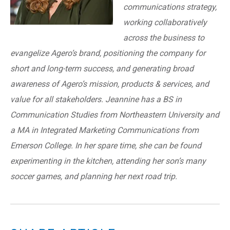
communications strategy,
working collaboratively
across the business to
evangelize Agero’s brand, positioning the company for
short and long-term success, and generating broad
awareness of Agero’s mission, products & services, and
value for all stakeholders. Jeannine has a BS in
Communication Studies from Northeastern University and
a MA in Integrated Marketing Communications from
Emerson College. In her spare time, she can be found
experimenting in the kitchen, attending her son’s many
soccer games, and planning her next road trip.