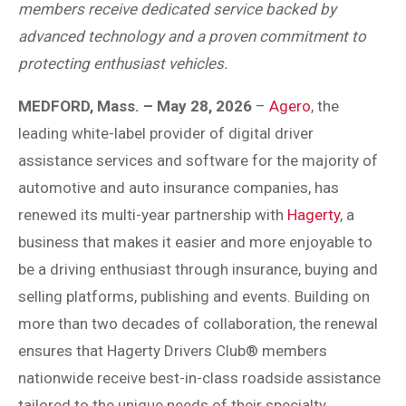
members receive dedicated service backed by
advanced technology and a proven commitment to
protecting enthusiast vehicles.
MEDFORD, Mass. – May 28, 2026
–
Agero
, the
leading white-label provider of digital driver
assistance services and software for the majority of
automotive and auto insurance companies, has
renewed its multi-year partnership with
Hagerty
, a
business that makes it easier and more enjoyable to
be a driving enthusiast through insurance, buying and
selling platforms, publishing and events. Building on
more than two decades of collaboration, the renewal
ensures that Hagerty Drivers Club® members
nationwide receive best-in-class roadside assistance
tailored to the unique needs of their specialty