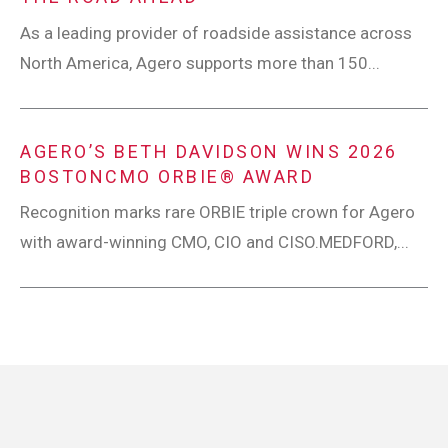
As a leading provider of roadside assistance across
North America, Agero supports more than 150...
AGERO’S BETH DAVIDSON WINS 2026
BOSTONCMO ORBIE® AWARD
Recognition marks rare ORBIE triple crown for Agero
with award-winning CMO, CIO and CISO.MEDFORD,...