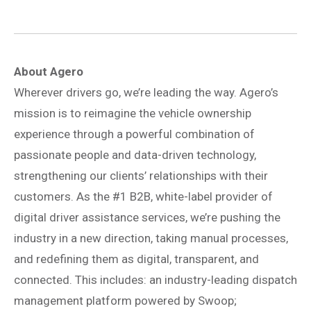
About Agero
Wherever drivers go, we’re leading the way. Agero’s
mission is to reimagine the vehicle ownership
experience through a powerful combination of
passionate people and data-driven technology,
strengthening our clients’ relationships with their
customers. As the #1 B2B, white-label provider of
digital driver assistance services, we’re pushing the
industry in a new direction, taking manual processes,
and redefining them as digital, transparent, and
connected. This includes: an industry-leading dispatch
management platform powered by Swoop;