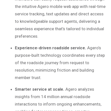
the intuitive Agero mobile web app with real-time
service tracking, text updates and direct access
to knowledgeable support agents, delivering a
seamless experience that’s tailored to individual
preferences.
Experience-driven roadside service.
Agero’s
purpose-built technology coordinates every step
of the roadside journey from request to
resolution, minimizing friction and building
member trust.
Smarter service at scale.
Agero analyzes
insights from 14 million annual roadside
interactions to inform ongoing enhancements,