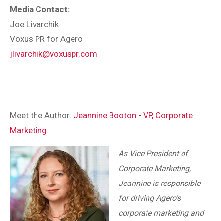
Media Contact:
Joe Livarchik
Voxus PR for Agero
jlivarchik@voxuspr.com
Meet the Author:
Jeannine Booton - VP, Corporate
Marketing
As Vice President of
Corporate Marketing,
Jeannine is responsible
for driving Agero’s
corporate marketing and