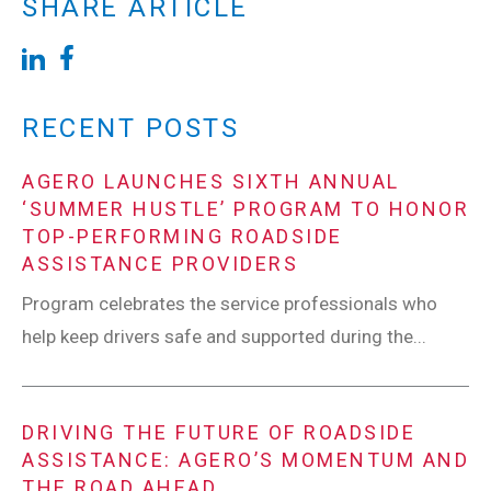
SHARE ARTICLE
RECENT POSTS
AGERO LAUNCHES SIXTH ANNUAL
‘SUMMER HUSTLE’ PROGRAM TO HONOR
TOP-PERFORMING ROADSIDE
ASSISTANCE PROVIDERS
Program celebrates the service professionals who
help keep drivers safe and supported during the...
DRIVING THE FUTURE OF ROADSIDE
ASSISTANCE: AGERO’S MOMENTUM AND
THE ROAD AHEAD