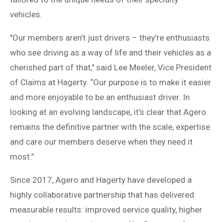
vehicles.
"Our members aren’t just drivers – they’re enthusiasts
who see driving as a way of life and their vehicles as a
cherished part of that," said Lee Meeler, Vice President
of Claims at Hagerty. “Our purpose is to make it easier
and more enjoyable to be an enthusiast driver. In
looking at an evolving landscape, it’s clear that Agero
remains the definitive partner with the scale, expertise
and care our members deserve when they need it
most.”
Since 2017, Agero and Hagerty have developed a
highly collaborative partnership that has delivered
measurable results: improved service quality, higher