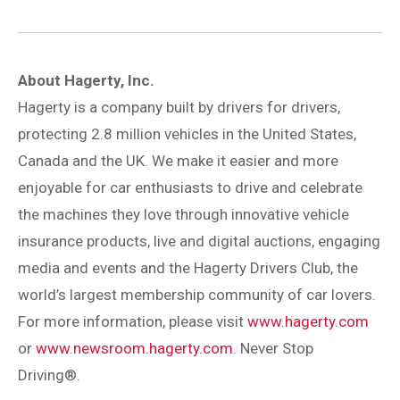
About Hagerty, Inc.
Hagerty is a company built by drivers for drivers,
protecting 2.8 million vehicles in the United States,
Canada and the UK. We make it easier and more
enjoyable for car enthusiasts to drive and celebrate
the machines they love through innovative vehicle
insurance products, live and digital auctions, engaging
media and events and the Hagerty Drivers Club, the
world’s largest membership community of car lovers.
For more information, please visit
www.hagerty.com
or
www.newsroom.hagerty.com
. Never Stop
Driving®.