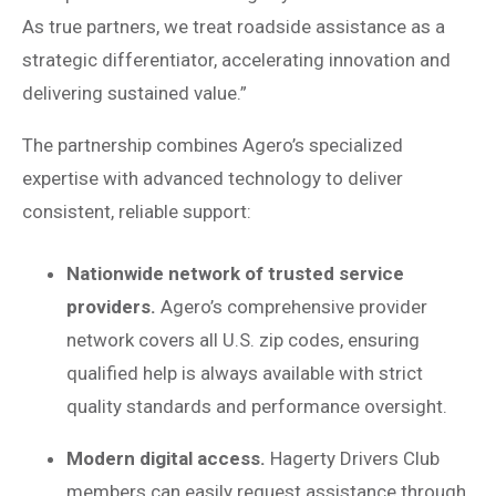
As true partners, we treat roadside assistance as a
strategic differentiator, accelerating innovation and
delivering sustained value.”
The partnership combines Agero’s specialized
expertise with advanced technology to deliver
consistent, reliable support:
Nationwide network of trusted service
providers.
Agero’s comprehensive provider
network covers all U.S. zip codes, ensuring
qualified help is always available with strict
quality standards and performance oversight.
Modern digital access.
Hagerty Drivers Club
members can easily request assistance through