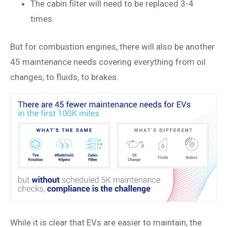
The cabin filter will need to be replaced 3-4
times.
But for combustion engines, there will also be another
45 maintenance needs covering everything from oil
changes, to fluids, to brakes.
While it is clear that EVs are easier to maintain, the