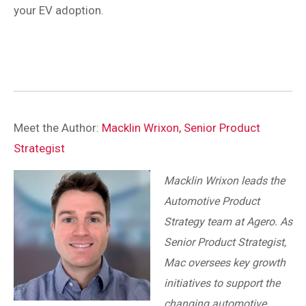
your EV adoption.
Meet the Author:
Macklin Wrixon, Senior Product
Strategist
Macklin Wrixon leads the
Automotive Product
Strategy team at Agero. As
Senior Product Strategist,
Mac oversees key growth
initiatives to support the
changing automotive