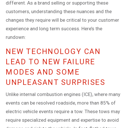
different. As a brand selling or supporting these
customers, understanding these nuances and the
changes they require will be critical to your customer
experience and long term success. Here’s the
rundown:
NEW TECHNOLOGY CAN
LEAD TO NEW FAILURE
MODES AND SOME
UNPLEASANT SURPRISES
Unlike internal combustion engines (ICE), where many
events can be resolved roadside, more than 85% of
electric vehicle events require a tow. These tows may
require specialized equipment and expertise to avoid