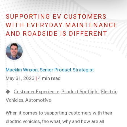
SUPPORTING EV CUSTOMERS
WITH EVERYDAY MAINTENANCE
AND ROADSIDE IS DIFFERENT
Macklin Wrixon, Senior Product Strategist
May 31, 2023
|
4 min read
Customer Experience
,
Product Spotlight
,
Electric
Vehicles
,
Automotive
When it comes to supporting customers with their
electric vehicles, the what, why and how are all