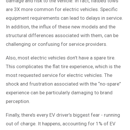
damage and risk to the vehicle. In fact, flatbed tows
are 3X more common for electric vehicles. Specific
equipment requirements can lead to delays in service.
In addition, the influx of these new models and the
structural differences associated with them, can be
challenging or confusing for service providers.
Also, most electric vehicles don’t have a spare tire.
This complicates the flat tire experience, which is the
most requested service for electric vehicles. The
shock and frustration associated with the “no-spare”
experience can be particularly damaging to brand
perception.
Finally, there’s every EV driver’s biggest fear - running
out of charge. It happens, accounting for 1% of EV