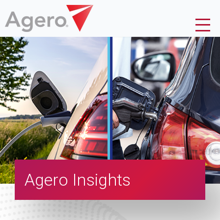
Agero Insights