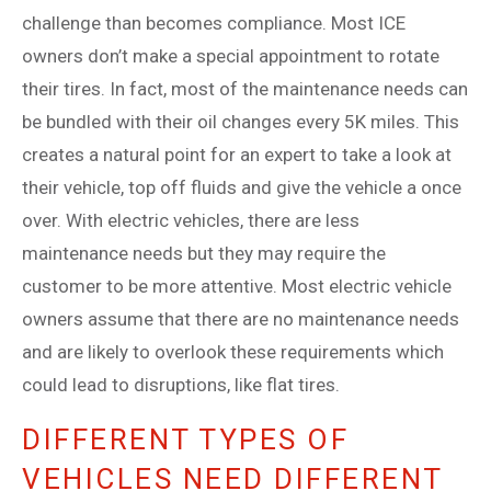
challenge than becomes compliance. Most ICE
owners don’t make a special appointment to rotate
their tires. In fact, most of the maintenance needs can
be bundled with their oil changes every 5K miles. This
creates a natural point for an expert to take a look at
their vehicle, top off fluids and give the vehicle a once
over. With electric vehicles, there are less
maintenance needs but they may require the
customer to be more attentive. Most electric vehicle
owners assume that there are no maintenance needs
and are likely to overlook these requirements which
could lead to disruptions, like flat tires.
DIFFERENT TYPES OF
VEHICLES NEED DIFFERENT