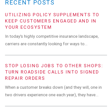
RECENT POSTS
UTILIZING POLICY SUPPLEMENTS TO
KEEP CUSTOMERS ENGAGED AND IN
YOUR ECOSYSTEM
In today's highly competitive insurance landscape,
carriers are constantly looking for ways to...
STOP LOSING JOBS TO OTHER SHOPS:
TURN ROADSIDE CALLS INTO SIGNED
REPAIR ORDERS
When a customer breaks down (and they will, one in
two drivers experience one each year), they have...