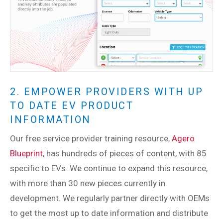
2. EMPOWER PROVIDERS WITH UP
TO DATE EV PRODUCT
INFORMATION
Our free service provider training resource,
Agero
Blueprint
, has hundreds of pieces of content, with 85
specific to EVs. We continue to expand this resource,
with more than 30 new pieces currently in
development. We regularly partner directly with OEMs
to get the most up to date information and distribute