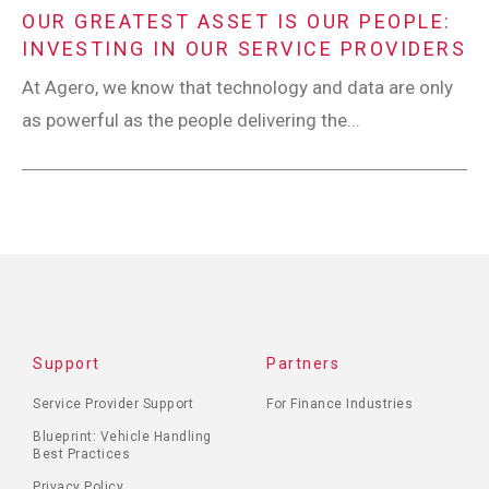
OUR GREATEST ASSET IS OUR PEOPLE:
INVESTING IN OUR SERVICE PROVIDERS
At Agero, we know that technology and data are only
as powerful as the people delivering the...
Support
Partners
Service Provider Support
For Finance Industries
Blueprint: Vehicle Handling
Best Practices
Privacy Policy