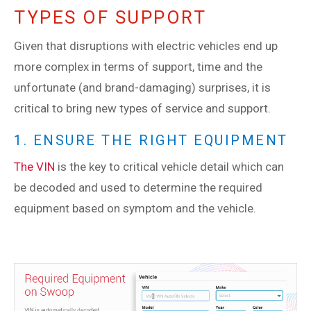
TYPES OF SUPPORT
Given that disruptions with electric vehicles end up
more complex in terms of support, time and the
unfortunate (and brand-damaging) surprises, it is
critical to bring new types of service and support.
1. ENSURE THE RIGHT EQUIPMENT
The VIN
is the key to critical vehicle detail which can
be decoded and used to determine the required
equipment based on symptom and the vehicle.