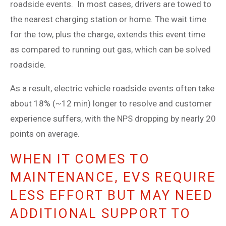
roadside events. In most cases, drivers are towed to
the nearest charging station or home. The wait time
for the tow, plus the charge, extends this event time
as compared to running out gas, which can be solved
roadside.
As a result, electric vehicle roadside events often take
about 18% (~12 min) longer to resolve and customer
experience suffers, with the NPS dropping by nearly 20
points on average.
WHEN IT COMES TO
MAINTENANCE, EVS REQUIRE
LESS EFFORT BUT MAY NEED
ADDITIONAL SUPPORT TO