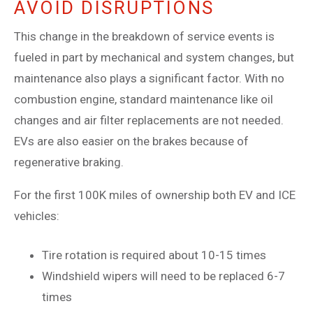
AVOID DISRUPTIONS
This change in the breakdown of service events is
fueled in part by mechanical and system changes, but
maintenance also plays a significant factor. With no
combustion engine, standard maintenance like oil
changes and air filter replacements are not needed.
EVs are also easier on the brakes because of
regenerative braking.
For the first 100K miles of ownership both EV and ICE
vehicles:
Tire rotation is required about 10-15 times
Windshield wipers will need to be replaced 6-7
times