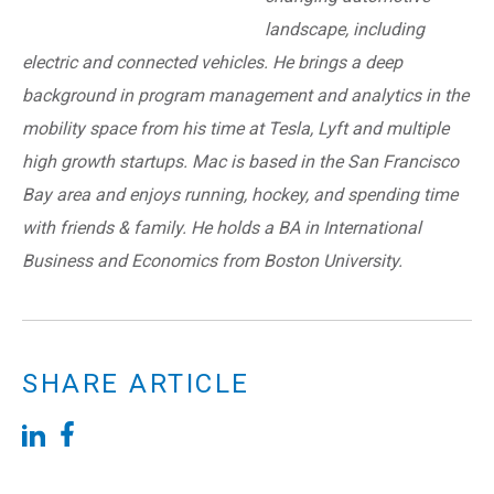
landscape, including
electric and connected vehicles. He brings a deep
background in program management and analytics in the
mobility space from his time at Tesla, Lyft and multiple
high growth startups. Mac is based in the San Francisco
Bay area and enjoys running, hockey, and spending time
with friends & family. He holds a BA in International
Business and Economics from Boston University.
SHARE ARTICLE