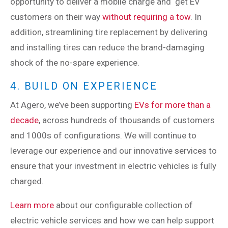
opportunity to deliver a mobile charge and get EV
customers on their way
without requiring a tow
. In
addition, streamlining tire replacement by delivering
and installing tires can reduce the brand-damaging
shock of the no-spare experience.
4. BUILD ON EXPERIENCE
At Agero, we’ve been supporting
EVs for more than a
decade
, across hundreds of thousands of customers
and 1000s of configurations. We will continue to
leverage our experience and our innovative services to
ensure that your investment in electric vehicles is fully
charged.
Learn more
about our configurable collection of
electric vehicle services and how we can help support