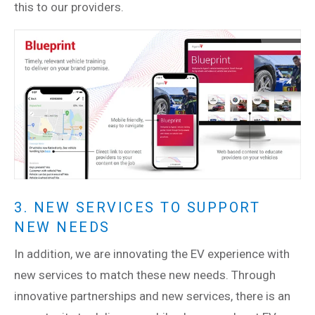
this to our providers.
3. NEW SERVICES TO SUPPORT
NEW NEEDS
In addition, we are innovating the EV experience with
new services to match these new needs. Through
innovative partnerships and new services, there is an