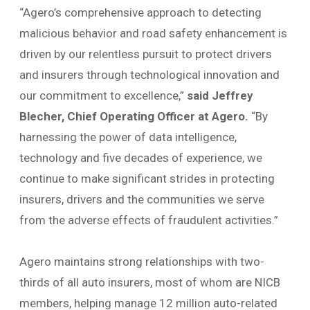
“Agero’s comprehensive approach to detecting
malicious behavior and road safety enhancement is
driven by our relentless pursuit to protect drivers
and insurers through technological innovation and
our commitment to excellence,”
said Jeffrey
Blecher, Chief Operating Officer at Agero.
“By
harnessing the power of data intelligence,
technology and five decades of experience, we
continue to make significant strides in protecting
insurers, drivers and the communities we serve
from the adverse effects of fraudulent activities.”
Agero maintains strong relationships with two-
thirds of all auto insurers, most of whom are NICB
members, helping manage 12 million auto-related