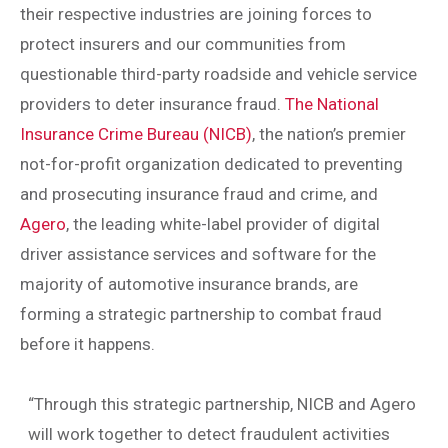
their respective industries are joining forces to
protect insurers and our communities from
questionable third-party roadside and vehicle service
providers to deter insurance fraud.
The National
Insurance Crime Bureau (NICB)
, the nation’s premier
not-for-profit organization dedicated to preventing
and prosecuting insurance fraud and crime, and
Agero
, the leading white-label provider of digital
driver assistance services and software for the
majority of automotive insurance brands, are
forming a strategic partnership to combat fraud
before it happens.
“Through this strategic partnership, NICB and Agero
will work together to detect fraudulent activities