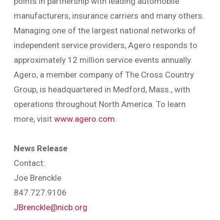
points in partnership with leading automobile
manufacturers, insurance carriers and many others.
Managing one of the largest national networks of
independent service providers, Agero responds to
approximately 12 million service events annually.
Agero, a member company of The Cross Country
Group, is headquartered in Medford, Mass., with
operations throughout North America. To learn
more, visit
www.agero.com
.
News Release
Contact:
Joe Brenckle
847.727.9106
JBrenckle@nicb.org