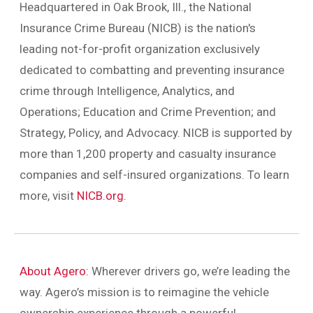
Headquartered in Oak Brook, Ill., the National
Insurance Crime Bureau (NICB) is the nation's
leading not-for-profit organization exclusively
dedicated to combatting and preventing insurance
crime through Intelligence, Analytics, and
Operations; Education and Crime Prevention; and
Strategy, Policy, and Advocacy. NICB is supported by
more than 1,200 property and casualty insurance
companies and self-insured organizations. To learn
more, visit
NICB.org
.
About Agero:
Wherever drivers go, we’re leading the
way. Agero’s mission is to reimagine the vehicle