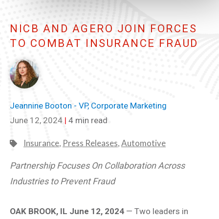
NICB AND AGERO JOIN FORCES
TO COMBAT INSURANCE FRAUD
Jeannine Booton - VP, Corporate Marketing
June 12, 2024
|
4 min read
Insurance
,
Press Releases
,
Automotive
Partnership Focuses On Collaboration Across
Industries to Prevent Fraud
OAK BROOK, IL June 12, 2024
— Two leaders in