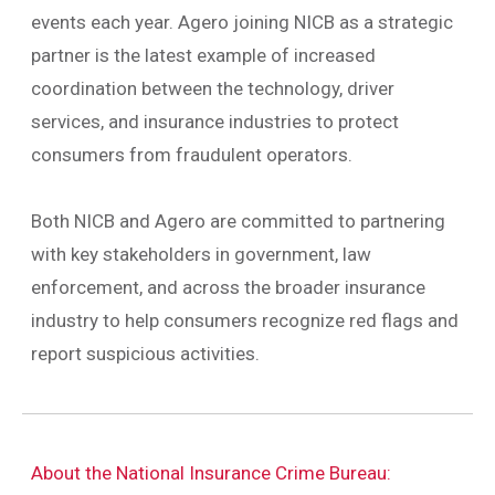
events each year. Agero joining NICB as a strategic
partner is the latest example of increased
coordination between the technology, driver
services, and insurance industries to protect
consumers from fraudulent operators.
Both NICB and Agero are committed to partnering
with key stakeholders in government, law
enforcement, and across the broader insurance
industry to help consumers recognize red flags and
report suspicious activities.
About the National Insurance Crime Bureau: