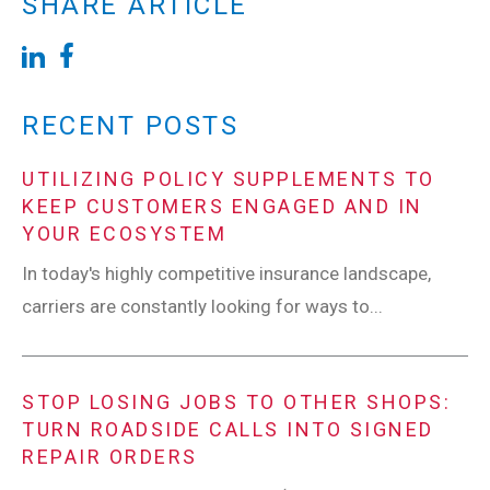
SHARE ARTICLE
RECENT POSTS
UTILIZING POLICY SUPPLEMENTS TO
KEEP CUSTOMERS ENGAGED AND IN
YOUR ECOSYSTEM
In today's highly competitive insurance landscape,
carriers are constantly looking for ways to...
STOP LOSING JOBS TO OTHER SHOPS:
TURN ROADSIDE CALLS INTO SIGNED
REPAIR ORDERS