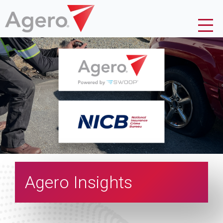
Agero Insights