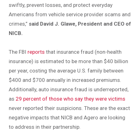
swiftly, prevent losses, and protect everyday
Americans from vehicle service provider scams and
crimes,”
said David J. Glawe, President and CEO of
NICB.
The FBI
reports
that insurance fraud (non-health
insurance) is estimated to be more than $40 billion
per year, costing the average U.S. family between
$400 and $700 annually in increased premiums.
Additionally, auto insurance fraud is underreported,
as
29 percent of those who say they were victims
never reported their suspicions. These are the exact
negative impacts that NICB and Agero are looking
to address in their partnership.