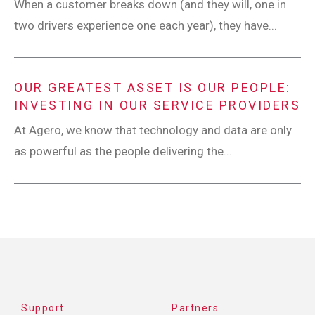
When a customer breaks down (and they will, one in
two drivers experience one each year), they have...
OUR GREATEST ASSET IS OUR PEOPLE:
INVESTING IN OUR SERVICE PROVIDERS
At Agero, we know that technology and data are only
as powerful as the people delivering the...
Support
Partners