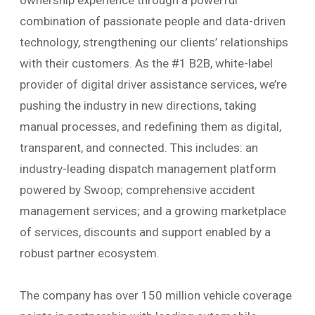
ownership experience through a powerful
combination of passionate people and data-driven
technology, strengthening our clients’ relationships
with their customers. As the #1 B2B, white-label
provider of digital driver assistance services, we’re
pushing the industry in new directions, taking
manual processes, and redefining them as digital,
transparent, and connected. This includes: an
industry-leading dispatch management platform
powered by Swoop; comprehensive accident
management services; and a growing marketplace
of services, discounts and support enabled by a
robust partner ecosystem.
The company has over 150 million vehicle coverage