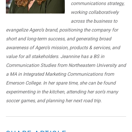
communications strategy,
working collaboratively
across the business to
evangelize Agero’s brand, positioning the company for
short and long-term success, and generating broad
awareness of Agero’s mission, products & services, and
value for all stakeholders. Jeannine has a BS in
Communication Studies from Northeastern University and
a MA in Integrated Marketing Communications from
Emerson College. In her spare time, she can be found
experimenting in the kitchen, attending her son’s many
soccer games, and planning her next road trip.