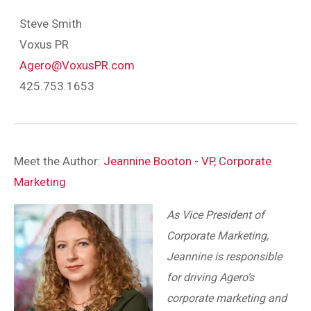
Steve Smith
Voxus PR
Agero@VoxusPR.com
425.753.1653
Meet the Author:
Jeannine Booton - VP, Corporate
Marketing
As Vice President of
Corporate Marketing,
Jeannine is responsible
for driving Agero’s
corporate marketing and