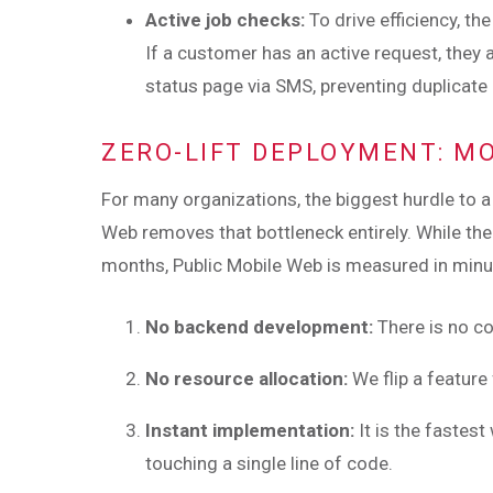
Active job checks:
To drive efficiency, t
If a customer has an active request, they 
status page via SMS, preventing duplicate
ZERO-LIFT DEPLOYMENT: M
For many organizations, the biggest hurdle to 
Web removes that bottleneck entirely. While the
months, Public Mobile Web is measured in minutes
No backend development:
There is no co
No resource allocation:
We flip a feature
Instant implementation:
It is the fastes
touching a single line of code.