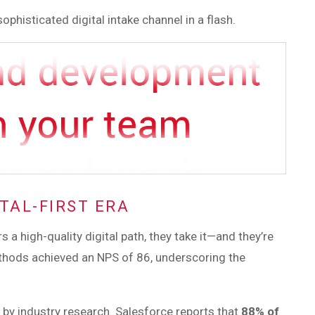
ophisticated digital intake channel in a flash.
TAL-FIRST ERA
a high-quality digital path, they take it—and they’re
 methods achieved an NPS of 86, underscoring the
d by industry research. Salesforce reports that
88% of