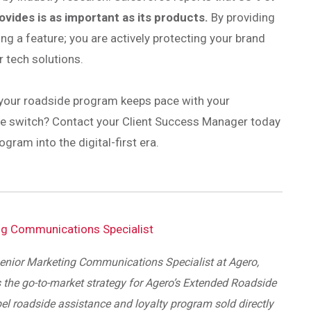
ides is as important as its products.
By providing
ing a feature; you are actively protecting your brand
r tech solutions.
 your roadside program keeps pace with your
the switch? Contact your Client Success Manager today
ram into the digital-first era.
ng Communications Specialist
enior Marketing Communications Specialist at Agero,
 the go-to-market strategy for Agero’s Extended Roadside
bel roadside assistance and loyalty program sold directly