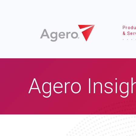
Produ
& Ser
Agero Insig