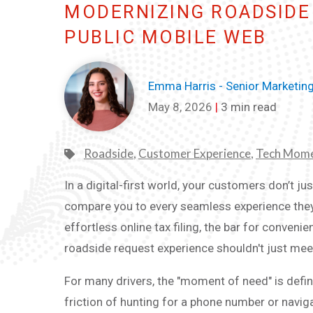
MODERNIZING ROADSIDE 
PUBLIC MOBILE WEB
Emma Harris - Senior Marketin
May 8, 2026
|
3 min read
Roadside
,
Customer Experience
,
Tech Mom
In a digital-first world, your customers don’t j
compare you to every seamless experience they’
effortless online tax filing, the bar for conveni
roadside request experience shouldn't just meet t
For many drivers, the "moment of need" is defi
friction of hunting for a phone number or navig