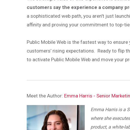
customers say the experience a company prov
a sophisticated web path, you aren't just launch
affinity and proving your commitment to top-tie
Public Mobile Web is the fastest way to ensure
customers’ rising expectations. Ready to flip 
to activate Public Mobile Web and move your prog
Meet the Author:
Emma Harris - Senior Marketi
Emma Harris is a S
where she executes
product, a white-la