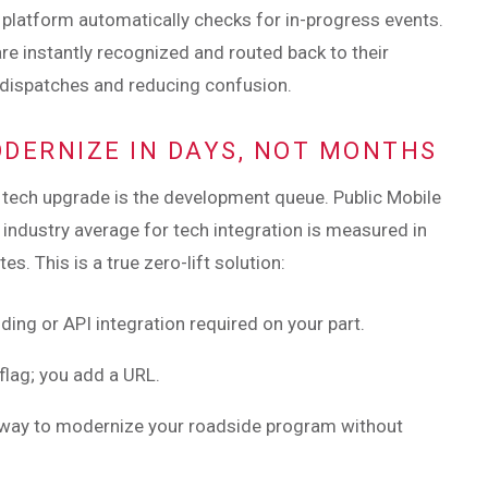
he platform automatically checks for in-progress events.
are instantly recognized and routed back to their
 dispatches and reducing confusion.
ODERNIZE IN DAYS, NOT MONTHS
a tech upgrade is the development queue. Public Mobile
 industry average for tech integration is measured in
. This is a true zero-lift solution:
ding or API integration required on your part.
 flag; you add a URL.
t way to modernize your roadside program without