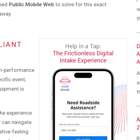
oped
Public Mobile Web
to solve for this exact
w
 away.
t
LIANT
igh-performance
A
cific event,
a
quipment is
t
 The experience
r can navigate
ative-feeling
R