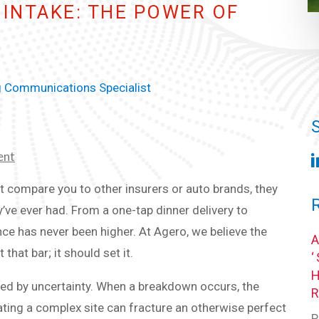
INTAKE: THE POWER OF
g Communications Specialist
ent
ust compare you to other insurers or auto brands, they
ve ever had. From a one-tap dinner delivery to
ence has never been higher. At Agero, we believe the
hat bar; it should set it.
ned by uncertainty. When a breakdown occurs, the
ating a complex site can fracture an otherwise perfect
P