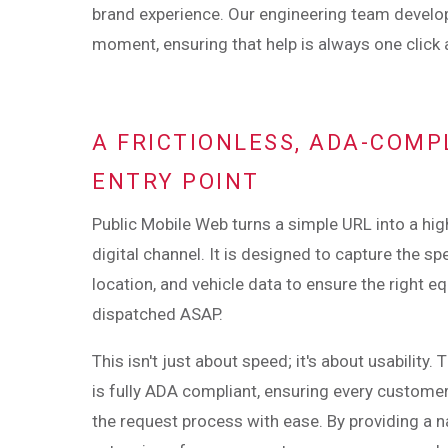
brand experience. Our engineering team devel
moment, ensuring that help is always one click
A FRICTIONLESS, ADA-COMP
ENTRY POINT
Public Mobile Web turns a simple URL into a h
digital channel. It is designed to capture the spe
location, and vehicle data to ensure the right e
dispatched ASAP.
This isn't just about speed; it's about usability.
is fully ADA compliant, ensuring every custome
the request process with ease. By providing a n