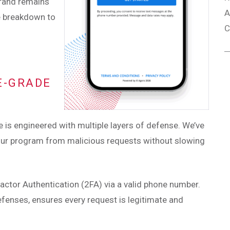
brand remains
A
e breakdown to
C
E-GRADE
ure is engineered with multiple layers of defense. We’ve
 your program from malicious requests without slowing
actor Authentication (2FA) via a valid phone number.
fenses, ensures every request is legitimate and