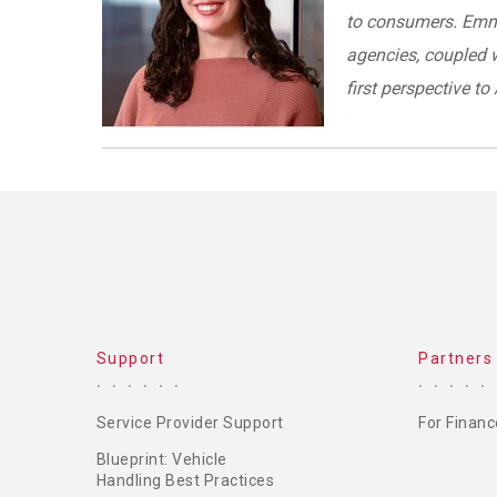
to consumers. Emma
agencies, coupled w
first perspective t
Support
Partners
Service Provider Support
For Financ
Blueprint: Vehicle
Handling Best Practices