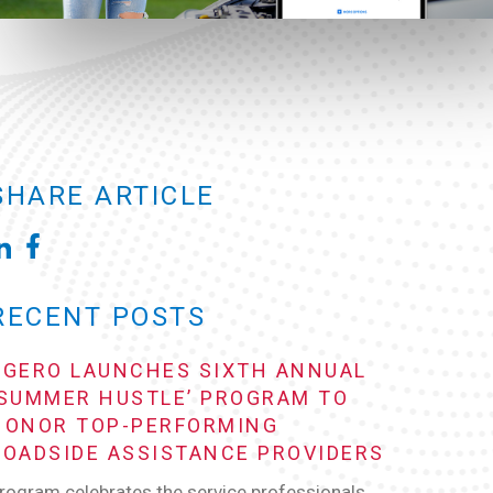
SHARE ARTICLE
RECENT POSTS
AGERO LAUNCHES SIXTH ANNUAL
‘SUMMER HUSTLE’ PROGRAM TO
HONOR TOP-PERFORMING
ROADSIDE ASSISTANCE PROVIDERS
rogram celebrates the service professionals