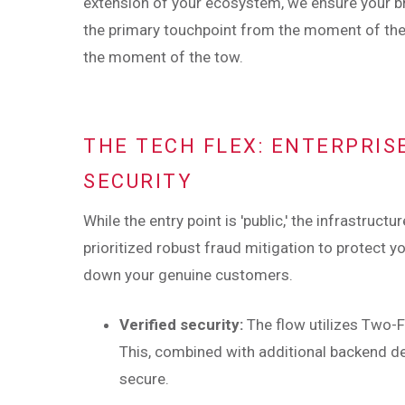
extension of your ecosystem, we ensure your 
the primary touchpoint from the moment of th
the moment of the tow.
THE TECH FLEX: ENTERPRIS
SECURITY
While the entry point is 'public,' the infrastruct
prioritized robust fraud mitigation to protect
down your genuine customers.
Verified security:
The flow utilizes Two-F
This, combined with additional backend de
secure.