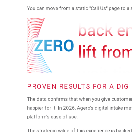
You can move from a static "Call Us" page to a s
PROVEN RESULTS FOR A DIGI
The data confirms that when you give customers 
happier for it. In 2026, Agero’s digital intake
platform’s ease of use.
The strategic value of this experience is backe