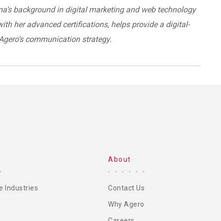
’s background in digital marketing and web technology
ith her advanced certifications, helps provide a digital-
o Agero’s communication strategy.
About
e Industries
Contact Us
Why Agero
Careers