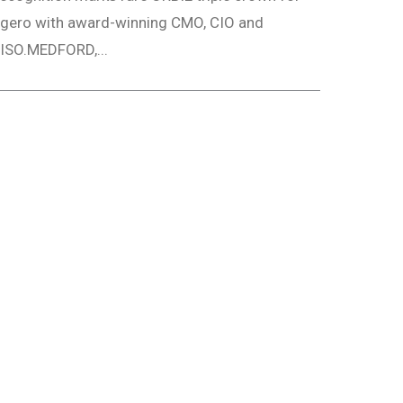
gero with award-winning CMO, CIO and
ISO.MEDFORD,...