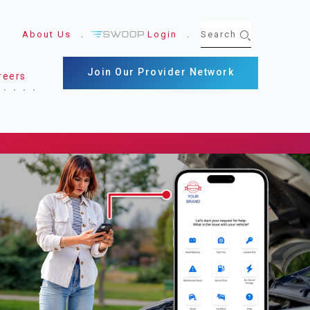
About Us
Login
Join Our Provider Network
reers