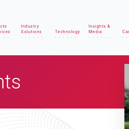
cts
Industry
Insights &
vices
Solutions
Technology
Media
Ca
hts