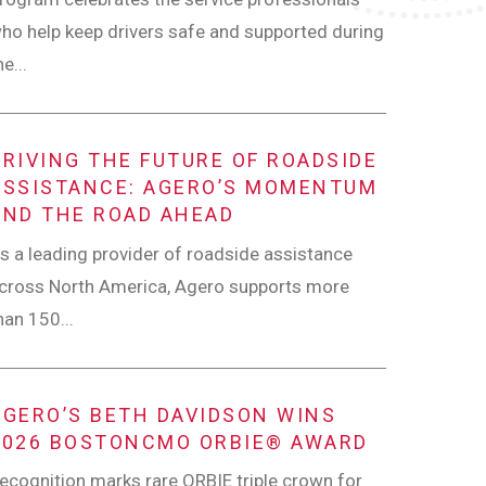
ho help keep drivers safe and supported during
he...
DRIVING THE FUTURE OF ROADSIDE
ASSISTANCE: AGERO’S MOMENTUM
AND THE ROAD AHEAD
s a leading provider of roadside assistance
cross North America, Agero supports more
han 150...
AGERO’S BETH DAVIDSON WINS
2026 BOSTONCMO ORBIE® AWARD
ecognition marks rare ORBIE triple crown for