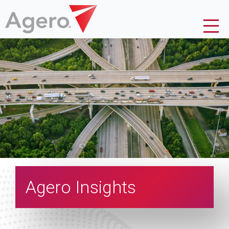
Agero Insights