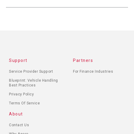
Support
Partners
Service Provider Support
For Finance Industries
Blueprint: Vehicle Handling
Best Practices
Privacy Policy
Terms Of Service
About
Contact Us
Why Agero