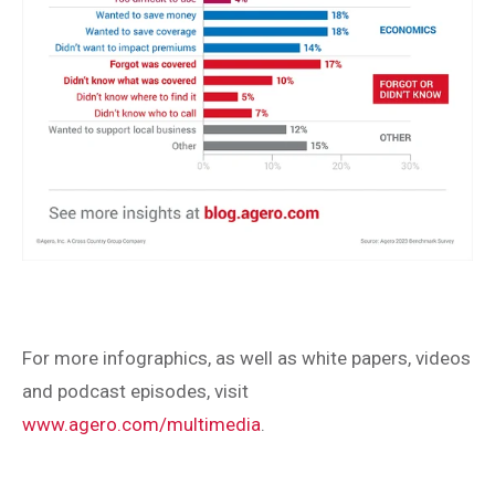
For more infographics, as well as white papers, videos
and podcast episodes, visit
www.agero.com/multimedia
.