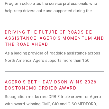
Program celebrates the service professionals who
help keep drivers safe and supported during the...
DRIVING THE FUTURE OF ROADSIDE
ASSISTANCE: AGERO’S MOMENTUM AND
THE ROAD AHEAD
As a leading provider of roadside assistance across
North America, Agero supports more than 150...
AGERO’S BETH DAVIDSON WINS 2026
BOSTONCMO ORBIE® AWARD
Recognition marks rare ORBIE triple crown for Agero
with award-winning CMO, CIO and CISO.MEDFORD,...