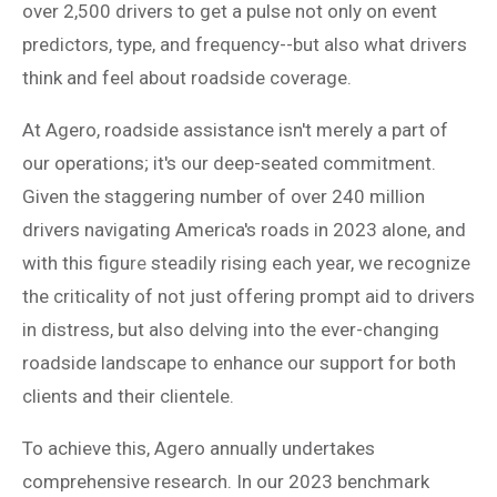
over 2,500 drivers to get a pulse not only on event
predictors, type, and frequency--but also what drivers
think and feel about roadside coverage.
At Agero, roadside assistance isn't merely a part of
our operations; it's our deep-seated commitment.
Given the staggering number of over 240 million
drivers navigating America's roads in 2023 alone, and
with this figu
re
steadily rising each year, we recognize
the criticality of not just offering prompt aid to drivers
in distress, but also delving into the ever-changing
roadside landscape to enhance our support for both
clients and their clientele.
To achieve this, Agero annually undertakes
comprehensive research. In our 2023 benchmark