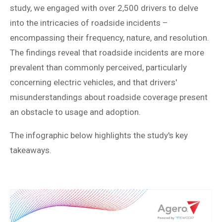
study, we engaged with over 2,500 drivers to delve
into the intricacies of roadside incidents –
encompassing their frequency, nature, and resolution.
The findings reveal that roadside incidents are more
prevalent than commonly perceived, particularly
concerning electric vehicles, and that drivers'
misunderstandings about roadside coverage present
an obstacle to usage and adoption.
The infographic below highlights the study's key
takeaways.