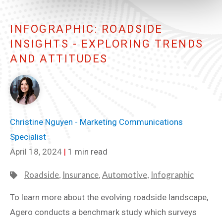
INFOGRAPHIC: ROADSIDE
INSIGHTS - EXPLORING TRENDS
AND ATTITUDES
Christine Nguyen - Marketing Communications
Specialist
April 18, 2024
|
1 min read
Roadside
,
Insurance
,
Automotive
,
Infographic
To learn more about the evolving roadside landscape,
Agero conducts a benchmark study which surveys