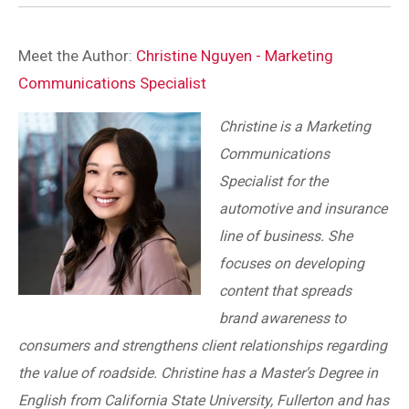
Meet the Author:
Christine Nguyen - Marketing
Communications Specialist
Christine is a Marketing
Communications
Specialist for the
automotive and insurance
line of business. She
focuses on developing
content that spreads
brand awareness to
consumers and strengthens client relationships regarding
the value of roadside. Christine has a Master’s Degree in
English from California State University, Fullerton and has