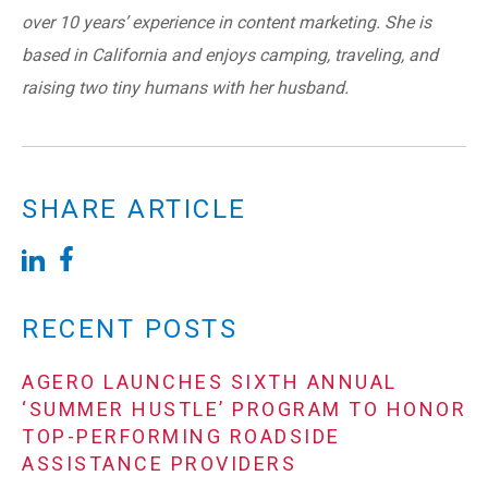
over 10 years’ experience in content marketing. She is
based in California and enjoys camping, traveling, and
raising two tiny humans with her husband.
SHARE ARTICLE
RECENT POSTS
AGERO LAUNCHES SIXTH ANNUAL
‘SUMMER HUSTLE’ PROGRAM TO HONOR
TOP-PERFORMING ROADSIDE
ASSISTANCE PROVIDERS