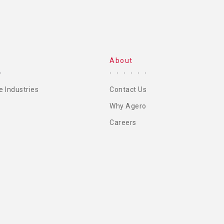
About
e Industries
Contact Us
Why Agero
Careers