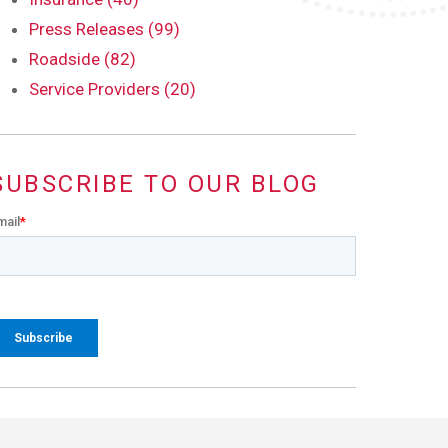
Press Releases (99)
Roadside (82)
Service Providers (20)
SUBSCRIBE TO OUR BLOG
mail
*