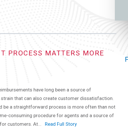
T PROCESS MATTERS MORE
eimbursements have long been a source of
 strain that can also create customer dissatisfaction.
 be a straightforward process is more often than not
time-consuming procedure for agents and a source of
 for customers. At...
Read Full Story