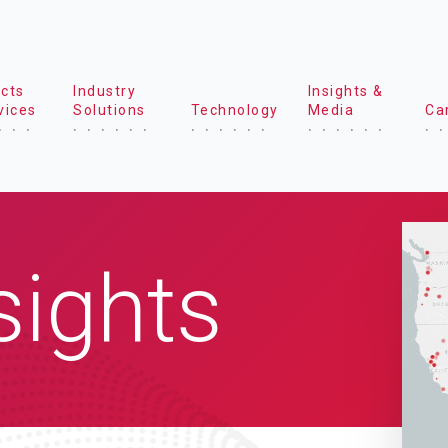
cts
Industry
Insights &
vices
Solutions
Technology
Media
Ca
sights