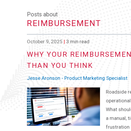
Posts about
REIMBURSEMENT
October 9, 2025
|
3 min read
WHY YOUR REIMBURSEMEN
THAN YOU THINK
Jesse Aronson - Product Marketing Specialist
Roadside r
operational
What should
a manual, 
frustration