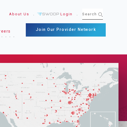
About Us
Login
Join Our Provider Network
reers