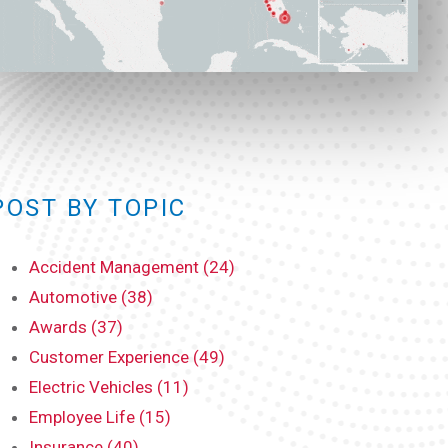
POST BY TOPIC
Accident Management (24)
Automotive (38)
Awards (37)
Customer Experience (49)
Electric Vehicles (11)
Employee Life (15)
Insurance (40)