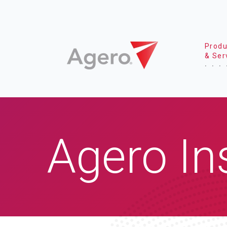
Produ
& Ser
Agero In