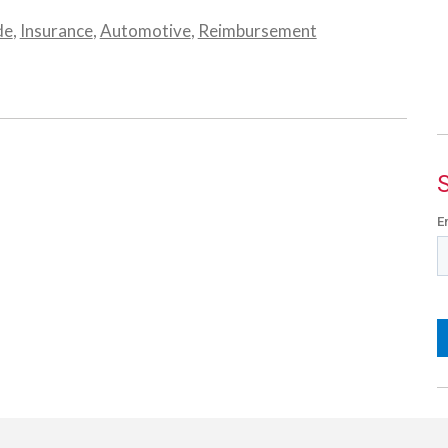
de
,
Insurance
,
Automotive
,
Reimbursement
E