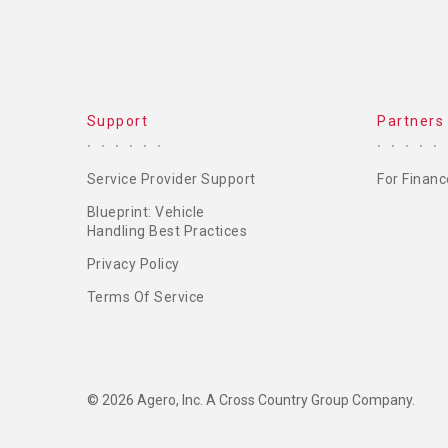
Support
Partners
Service Provider Support
For Financ
Blueprint: Vehicle
Handling Best Practices
Privacy Policy
Terms Of Service
© 2026 Agero, Inc. A Cross Country Group Company.