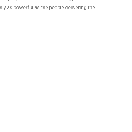
nly as powerful as the people delivering the...