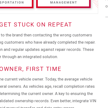
o
 GET STUCK ON REPEAT
 to the brand then contacting the wrong customers
cting customers who have already completed the repair.
gn and regular updates against repair records. These
r through an integrated solution.
 OWNER, FIRST TIME
the current vehicle owner. Today, the average vehicle
ral owners. As vehicles age, recall completion rates
determining the current owner. A key to ensuring the
alidated ownership records. Even better, integrate VIN