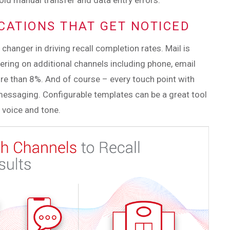
avoid manual transfer and data entry errors.
ICATIONS THAT GET NOTICED
hanger in driving recall completion rates. Mail is
ayering on additional channels including phone, email
re than 8%. And of course – every touch point with
messaging. Configurable templates can be a great tool
 voice and tone.