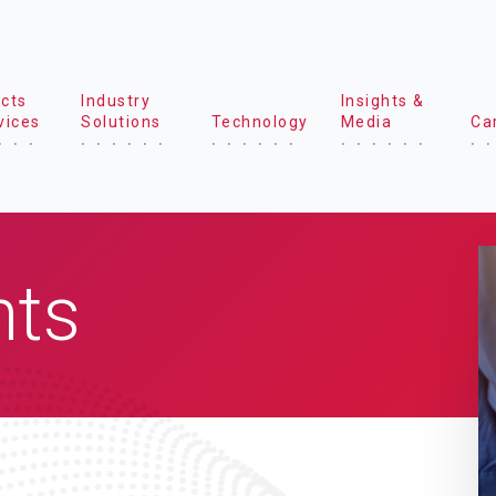
cts
Industry
Insights &
vices
Solutions
Technology
Media
Ca
hts