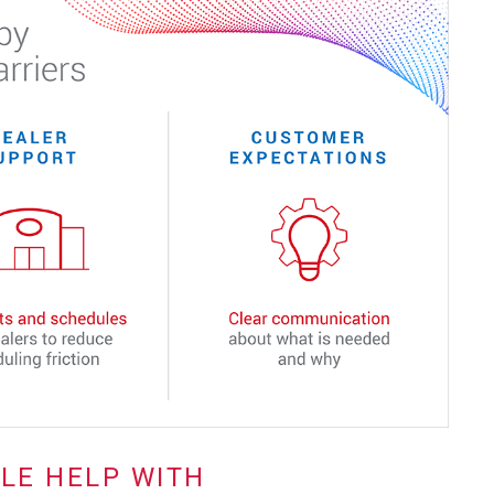
TLE HELP WITH