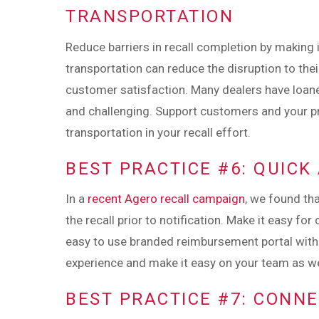
TRANSPORTATION
Reduce barriers in recall completion by making
transportation can reduce the disruption to the
customer satisfaction. Many dealers have loan
and challenging. Support customers and your p
transportation in your recall effort.
BEST PRACTICE #6: QUIC
In a
recent Agero recall campaign
, we found th
the recall prior to notification. Make it easy f
easy to use branded reimbursement portal with
experience and make it easy on your team as we
BEST PRACTICE #7: CONN