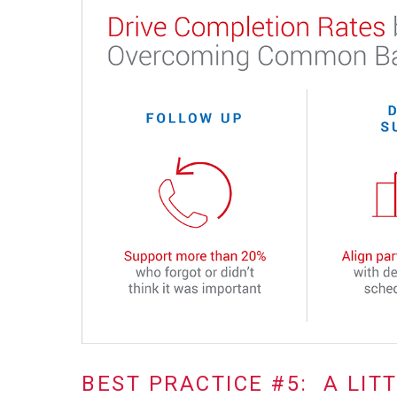
BEST PRACTICE #5: A LIT