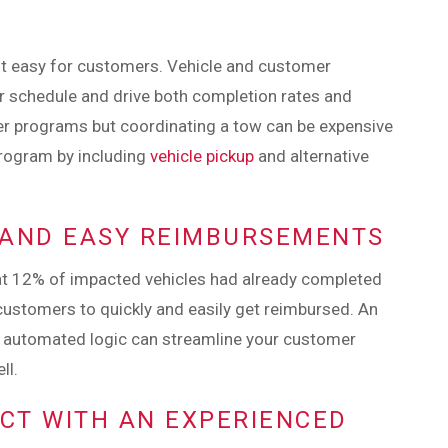
 it easy for customers. Vehicle and customer
ir schedule and drive both completion rates and
er programs but coordinating a tow can be expensive
rogram by including
vehicle pickup
and alternative
K AND EASY REIMBURSEMENTS
at 12% of impacted vehicles had already completed
or customers to quickly and easily get reimbursed. An
 automated logic can streamline your customer
ll.
ECT WITH AN EXPERIENCED