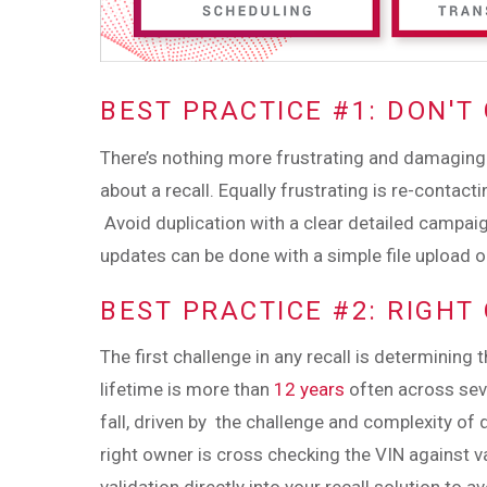
BEST PRACTICE #1: DON'T
There’s nothing more frustrating and damaging
about a recall. Equally frustrating is re-conta
Avoid duplication with a clear detailed campai
updates can be done with a simple file upload o
BEST PRACTICE #2: RIGHT
The first challenge in any recall is determining 
lifetime is more than
12 years
often across seve
fall, driven by the challenge and complexity of 
right owner is cross checking the VIN against v