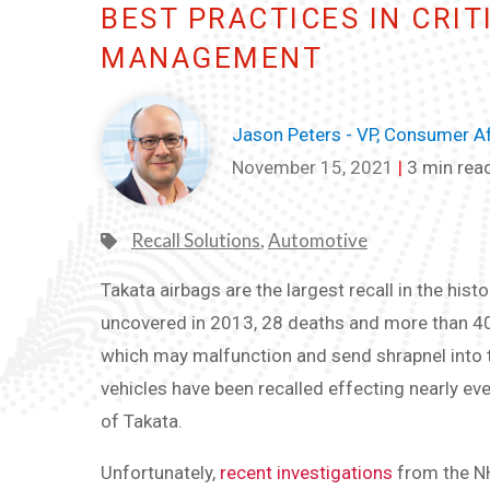
BEST PRACTICES IN CRIT
MANAGEMENT
Jason Peters - VP, Consumer Af
November 15, 2021
|
3 min rea
Recall Solutions
,
Automotive
Takata airbags are the largest recall in the histo
uncovered in 2013, 28 deaths and more than 400 
which may malfunction and send shrapnel into t
vehicles have been recalled effecting nearly e
of Takata.
Unfortunately,
recent investigations
from the NH