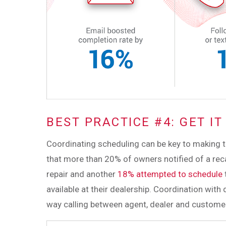
BEST PRACTICE #4: GET I
Coordinating scheduling can be key to making the
that more than 20% of owners notified of a reca
repair and another
18% attempted to schedule
available at their dealership. Coordination with 
way calling between agent, dealer and customer