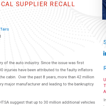
ICAL SUPPLIER RECALL
fairs
d
ry of the auto industry. Since the issue was first
injuries have been attributed to the faulty inflators
he cabin. Over the past 8 years, more than 42 million
very major manufacturer and leading to the bankruptcy
I
TSA suggest that up to 30 million additional vehicles