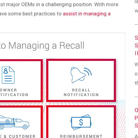
l
st major OEMs in a challenging position. With more
w
have some best practices to
assist in managing a
W
o
t
A