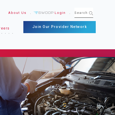
About Us
Login
Join Our Provider Network
reers