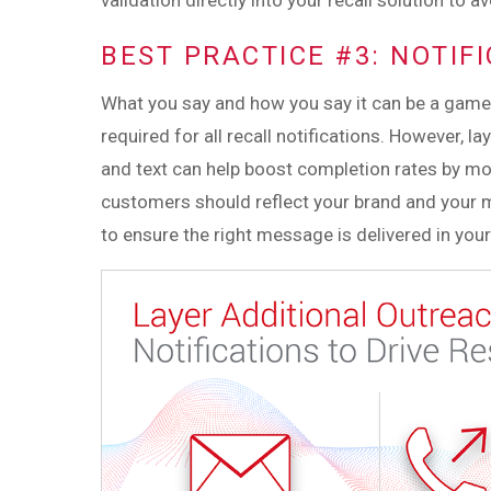
validation directly into your recall solution to 
BEST PRACTICE #3: NOTIF
What you say and how you say it can be a game c
required for all recall notifications. However, l
and text can help boost completion rates by mo
customers should reflect your brand and your 
to ensure the right message is delivered in your