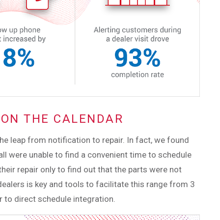
T ON THE CALENDAR
 leap from notification to repair. In fact, we found
ll were unable to find a convenient time to schedule
their repair only to find out that the parts were not
dealers is key and tools to facilitate this range from 3
 to direct schedule integration.