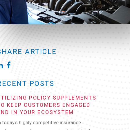
SHARE ARTICLE
RECENT POSTS
UTILIZING POLICY SUPPLEMENTS
TO KEEP CUSTOMERS ENGAGED
AND IN YOUR ECOSYSTEM
n today's highly competitive insurance