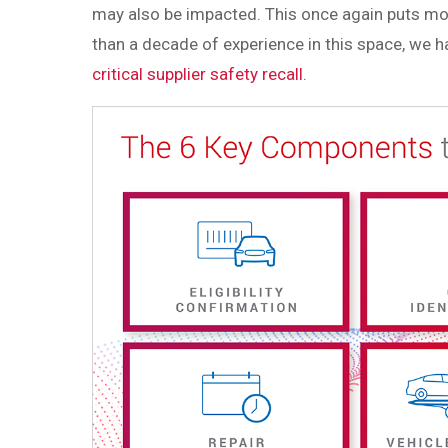
may also be impacted. This once again puts mo
than a decade of experience in this space, we 
critical supplier safety recall
.