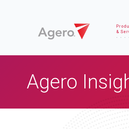
Produ
& Ser
Agero Insig