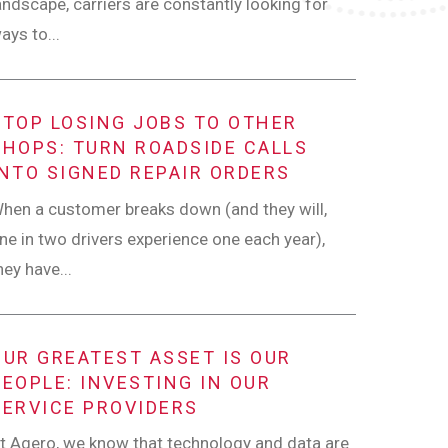
andscape, carriers are constantly looking for
ays to...
STOP LOSING JOBS TO OTHER
SHOPS: TURN ROADSIDE CALLS
INTO SIGNED REPAIR ORDERS
hen a customer breaks down (and they will,
ne in two drivers experience one each year),
hey have...
OUR GREATEST ASSET IS OUR
PEOPLE: INVESTING IN OUR
SERVICE PROVIDERS
t Agero, we know that technology and data are