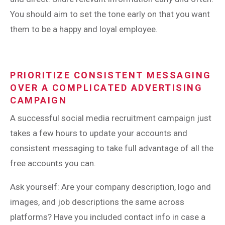
You should aim to set the tone early on that you want
them to be a happy and loyal employee.
PRIORITIZE CONSISTENT MESSAGING
OVER A COMPLICATED ADVERTISING
CAMPAIGN
A successful social media recruitment campaign just
takes a few hours to update your accounts and
consistent messaging to take full advantage of all the
free accounts you can.
Ask yourself: Are your company description, logo and
images, and job descriptions the same across
platforms? Have you included contact info in case a