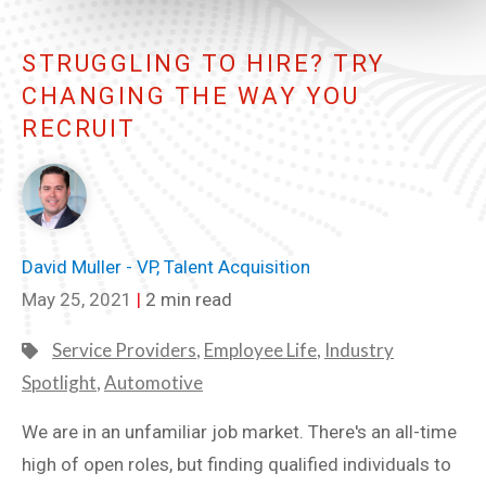
STRUGGLING TO HIRE? TRY
CHANGING THE WAY YOU
RECRUIT
David Muller - VP, Talent Acquisition
May 25, 2021
|
2 min read
Service Providers
,
Employee Life
,
Industry
Spotlight
,
Automotive
We are in an unfamiliar job market. There's an all-time
high of open roles, but finding qualified individuals to