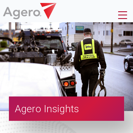
Agero Insights