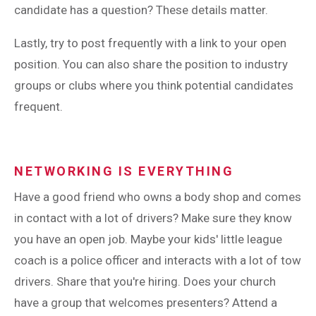
candidate has a question? These details matter.
Lastly, try to post frequently with a link to your open
position. You can also share the position to industry
groups or clubs where you think potential candidates
frequent.
NETWORKING IS EVERYTHING
Have a good friend who owns a body shop and comes
in contact with a lot of drivers? Make sure they know
you have an open job. Maybe your kids' little league
coach is a police officer and interacts with a lot of tow
drivers. Share that you're hiring. Does your church
have a group that welcomes presenters? Attend a