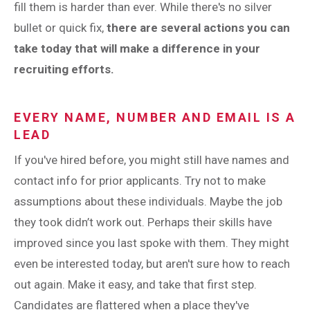
fill them is harder than ever. While there's no silver
bullet or quick fix,
there are several actions you can
take today that will make a difference in your
recruiting efforts.
EVERY NAME, NUMBER AND EMAIL IS A
LEAD
If you've hired before, you might still have names and
contact info for prior applicants. Try not to make
assumptions about these individuals. Maybe the job
they took didn’t work out. Perhaps their skills have
improved since you last spoke with them. They might
even be interested today, but aren't sure how to reach
out again. Make it easy, and take that first step.
Candidates are flattered when a place they've