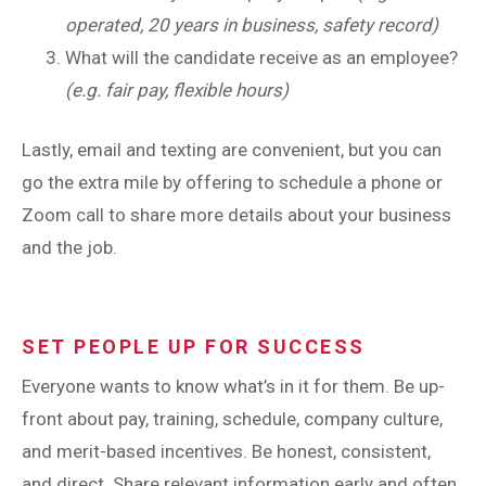
operated, 20 years in business, safety record)
What will the candidate receive as an employee?
(e.g. fair pay, flexible hours)
Lastly, email and texting are convenient, but you can
go the extra mile by offering to schedule a phone or
Zoom call to share more details about your business
and the job.
SET PEOPLE UP FOR SUCCESS
Everyone wants to know what’s in it for them. Be up-
front about pay, training, schedule, company culture,
and merit-based incentives. Be honest, consistent,
and direct. Share relevant information early and often.