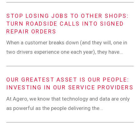
STOP LOSING JOBS TO OTHER SHOPS:
TURN ROADSIDE CALLS INTO SIGNED
REPAIR ORDERS
When a customer breaks down (and they will, one in
two drivers experience one each year), they have...
OUR GREATEST ASSET IS OUR PEOPLE:
INVESTING IN OUR SERVICE PROVIDERS
At Agero, we know that technology and data are only
as powerful as the people delivering the...