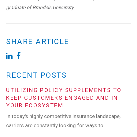
graduate of Brandeis University.
SHARE ARTICLE
RECENT POSTS
UTILIZING POLICY SUPPLEMENTS TO
KEEP CUSTOMERS ENGAGED AND IN
YOUR ECOSYSTEM
In today's highly competitive insurance landscape,
carriers are constantly looking for ways to...