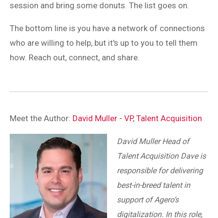
session and bring some donuts. The list goes on.
The bottom line is you have a network of connections
who are willing to help, but it's up to you to tell them
how. Reach out, connect, and share.
Meet the Author:
David Muller - VP, Talent Acquisition
David Muller Head of
Talent Acquisition Dave is
responsible for delivering
best-in-breed talent in
support of Agero’s
digitalization. In this role,