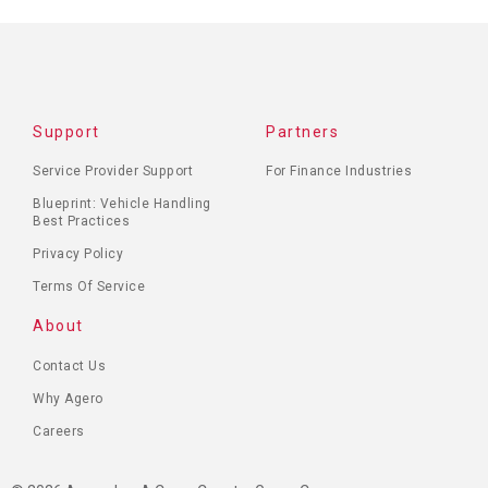
Support
Partners
Service Provider Support
For Finance Industries
Blueprint: Vehicle Handling
Best Practices
Privacy Policy
Terms Of Service
About
Contact Us
Why Agero
Careers