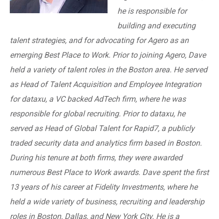
he is responsible for
building and executing
talent strategies, and for advocating for Agero as an
emerging Best Place to Work. Prior to joining Agero, Dave
held a variety of talent roles in the Boston area. He served
as Head of Talent Acquisition and Employee Integration
for dataxu, a VC backed AdTech firm, where he was
responsible for global recruiting. Prior to dataxu, he
served as Head of Global Talent for Rapid7, a publicly
traded security data and analytics firm based in Boston.
During his tenure at both firms, they were awarded
numerous Best Place to Work awards. Dave spent the first
13 years of his career at Fidelity Investments, where he
held a wide variety of business, recruiting and leadership
roles in Boston, Dallas, and New York City. He is a