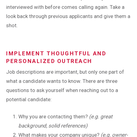
interviewed with before comes calling again. Take a
look back through previous applicants and give them a
shot.
IMPLEMENT THOUGHTFUL AND
PERSONALIZED OUTREACH
Job descriptions are important, but only one part of
what a candidate wants to know. There are three
questions to ask yourself when reaching out to a
potential candidate:
Why you are contacting them?
(e.g. great
background, solid references)
What makes your company unique?
(e.g. owner-