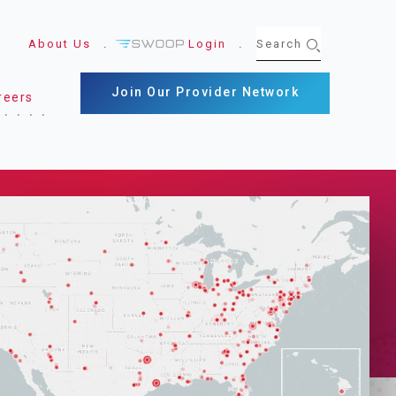
About Us
Login
Join Our Provider Network
reers