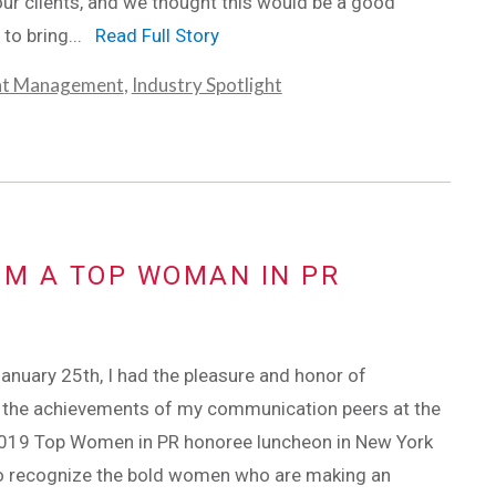
our clients, and we thought this would be a good
 to bring...
Read Full Story
nt Management
,
Industry Spotlight
OM A TOP WOMAN IN PR
January 25th, I had the pleasure and honor of
g the achievements of my communication peers at the
019 Top Women in PR honoree luncheon in New York
to recognize the bold women who are making an