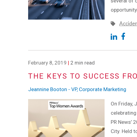
several of 
opportunity
Accide
February 8, 2019
|
2 min read
THE KEYS TO SUCCESS FR
Jeannine Booton - VP, Corporate Marketing
On Friday, 
celebratin
PR News’ 2
City. Held 