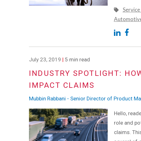
Service
Automotiv
July 23, 2019
|
5 min read
INDUSTRY SPOTLIGHT: HO
IMPACT CLAIMS
Mubbin Rabbani - Senior Director of Product 
Hello, read
role and po
claims. Thi