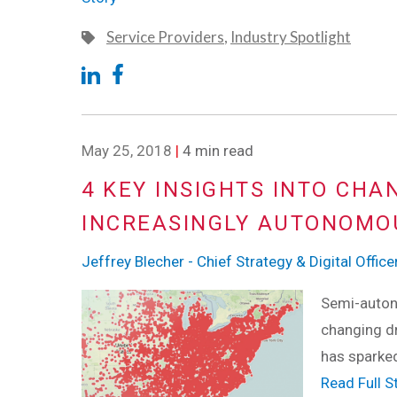
Service Providers
,
Industry Spotlight
May 25, 2018
|
4 min read
4 KEY INSIGHTS INTO CHA
INCREASINGLY AUTONOMO
Jeffrey Blecher - Chief Strategy & Digital Office
Semi-autono
changing dr
has sparke
Read Full S