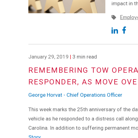
impact in t
Employe
January 29, 2019
|
3 min read
REMEMBERING TOW OPERAT
RESPONDER, AS MOVE OV
George Horvat - Chief Operations Officer
This week marks the 25th anniversary of the d
vehicle as he responded to a distress call alon
Carolina. In addition to suffering permanent mob
Story