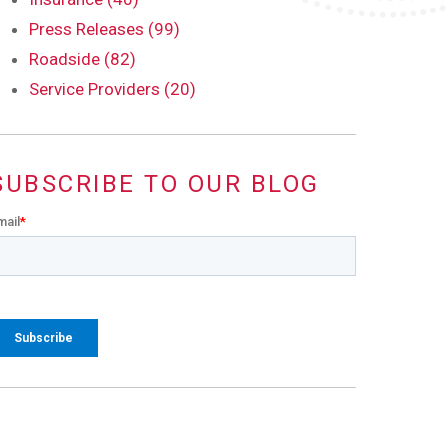
Press Releases (99)
Roadside (82)
Service Providers (20)
SUBSCRIBE TO OUR BLOG
mail
*