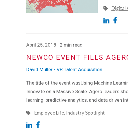
Digital
April 25, 2018
|
2 min read
NEWCO EVENT FILLS AGER
David Muller - VP, Talent Acquisition
The title of the event wasUsing Machine Learning
Innovate on a Massive Scale. Agero leaders s
learning, predictive analytics, and data driven i
Employee Life
,
Industry Spotlight