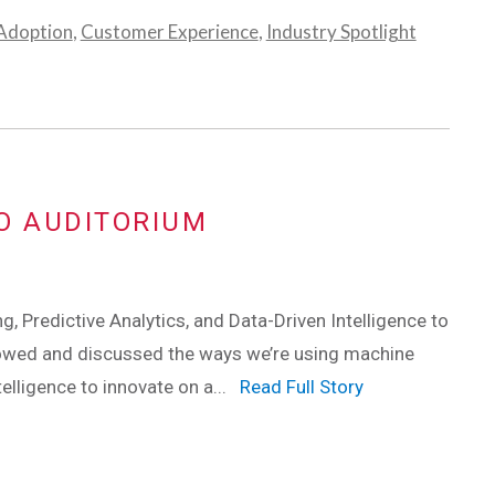
 Adoption
,
Customer Experience
,
Industry Spotlight
O AUDITORIUM
, Predictive Analytics, and Data-Driven Intelligence to
howed and discussed the ways we’re using machine
ntelligence to innovate on a...
Read Full Story