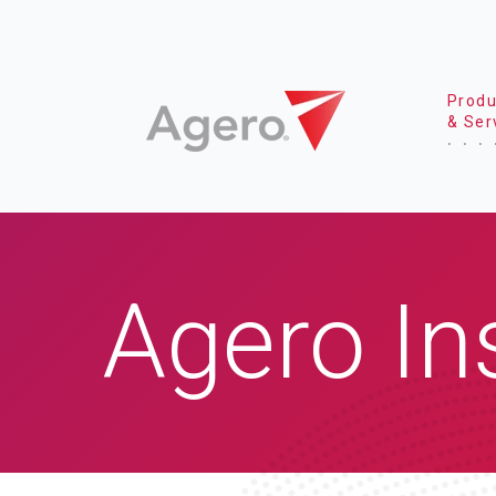
Produ
& Ser
Agero In