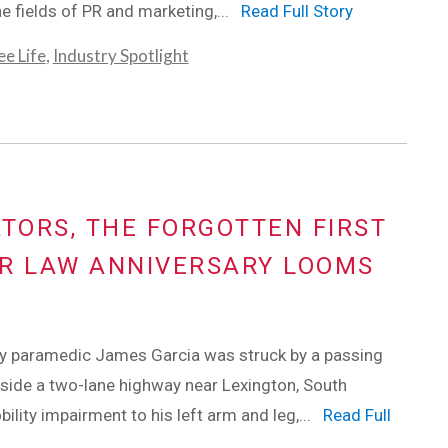
he fields of PR and marketing,...
Read Full Story
e Life
,
Industry Spotlight
ORS, THE FORGOTTEN FIRST
ER LAW ANNIVERSARY LOOMS
ay paramedic James Garcia was struck by a passing
gside a two-lane highway near Lexington, South
ility impairment to his left arm and leg,...
Read Full