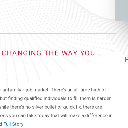
Y CHANGING THE WAY YOU
n unfamiliar job market. There's an all-time high of
but finding qualified individuals to fill them is harder
hile there's no silver bullet or quick fix, there are
ions you can take today that will make a difference in
 Full Story