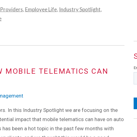
 Providers
,
Employee Life
,
Industry Spotlight
,
e
E
W MOBILE TELEMATICS CAN
Management
ers. In this Industry Spotlight we are focusing on the
tential impact that mobile telematics can have on auto
s has been a hot topic in the past few months with