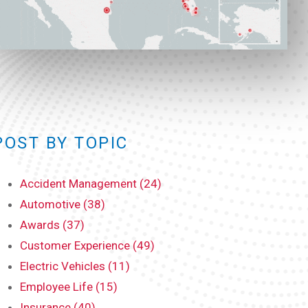
POST BY TOPIC
Accident Management (24)
Automotive (38)
Awards (37)
Customer Experience (49)
Electric Vehicles (11)
Employee Life (15)
Insurance (40)