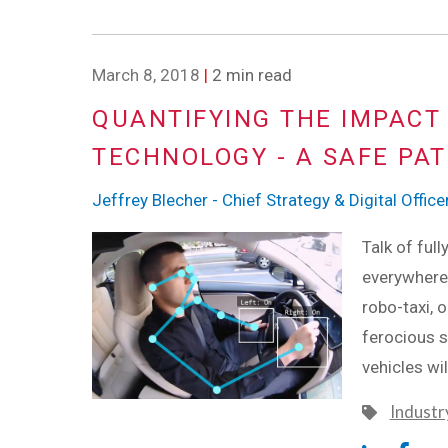
March 8, 2018
|
2 min read
QUANTIFYING THE IMPACT
TECHNOLOGY - A SAFE PA
Jeffrey Blecher - Chief Strategy & Digital Office
Talk of ful
everywhere 
robo-taxi, 
ferocious s
vehicles wi
Industr