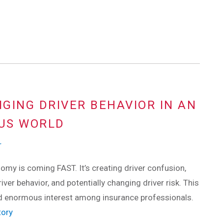
NGING DRIVER BEHAVIOR IN AN
US WORLD
r
my is coming FAST. It’s creating driver confusion,
iver behavior, and potentially changing driver risk. This
d enormous interest among insurance professionals.
tory