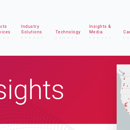
cts
Industry
Insights &
vices
Solutions
Technology
Media
Ca
sights