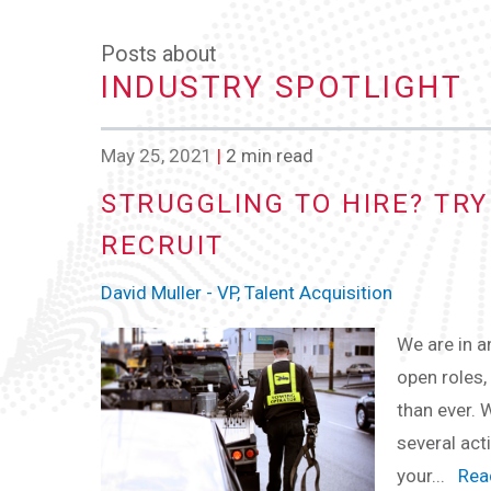
Posts about
INDUSTRY SPOTLIGHT
May 25, 2021
|
2 min read
STRUGGLING TO HIRE? TR
RECRUIT
David Muller - VP, Talent Acquisition
We are in a
open roles, 
than ever. W
several act
your...
Read