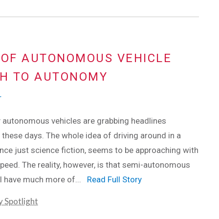
 OF AUTONOMOUS VEHICLE
TH TO AUTONOMY
r
ly autonomous vehicles are grabbing headlines
these days. The whole idea of driving around in a
once just science fiction, seems to be approaching with
peed. The reality, however, is that semi-autonomous
ll have much more of...
Read Full Story
y Spotlight