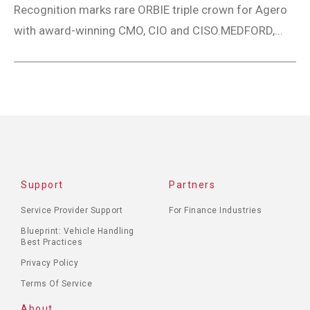
Recognition marks rare ORBIE triple crown for Agero
with award-winning CMO, CIO and CISO.MEDFORD,...
Support
Partners
Service Provider Support
For Finance Industries
Blueprint: Vehicle Handling
Best Practices
Privacy Policy
Terms Of Service
About