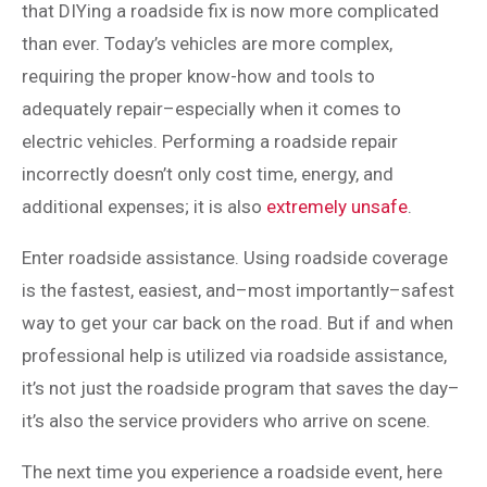
that DIYing a roadside fix is now more complicated
than ever. Today’s vehicles are more complex,
requiring the proper know-how and tools to
adequately repair–especially when it comes to
electric vehicles. Performing a roadside repair
incorrectly doesn’t only cost time, energy, and
additional expenses; it is also
extremely unsafe
.
Enter roadside assistance. Using roadside coverage
is the fastest, easiest, and–most importantly–safest
way to get your car back on the road. But if and when
professional help is utilized via roadside assistance,
it’s not just the roadside program that saves the day–
it’s also the service providers who arrive on scene.
The next time you experience a roadside event, here