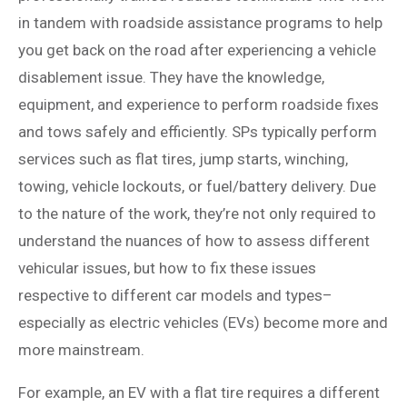
in tandem with roadside assistance programs to help
you get back on the road after experiencing a vehicle
disablement issue. They have the knowledge,
equipment, and experience to perform roadside fixes
and tows safely and efficiently. SPs typically perform
services such as flat tires, jump starts, winching,
towing, vehicle lockouts, or fuel/battery delivery. Due
to the nature of the work, they’re not only required to
understand the nuances of how to assess different
vehicular issues, but how to fix these issues
respective to different car models and types–
especially as electric vehicles (EVs) become more and
more mainstream.
For example, an EV with a flat tire requires a different