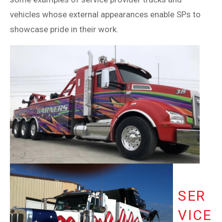
vehicles whose external appearances enable SPs to
showcase pride in their work.
SER
VICE