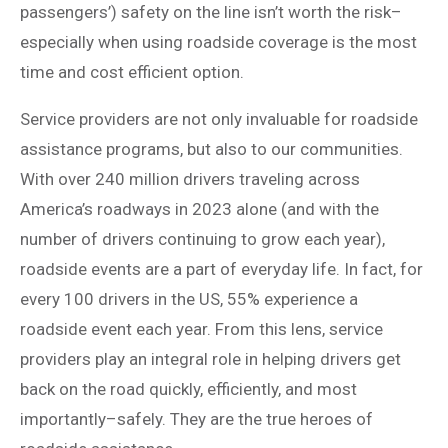
passengers’) safety on the line isn’t worth the risk–
especially when using roadside coverage is the most
time and cost efficient option.
Service providers are not only invaluable for roadside
assistance programs, but also to our communities.
With over 240 million drivers traveling across
America’s roadways in 2023 alone (and with the
number of drivers continuing to grow each year),
roadside events are a part of everyday life. In fact, for
every 100 drivers in the US, 55% experience a
roadside event each year. From this lens, service
providers play an integral role in helping drivers get
back on the road quickly, efficiently, and most
importantly–safely. They are the true heroes of