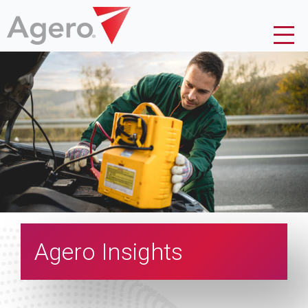
Agero Insights