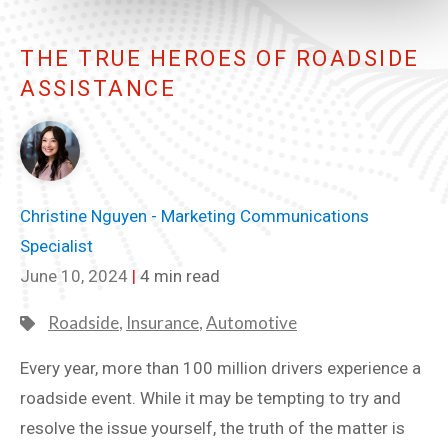
THE TRUE HEROES OF ROADSIDE
ASSISTANCE
Christine Nguyen - Marketing Communications
Specialist
June 10, 2024
|
4 min read
Roadside
,
Insurance
,
Automotive
Every year, more than 100 million drivers experience a
roadside event. While it may be tempting to try and
resolve the issue yourself, the truth of the matter is