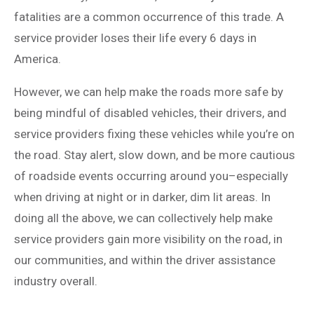
fatalities are a common occurrence of this trade. A
service provider loses their life every 6 days in
America.
However, we can help make the roads more safe by
being mindful of disabled vehicles, their drivers, and
service providers fixing these vehicles while you’re on
the road. Stay alert, slow down, and be more cautious
of roadside events occurring around you–especially
when driving at night or in darker, dim lit areas. In
doing all the above, we can collectively help make
service providers gain more visibility on the road, in
our communities, and within the driver assistance
industry overall.