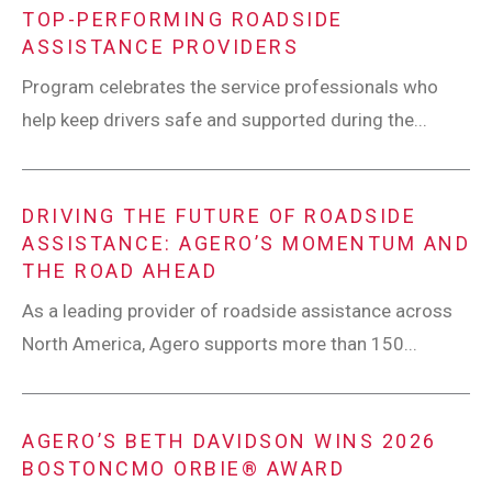
TOP-PERFORMING ROADSIDE
ASSISTANCE PROVIDERS
Program celebrates the service professionals who
help keep drivers safe and supported during the...
DRIVING THE FUTURE OF ROADSIDE
ASSISTANCE: AGERO’S MOMENTUM AND
THE ROAD AHEAD
As a leading provider of roadside assistance across
North America, Agero supports more than 150...
AGERO’S BETH DAVIDSON WINS 2026
BOSTONCMO ORBIE® AWARD