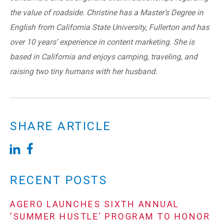
the value of roadside. Christine has a Master’s Degree in
English from California State University, Fullerton and has
over 10 years’ experience in content marketing. She is
based in California and enjoys camping, traveling, and
raising two tiny humans with her husband.
SHARE ARTICLE
RECENT POSTS
AGERO LAUNCHES SIXTH ANNUAL
‘SUMMER HUSTLE’ PROGRAM TO HONOR