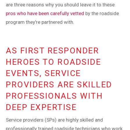
are three reasons why you should leave it to these
pros who have been carefully vetted
by the roadside
program they’re partnered with.
AS FIRST RESPONDER
HEROES TO ROADSIDE
EVENTS, SERVICE
PROVIDERS ARE SKILLED
PROFESSIONALS WITH
DEEP EXPERTISE
Service providers (SPs) are highly skilled and
professionally trained roadside technicians who work