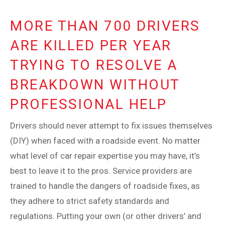
MORE THAN 700 DRIVERS
ARE KILLED PER YEAR
TRYING TO RESOLVE A
BREAKDOWN WITHOUT
PROFESSIONAL HELP
Drivers should never attempt to fix issues themselves
(DIY) when faced with a roadside event. No matter
what level of car repair expertise you may have, it’s
best to leave it to the pros. Service providers are
trained to handle the dangers of roadside fixes, as
they adhere to strict safety standards and
regulations. Putting your own (or other drivers’ and