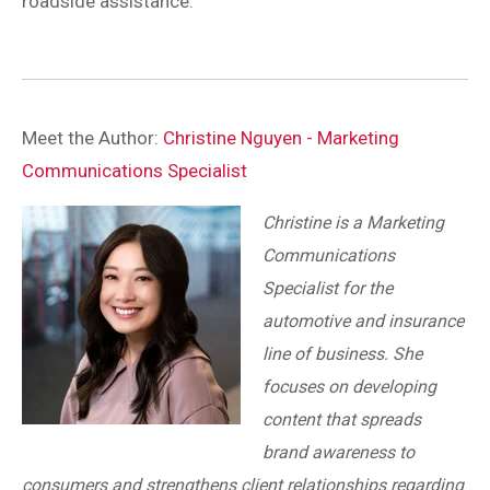
roadside assistance.
Meet the Author:
Christine Nguyen - Marketing
Communications Specialist
Christine is a Marketing
Communications
Specialist for the
automotive and insurance
line of business. She
focuses on developing
content that spreads
brand awareness to
consumers and strengthens client relationships regarding