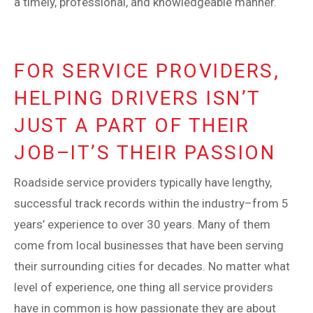
a timely, professional, and knowledgeable manner.
FOR SERVICE PROVIDERS,
HELPING DRIVERS ISN’T
JUST A PART OF THEIR
JOB–IT’S THEIR PASSION
Roadside service providers typically have lengthy,
successful track records within the industry–from 5
years’ experience to over 30 years. Many of them
come from local businesses that have been serving
their surrounding cities for decades. No matter what
level of experience, one thing all service providers
have in common is how passionate they are about