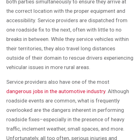
both parties simultaneously to ensure they arrive at
the correct location with the proper equipment and
accessibility. Service providers are dispatched from
one roadside fix to the next, often with little to no
breaks in between. While they service vehicles within
their territories, they also travel long distances
outside of their domain to rescue drivers experiencing
vehicular issues in more rural areas.
Service providers also have one of the most
dangerous jobs in the automotive industry
. Although
roadside events are common, what is frequently
overlooked are the dangers inherent in performing
roadside fixes–especially in the presence of heavy
traffic, inclement weather, small spaces, and more.
Unfortunately, all too often, serious injuries and