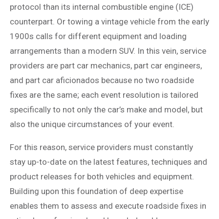
protocol than its internal combustible engine (ICE)
counterpart. Or towing a vintage vehicle from the early
1900s calls for different equipment and loading
arrangements than a modern SUV. In this vein, service
providers are part car mechanics, part car engineers,
and part car aficionados because no two roadside
fixes are the same; each event resolution is tailored
specifically to not only the car’s make and model, but
also the unique circumstances of your event.
For this reason, service providers must constantly
stay up-to-date on the latest features, techniques and
product releases for both vehicles and equipment.
Building upon this foundation of deep expertise
enables them to assess and execute roadside fixes in