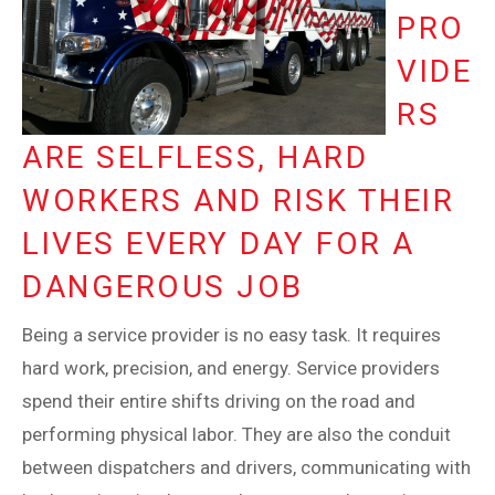
PRO
VIDE
RS
ARE SELFLESS, HARD
WORKERS AND RISK THEIR
LIVES EVERY DAY FOR A
DANGEROUS JOB
Being a service provider is no easy task. It requires
hard work, precision, and energy. Service providers
spend their entire shifts driving on the road and
performing physical labor. They are also the conduit
between dispatchers and drivers, communicating with