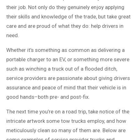
their job. Not only do they genuinely enjoy applying
their skills and knowledge of the trade, but take great
care and are proud of what they do: help drivers in
need.
Whether it’s something as common as delivering a
portable charger to an EV, or something more severe
such as winching a truck out of a flooded ditch,
service providers are passionate about giving drivers
assurance and peace of mind that their vehicle is in
good hands–both pre- and post-fix.
The next time you’re on a road trip, take notice of the
intricate artwork some tow trucks employ, and how
meticulously clean so many of them are. Below are
some examples of service provider trucks and