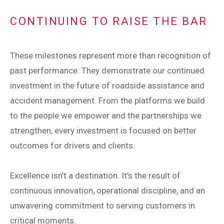
CONTINUING TO RAISE THE BAR
These milestones represent more than recognition of
past performance. They demonstrate our continued
investment in the future of roadside assistance and
accident management. From the platforms we build
to the people we empower and the partnerships we
strengthen, every investment is focused on better
outcomes for drivers and clients.
Excellence isn’t a destination. It’s the result of
continuous innovation, operational discipline, and an
unwavering commitment to serving customers in
critical moments.