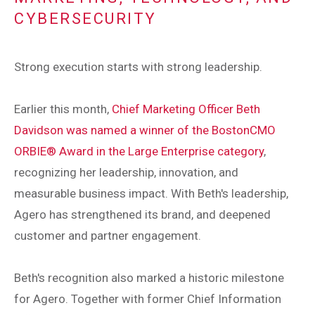
CYBERSECURITY
Strong execution starts with strong leadership.
Earlier this month,
Chief Marketing Officer Beth
Davidson was named a winner of the BostonCMO
ORBIE® Award in the Large Enterprise category
,
recognizing her leadership, innovation, and
measurable business impact. With Beth's leadership,
Agero has strengthened its brand, and deepened
customer and partner engagement.
Beth's recognition also marked a historic milestone
for Agero. Together with former Chief Information