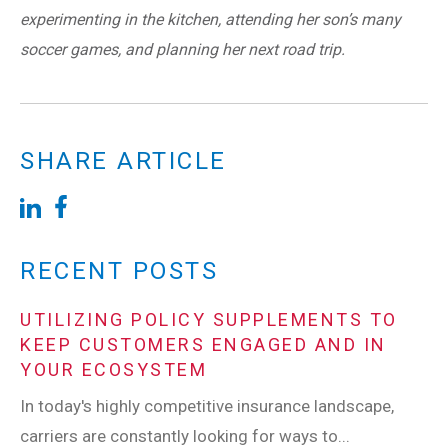
experimenting in the kitchen, attending her son’s many
soccer games, and planning her next road trip.
SHARE ARTICLE
RECENT POSTS
UTILIZING POLICY SUPPLEMENTS TO
KEEP CUSTOMERS ENGAGED AND IN
YOUR ECOSYSTEM
In today's highly competitive insurance landscape,
carriers are constantly looking for ways to...