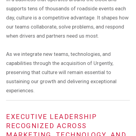
supports tens of thousands of roadside events each
day, culture is a competitive advantage. It shapes how
our teams collaborate, solve problems, and respond
when drivers and partners need us most.
As we integrate new teams, technologies, and
capabilities through the acquisition of Urgently,
preserving that culture will remain essential to
sustaining our growth and delivering exceptional
experiences.
EXECUTIVE LEADERSHIP
RECOGNIZED ACROSS
MARKETING, TECHNOLOGY, AND