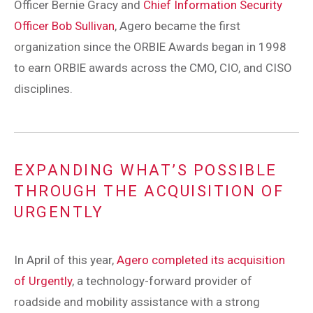
Officer Bernie Gracy and
Chief Information Security
Officer Bob Sullivan
, Agero became the first
organization since the ORBIE Awards began in 1998
to earn ORBIE awards across the CMO, CIO, and CISO
disciplines.
EXPANDING WHAT’S POSSIBLE
THROUGH THE ACQUISITION OF
URGENTLY
In April of this year,
Agero completed its acquisition
of Urgently
, a technology-forward provider of
roadside and mobility assistance with a strong