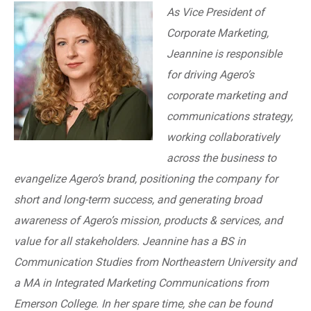
As Vice President of
Corporate Marketing,
Jeannine is responsible
for driving Agero’s
corporate marketing and
communications strategy,
working collaboratively
across the business to
evangelize Agero’s brand, positioning the company for
short and long-term success, and generating broad
awareness of Agero’s mission, products & services, and
value for all stakeholders. Jeannine has a BS in
Communication Studies from Northeastern University and
a MA in Integrated Marketing Communications from
Emerson College. In her spare time, she can be found