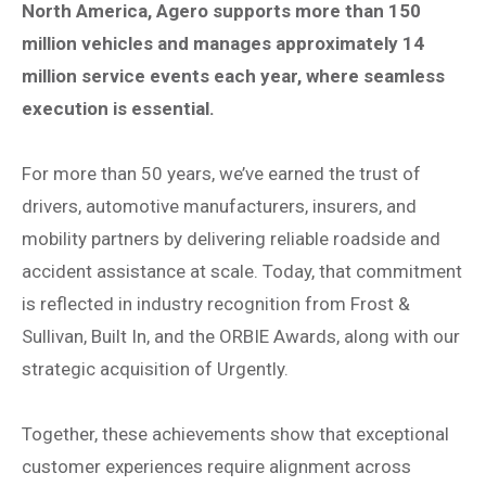
North America, Agero supports more than 150
million vehicles and manages approximately 14
million service events each year, where seamless
execution is essential.
For more than 50 years, we’ve earned the trust of
drivers, automotive manufacturers, insurers, and
mobility partners by delivering reliable roadside and
accident assistance at scale. Today, that commitment
is reflected in industry recognition from Frost &
Sullivan, Built In, and the ORBIE Awards, along with our
strategic acquisition of Urgently.
Together, these achievements show that exceptional
customer experiences require alignment across