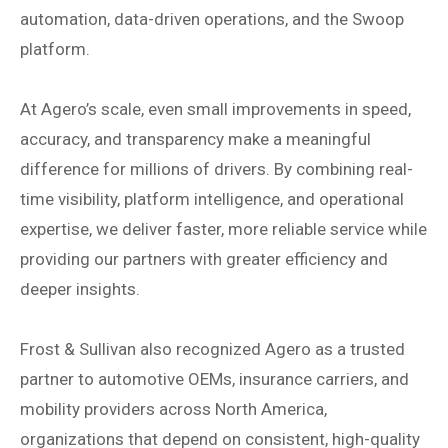
automation, data-driven operations, and the Swoop
platform.
At Agero’s scale, even small improvements in speed,
accuracy, and transparency make a meaningful
difference for millions of drivers. By combining real-
time visibility, platform intelligence, and operational
expertise, we deliver faster, more reliable service while
providing our partners with greater efficiency and
deeper insights.
Frost & Sullivan also recognized Agero as a trusted
partner to automotive OEMs, insurance carriers, and
mobility providers across North America,
organizations that depend on consistent, high-quality