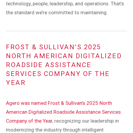
technology, people, leadership, and operations. That’s
the standard we’re committed to maintaining.
FROST & SULLIVAN’S 2025
NORTH AMERICAN DIGITALIZED
ROADSIDE ASSISTANCE
SERVICES COMPANY OF THE
YEAR
Agero was named Frost & Sullivan’s 2025 North
American Digitalized Roadside Assistance Services
Company of the Year
, recognizing our leadership in
modernizing the industry through intelligent