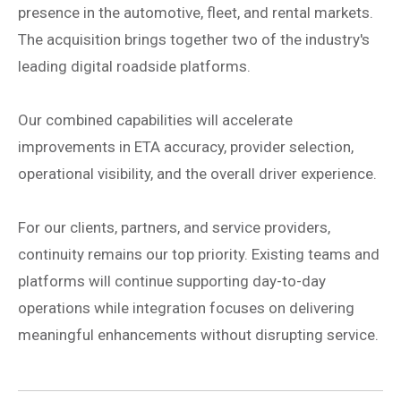
presence in the automotive, fleet, and rental markets.
The acquisition brings together two of the industry's
leading digital roadside platforms.
Our combined capabilities will accelerate
improvements in ETA accuracy, provider selection,
operational visibility, and the overall driver experience.
For our clients, partners, and service providers,
continuity remains our top priority. Existing teams and
platforms will continue supporting day-to-day
operations while integration focuses on delivering
meaningful enhancements without disrupting service.