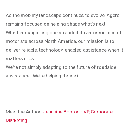
As the mobility landscape continues to evolve, Agero
remains focused on helping shape what’s next.
Whether supporting one stranded driver or millions of
motorists across North America, our mission is to
deliver reliable, technology-enabled assistance when it
matters most.
We're not simply adapting to the future of roadside
assistance. We’re helping define it.
Meet the Author:
Jeannine Booton - VP, Corporate
Marketing