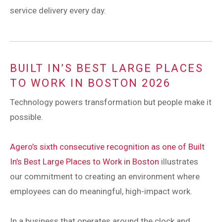
service delivery every day.
BUILT IN’S BEST LARGE PLACES
TO WORK IN BOSTON 2026
Technology powers transformation but people make it
possible.
Agero’s sixth consecutive recognition as one of Built
In’s Best Large Places to Work in Boston
illustrates
our commitment to creating an environment where
employees can do meaningful, high-impact work.
In a business that operates around the clock and