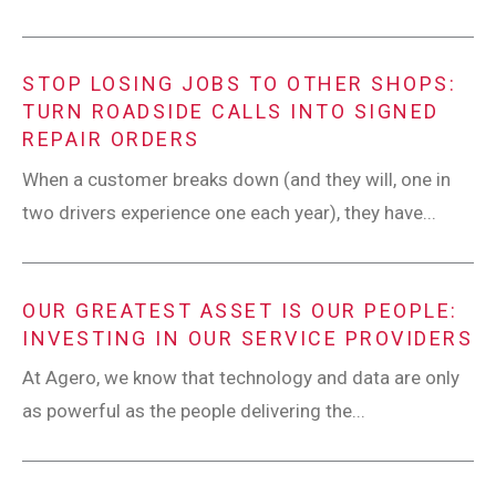
STOP LOSING JOBS TO OTHER SHOPS:
TURN ROADSIDE CALLS INTO SIGNED
REPAIR ORDERS
When a customer breaks down (and they will, one in
two drivers experience one each year), they have...
OUR GREATEST ASSET IS OUR PEOPLE:
INVESTING IN OUR SERVICE PROVIDERS
At Agero, we know that technology and data are only
as powerful as the people delivering the...