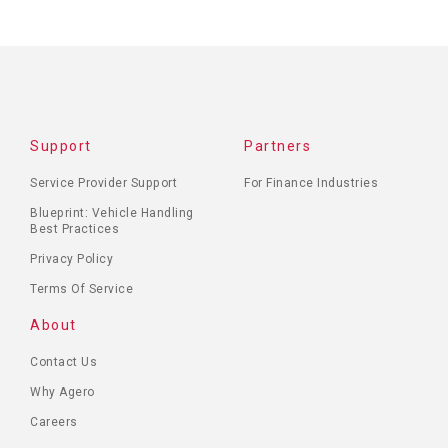
Support
Partners
Service Provider Support
For Finance Industries
Blueprint: Vehicle Handling
Best Practices
Privacy Policy
Terms Of Service
About
Contact Us
Why Agero
Careers