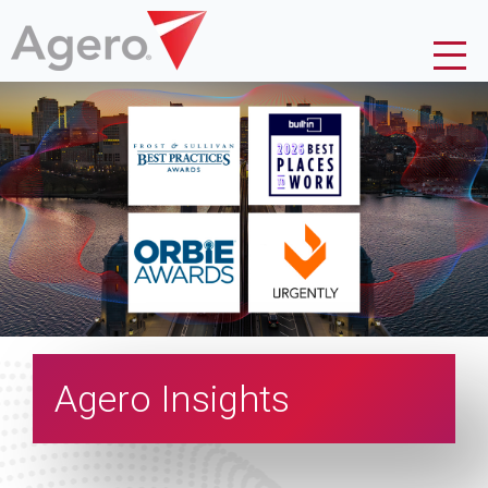
Agero Insights