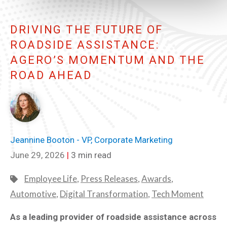
DRIVING THE FUTURE OF
ROADSIDE ASSISTANCE:
AGERO’S MOMENTUM AND THE
ROAD AHEAD
Jeannine Booton - VP, Corporate Marketing
June 29, 2026
|
3 min read
Employee Life
,
Press Releases
,
Awards
,
Automotive
,
Digital Transformation
,
Tech Moment
As a leading provider of roadside assistance across