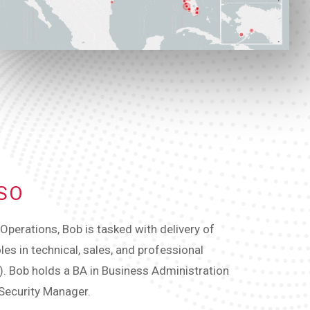
ISO
perations, Bob is tasked with delivery of
les in technical, sales, and professional
m). Bob holds a BA in Business Administration
 Security Manager.