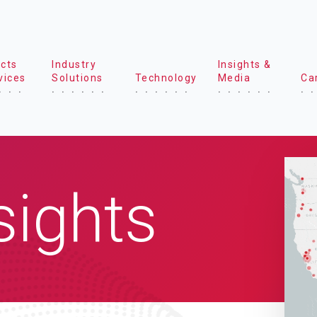
cts
Industry
Insights &
vices
Solutions
Technology
Media
Ca
sights