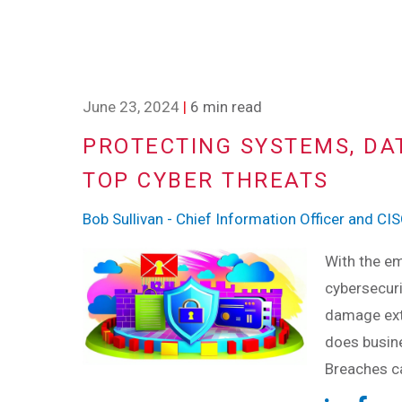
June 23, 2024
|
6 min read
PROTECTING SYSTEMS, DAT
TOP CYBER THREATS
Bob Sullivan - Chief Information Officer and CI
With the em
cybersecuri
damage ext
does busine
Breaches ca