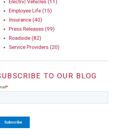
Electric Vehicles (11)
Employee Life (15)
Insurance (40)
Press Releases (99)
Roadside (82)
Service Providers (20)
SUBSCRIBE TO OUR BLOG
mail
*