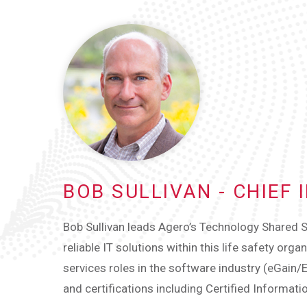
BOB SULLIVAN - CHIEF
Bob Sullivan leads Agero’s Technology Shared S
reliable IT solutions within this life safety org
services roles in the software industry (eGain/
and certifications including Certified Informat