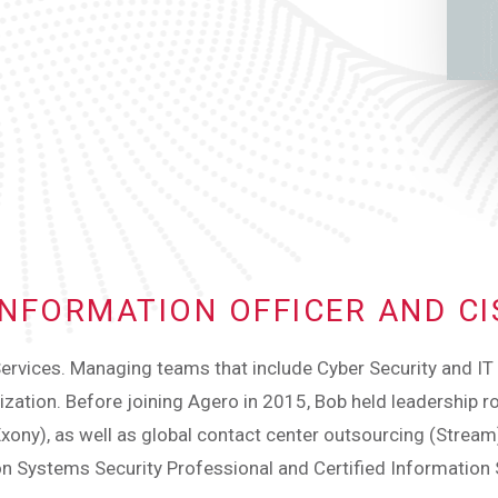
 INFORMATION OFFICER AND C
ervices. Managing teams that include Cyber Security and IT O
anization. Before joining Agero in 2015, Bob held leadership ro
Exony), as well as global contact center outsourcing (Strea
ion Systems Security Professional and Certified Information