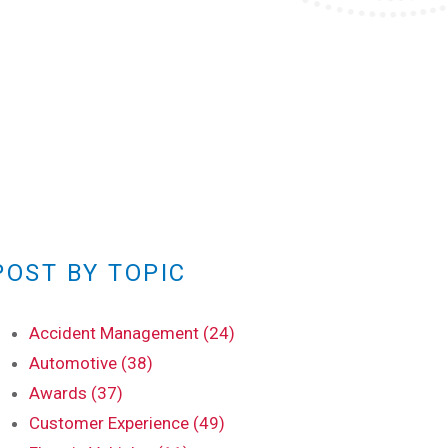
POST BY TOPIC
Accident Management (24)
Automotive (38)
Awards (37)
Customer Experience (49)