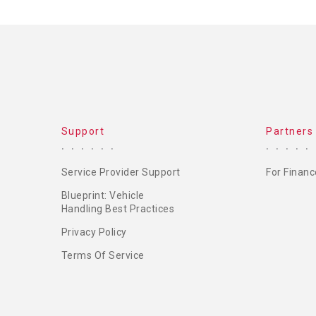
Support
Partners
Service Provider Support
For Financ
Blueprint: Vehicle
Handling Best Practices
Privacy Policy
Terms Of Service