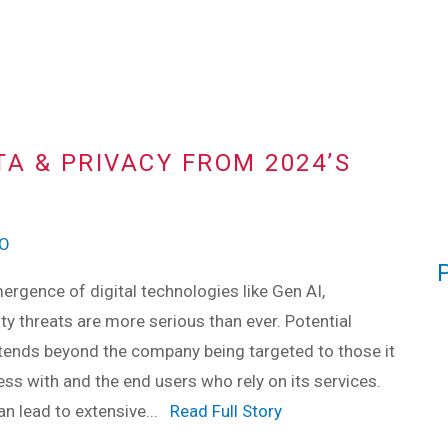
A & PRIVACY FROM 2024’S
SO
ergence of digital technologies like Gen AI,
ty threats are more serious than ever. Potential
ends beyond the company being targeted to those it
ss with and the end users who rely on its services.
n lead to extensive...
Read Full Story