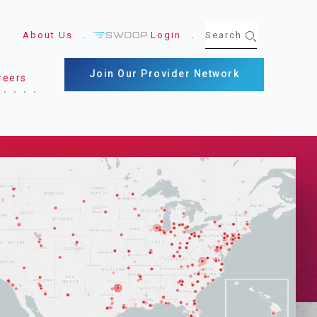
About Us
Login
Join Our Provider Network
reers