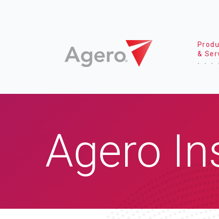
Produ
& Ser
Agero In