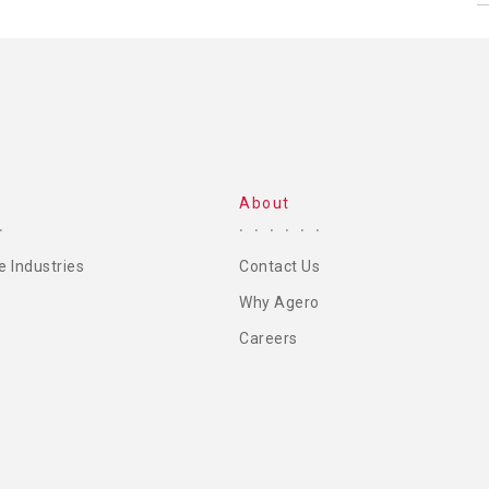
About
e Industries
Contact Us
Why Agero
Careers