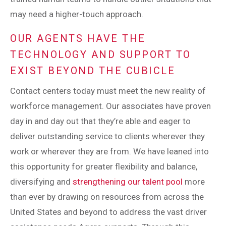
may need a higher-touch approach.
OUR AGENTS HAVE THE
TECHNOLOGY AND SUPPORT TO
EXIST BEYOND THE CUBICLE
Contact centers today must meet the new reality of
workforce management. Our associates have proven
day in and day out that they’re able and eager to
deliver outstanding service to clients wherever they
work or wherever they are from. We have leaned into
this opportunity for greater flexibility and balance,
diversifying and
strengthening our talent pool
more
than ever by drawing on resources from across the
United States and beyond to address the vast driver