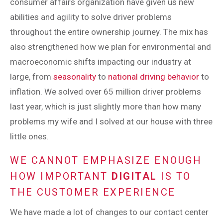
consumer affairs organization have given us new
abilities and agility to solve driver problems
throughout the entire ownership journey. The mix has
also strengthened how we plan for environmental and
macroeconomic shifts impacting our industry at
large, from
seasonality
to
national driving behavior
to
inflation. We solved over 65 million driver problems
last year, which is just slightly more than how many
problems my wife and I solved at our house with three
little ones.
WE CANNOT EMPHASIZE ENOUGH
HOW IMPORTANT
DIGITAL
IS TO
THE CUSTOMER EXPERIENCE
We have made a lot of changes to our contact center