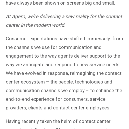
have always been shown on screens big and small.
At Agero, we’re delivering a new reality for the contact
center in the modern world.
Consumer expectations have shifted immensely: from
the channels we use for communication and
engagement to the way agents deliver support to the
way we anticipate and respond to new service needs.
We have evolved in response, reimagining the contact
center ecosystem – the people, technologies and
communication channels we employ – to enhance the
end-to-end experience for consumers, service
providers, clients and contact center employees.
Having recently taken the helm of contact center