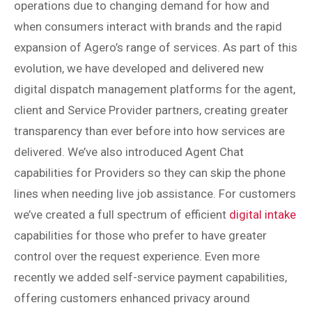
operations due to changing demand for how and
when consumers interact with brands and the rapid
expansion of Agero’s range of services. As part of this
evolution, we have developed and delivered new
digital dispatch management platforms for the agent,
client and Service Provider partners, creating greater
transparency than ever before into how services are
delivered. We’ve also introduced Agent Chat
capabilities for Providers so they can skip the phone
lines when needing live job assistance. For customers
we’ve created a full spectrum of efficient
digital intake
capabilities for those who prefer to have greater
control over the request experience. Even more
recently we added self-service payment capabilities,
offering customers enhanced privacy around