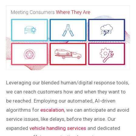
Leveraging our blended human/digital response tools,
we can reach customers how and when they want to
be reached. Employing our automated, AI-driven
algorithms for
escalation
, we can anticipate and avoid
service issues, like delays, before they arise. Our
expanded
vehicle handling services
and dedicated