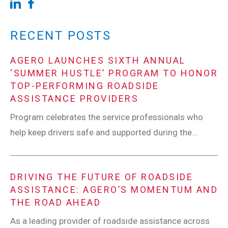
RECENT POSTS
AGERO LAUNCHES SIXTH ANNUAL
‘SUMMER HUSTLE’ PROGRAM TO HONOR
TOP-PERFORMING ROADSIDE
ASSISTANCE PROVIDERS
Program celebrates the service professionals who
help keep drivers safe and supported during the...
DRIVING THE FUTURE OF ROADSIDE
ASSISTANCE: AGERO’S MOMENTUM AND
THE ROAD AHEAD
As a leading provider of roadside assistance across