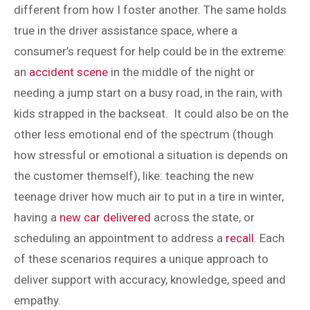
different from how I foster another. The same holds
true in the driver assistance space, where a
consumer’s request for help could be in the extreme:
an
accident scene
in the middle of the night or
needing a jump start on a busy road, in the rain, with
kids strapped in the backseat. It could also be on the
other less emotional end of the spectrum (though
how stressful or emotional a situation is depends on
the customer themself), like: teaching the new
teenage driver how much air to put in a tire in winter,
having a
new car delivered
across the state, or
scheduling an appointment to address a
recall
. Each
of these scenarios requires a unique approach to
deliver support with accuracy, knowledge, speed and
empathy.