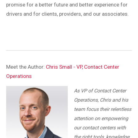
promise for a better future and better experience for
drivers and for clients, providers, and our associates.
Meet the Author:
Chris Small - VP, Contact Center
Operations
As VP of Contact Center
Operations, Chris and his
team focus their relentless
attention on empowering
our contact centers with
the right tools, knowledge