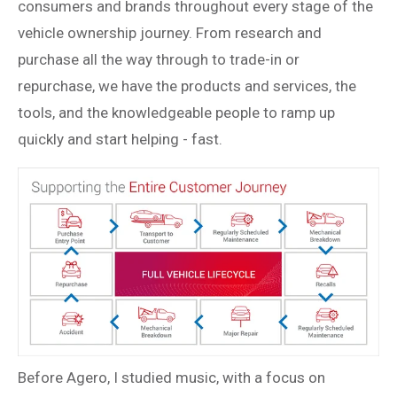
consumers and brands throughout every stage of the
vehicle ownership journey. From research and
purchase all the way through to trade-in or
repurchase, we have the products and services, the
tools, and the knowledgeable people to ramp up
quickly and start helping - fast.
Before Agero, I studied music, with a focus on