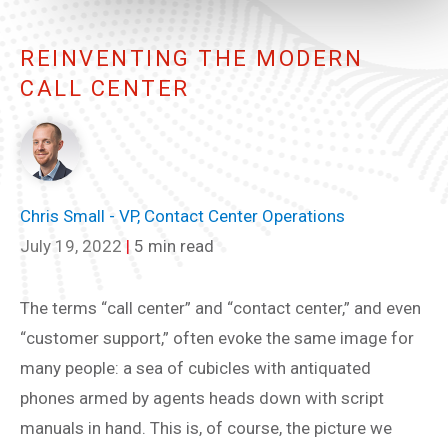
REINVENTING THE MODERN
CALL CENTER
Chris Small - VP, Contact Center Operations
July 19, 2022
|
5 min read
The terms “call center” and “contact center,” and even
“customer support,” often evoke the same image for
many people: a sea of cubicles with antiquated
phones armed by agents heads down with script
manuals in hand. This is, of course, the picture we