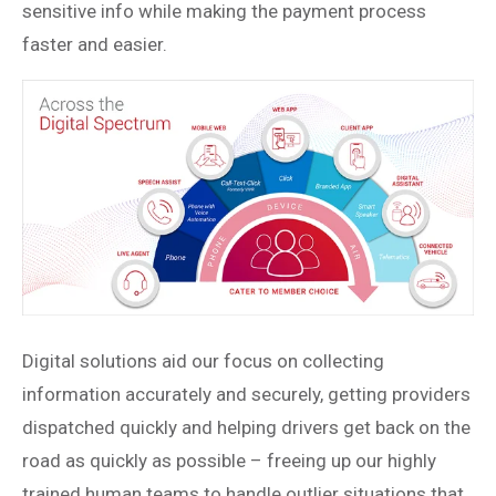
sensitive info while making the payment process
faster and easier.
Digital solutions aid our focus on collecting
information accurately and securely, getting providers
dispatched quickly and helping drivers get back on the
road as quickly as possible – freeing up our highly
trained human teams to handle outlier situations that