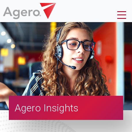
Agero Insights