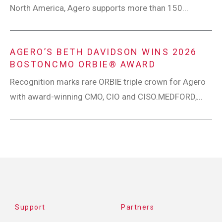
North America, Agero supports more than 150...
AGERO’S BETH DAVIDSON WINS 2026
BOSTONCMO ORBIE® AWARD
Recognition marks rare ORBIE triple crown for Agero
with award-winning CMO, CIO and CISO.MEDFORD,...
Support
Partners