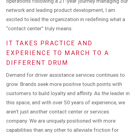
operations following a 21-year journey managing our
network and leading product development, I am
excited to lead the organization in redefining what a
“contact center” truly means.
IT TAKES PRACTICE AND
EXPERIENCE TO MARCH TO A
DIFFERENT DRUM
Demand for driver assistance services continues to
grow. Brands seek more positive touch points with
customers to build loyalty and affinity. As the leader in
this space, and with over 50 years of experience, we
aren’t just another contact center or services
company. We are uniquely positioned with more
capabilities than any other to alleviate friction for