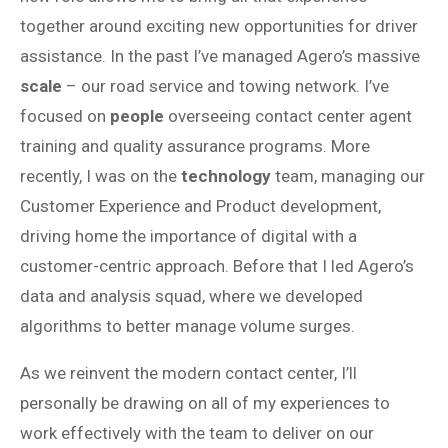
together around exciting new opportunities for driver
assistance. In the past I’ve managed Agero’s massive
scale
– our road service and towing network. I’ve
focused on
people
overseeing contact center agent
training and quality assurance programs. More
recently, I was on the
technology
team, managing our
Customer Experience and Product development,
driving home the importance of digital with a
customer-centric approach. Before that I led Agero’s
data and analysis squad, where we developed
algorithms to better manage volume surges.
As we reinvent the modern contact center, I’ll
personally be drawing on all of my experiences to
work effectively with the team to deliver on our