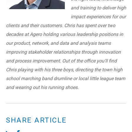
and training to deliver high
impact experiences for our
clients and their customers. Chris has spent over two
decades at Agero holding various leadership positions in
our product, network, and data and analysis teams
improving stakeholder relationships through innovation
and process improvement. Out of the office you'll find
Chris playing with his three boys, directing the town high
school marching band drumline or local little league team
and wearing out his running shoes.
SHARE ARTICLE