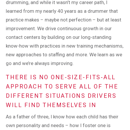
drumming, and while it wasn’t my career path, I
learned from my nearly 40 years as a drummer that
practice makes – maybe not perfection – but at least
improvement. We drive continuous growth in our
contact centers by building on our long-standing
know-how with practices in new training mechanisms,
new approaches to staffing and more. We learn as we
go and we’re always improving.
THERE IS NO ONE-SIZE-FITS-ALL
APPROACH TO SERVE ALL OF THE
DIFFERENT SITUATIONS DRIVERS
WILL FIND THEMSELVES IN
As a father of three, I know how each child has their
own personality and needs – how I foster one is