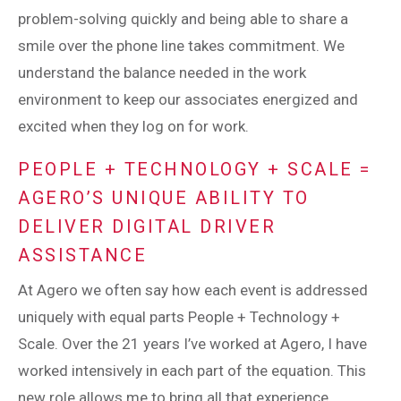
problem-solving quickly and being able to share a
smile over the phone line takes commitment. We
understand the balance needed in the work
environment to keep our associates energized and
excited when they log on for work.
PEOPLE + TECHNOLOGY + SCALE =
AGERO’S UNIQUE ABILITY TO
DELIVER DIGITAL DRIVER
ASSISTANCE
At Agero we often say how each event is addressed
uniquely with equal parts People + Technology +
Scale. Over the 21 years I’ve worked at Agero, I have
worked intensively in each part of the equation. This
new role allows me to bring all that experience