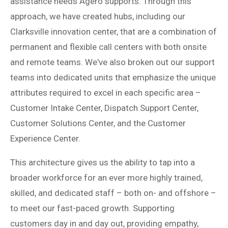
assistance needs Agero supports. Through this
approach, we have created hubs, including our
Clarksville innovation center, that are a combination of
permanent and flexible call centers with both onsite
and remote teams. We've also broken out our support
teams into dedicated units that emphasize the unique
attributes required to excel in each specific area –
Customer Intake Center, Dispatch Support Center,
Customer Solutions Center, and the Customer
Experience Center.
This architecture gives us the ability to tap into a
broader workforce for an ever more highly trained,
skilled, and dedicated staff – both on- and offshore –
to meet our fast-paced growth. Supporting
customers day in and day out, providing empathy,