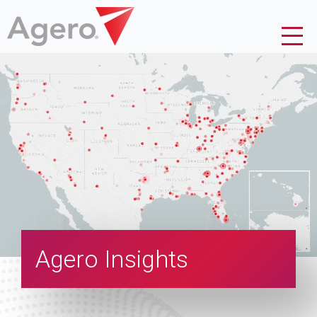
Agero Insights