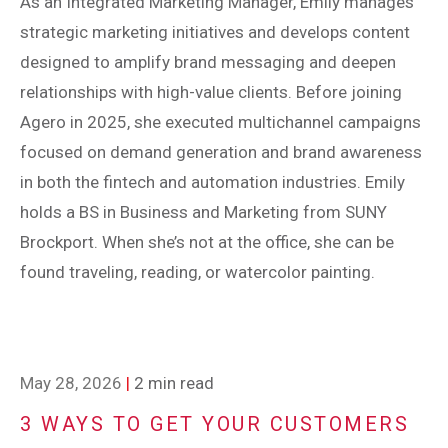
As an Integrated Marketing Manager, Emily manages
strategic marketing initiatives and develops content
designed to amplify brand messaging and deepen
relationships with high-value clients. Before joining
Agero in 2025, she executed multichannel campaigns
focused on demand generation and brand awareness
in both the fintech and automation industries. Emily
holds a BS in Business and Marketing from SUNY
Brockport. When she’s not at the office, she can be
found traveling, reading, or watercolor painting.
May 28, 2026
|
2 min read
3 WAYS TO GET YOUR CUSTOMERS