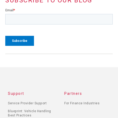
SUBSCRIBE TO OUR BLOG
Email
*
Support
Partners
Service Provider Support
For Finance Industries
Blueprint: Vehicle Handling
Best Practices