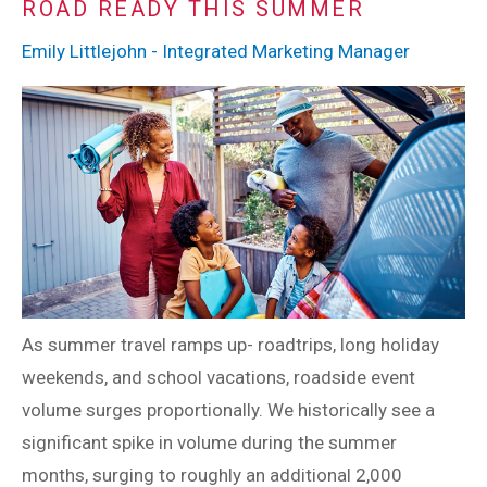
ROAD READY THIS SUMMER
Emily Littlejohn - Integrated Marketing Manager
As summer travel ramps up- roadtrips, long holiday
weekends, and school vacations, roadside event
volume surges proportionally. We historically see a
significant spike in volume during the summer
months, surging to roughly an additional 2,000