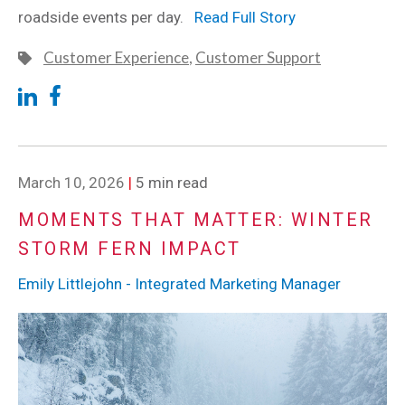
roadside events per day.
Read Full Story
Customer Experience
,
Customer Support
March 10, 2026
|
5 min read
MOMENTS THAT MATTER: WINTER
STORM FERN IMPACT
Emily Littlejohn - Integrated Marketing Manager