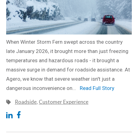
When Winter Storm Fern swept across the country
late January 2026, it brought more than just freezing
temperatures and hazardous roads - it brought a
massive surge in demand for roadside assistance. At
Agero, we know that severe weather isn't just a
dangerous inconvenience on...
Read Full Story
Roadside
,
Customer Experience