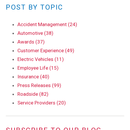
POST BY TOPIC
Accident Management (24)
Automotive (38)
Awards (37)
Customer Experience (49)
Electric Vehicles (11)
Employee Life (15)
Insurance (40)
Press Releases (99)
Roadside (82)
Service Providers (20)