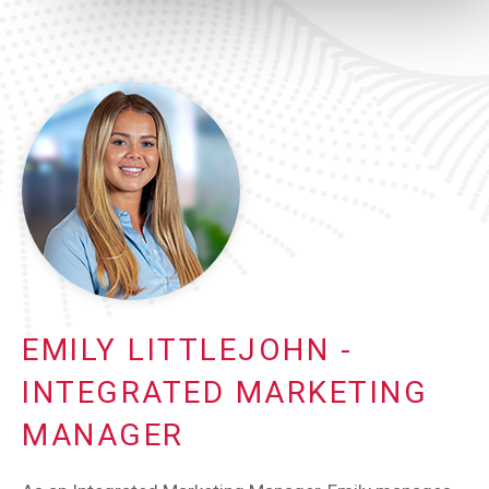
EMILY LITTLEJOHN -
INTEGRATED MARKETING
MANAGER