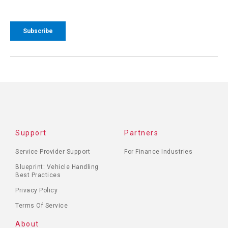
Support
Partners
Service Provider Support
For Finance Industries
Blueprint: Vehicle Handling
Best Practices
Privacy Policy
Terms Of Service
About