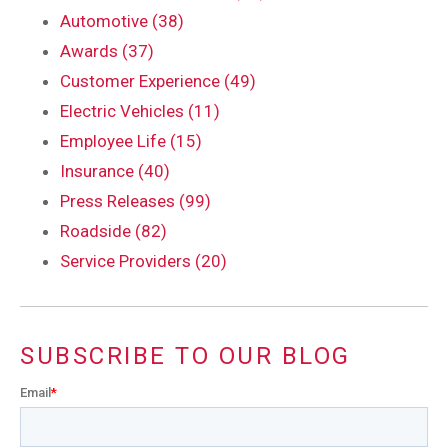
Automotive (38)
Awards (37)
Customer Experience (49)
Electric Vehicles (11)
Employee Life (15)
Insurance (40)
Press Releases (99)
Roadside (82)
Service Providers (20)
SUBSCRIBE TO OUR BLOG
Email
*