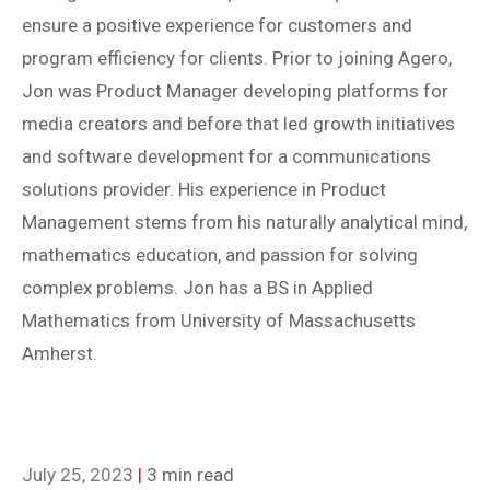
ensure a positive experience for customers and
program efficiency for clients. Prior to joining Agero,
Jon was Product Manager developing platforms for
media creators and before that led growth initiatives
and software development for a communications
solutions provider. His experience in Product
Management stems from his naturally analytical mind,
mathematics education, and passion for solving
complex problems. Jon has a BS in Applied
Mathematics from University of Massachusetts
Amherst.
July 25, 2023
|
3 min read