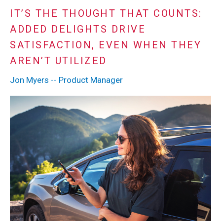
IT’S THE THOUGHT THAT COUNTS:
ADDED DELIGHTS DRIVE
SATISFACTION, EVEN WHEN THEY
AREN’T UTILIZED
Jon Myers -- Product Manager