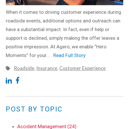
When it comes to driving customer experience during
roadside events, additional options and outreach can
have a substantial impact. In fact, even if help or
support is declined, simply making the offer leaves a
positive impression. At Agero, we enable “Hero
Moments” for your...
Read Full Story
Roadside
,
Insurance
,
Customer Experience
POST BY TOPIC
Accident Management (24)