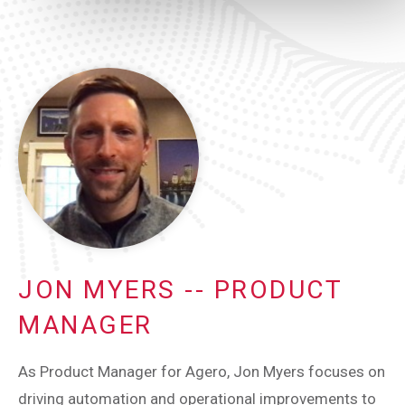
JON MYERS -- PRODUCT
MANAGER
As Product Manager for Agero, Jon Myers focuses on
driving automation and operational improvements to