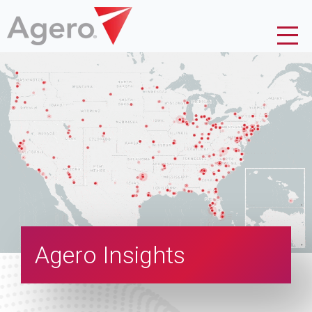
Agero Insights