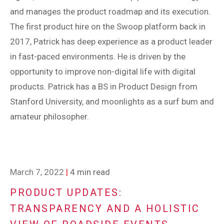
and manages the product roadmap and its execution.
The first product hire on the Swoop platform back in
2017, Patrick has deep experience as a product leader
in fast-paced environments. He is driven by the
opportunity to improve non-digital life with digital
products. Patrick has a BS in Product Design from
Stanford University, and moonlights as a surf bum and
amateur philosopher.
March 7, 2022
|
4 min read
PRODUCT UPDATES:
TRANSPARENCY AND A HOLISTIC