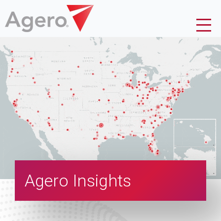
Agero Insights