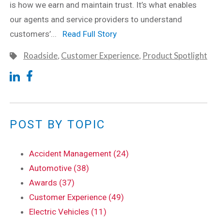
is how we earn and maintain trust. It’s what enables
our agents and service providers to understand
customers’...
Read Full Story
Roadside
,
Customer Experience
,
Product Spotlight
POST BY TOPIC
Accident Management (24)
Automotive (38)
Awards (37)
Customer Experience (49)
Electric Vehicles (11)