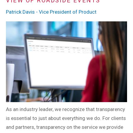
VIEW OF ROADSIDE EVENTS
Patrick Davis - Vice President of Product
As an industry leader, we recognize that transparency
is essential to just about everything we do. For clients
and partners, transparency on the service we provide