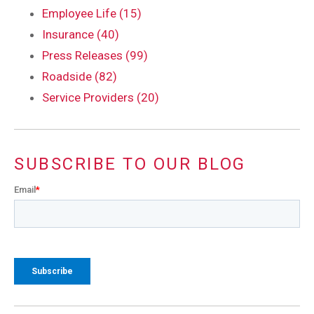
Employee Life (15)
Insurance (40)
Press Releases (99)
Roadside (82)
Service Providers (20)
SUBSCRIBE TO OUR BLOG
Email
*