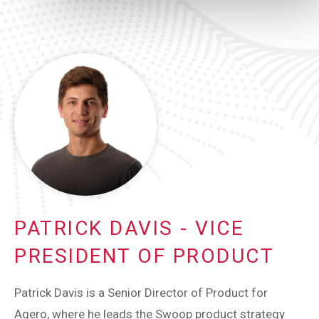
PATRICK DAVIS - VICE
PRESIDENT OF PRODUCT
Patrick Davis is a Senior Director of Product for
Agero, where he leads the Swoop product strategy