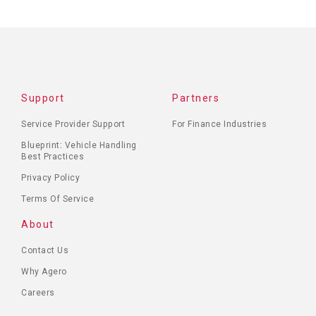
Support
Partners
Service Provider Support
For Finance Industries
Blueprint: Vehicle Handling
Best Practices
Privacy Policy
Terms Of Service
About
Contact Us
Why Agero
Careers