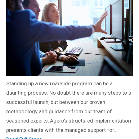
Standing up a new roadside program can be a
daunting process. No doubt there are many steps to a
successful launch, but between our proven
methodology and guidance from our team of
seasoned experts, Agero’s structured implementation
presents clients with the managed support for...