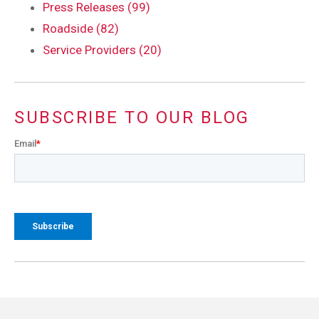
Press Releases (99)
Roadside (82)
Service Providers (20)
SUBSCRIBE TO OUR BLOG
Email
*