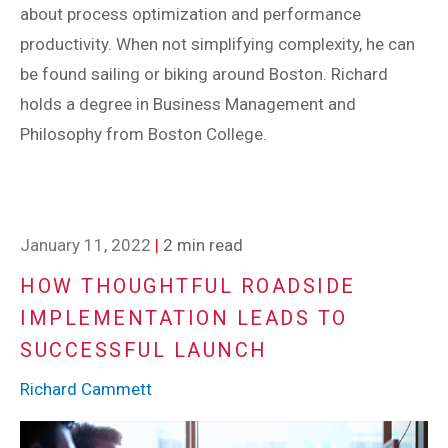
about process optimization and performance
productivity. When not simplifying complexity, he can
be found sailing or biking around Boston. Richard
holds a degree in Business Management and
Philosophy from Boston College.
January 11, 2022
|
2 min read
HOW THOUGHTFUL ROADSIDE
IMPLEMENTATION LEADS TO
SUCCESSFUL LAUNCH
Richard Cammett