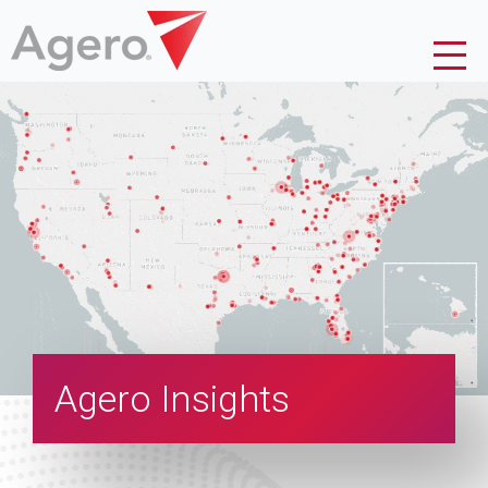
Agero Insights