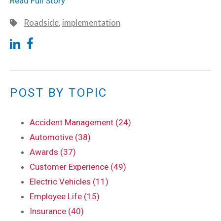
Read Full Story
Roadside
,
implementation
POST BY TOPIC
Accident Management (24)
Automotive (38)
Awards (37)
Customer Experience (49)
Electric Vehicles (11)
Employee Life (15)
Insurance (40)