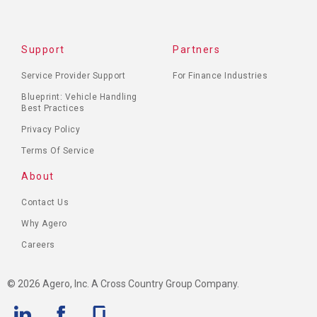
Support
Partners
Service Provider Support
For Finance Industries
Blueprint: Vehicle Handling
Best Practices
Privacy Policy
Terms Of Service
About
Contact Us
Why Agero
Careers
© 2026 Agero, Inc. A Cross Country Group Company.