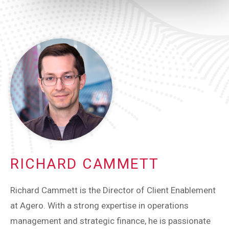
RICHARD CAMMETT
Richard Cammett is the Director of Client Enablement
at Agero. With a strong expertise in operations
management and strategic finance, he is passionate