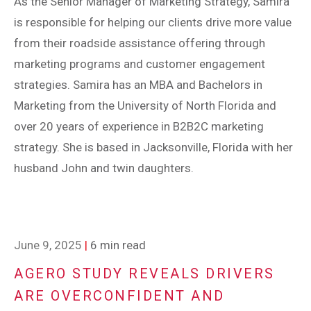
As the Senior Manager of Marketing Strategy, Samira
is responsible for helping our clients drive more value
from their roadside assistance offering through
marketing programs and customer engagement
strategies. Samira has an MBA and Bachelors in
Marketing from the University of North Florida and
over 20 years of experience in B2B2C marketing
strategy. She is based in Jacksonville, Florida with her
husband John and twin daughters.
June 9, 2025
|
6 min read
AGERO STUDY REVEALS DRIVERS
ARE OVERCONFIDENT AND