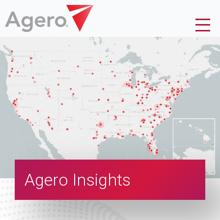
Agero Insights