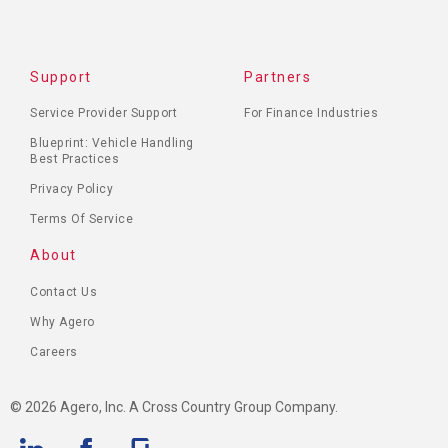
Support
Partners
Service Provider Support
For Finance Industries
Blueprint: Vehicle Handling
Best Practices
Privacy Policy
Terms Of Service
About
Contact Us
Why Agero
Careers
© 2026 Agero, Inc. A Cross Country Group Company.