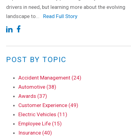
drivers in need, but learning more about the evolving
landscape to...
Read Full Story
POST BY TOPIC
Accident Management (24)
Automotive (38)
Awards (37)
Customer Experience (49)
Electric Vehicles (11)
Employee Life (15)
Insurance (40)