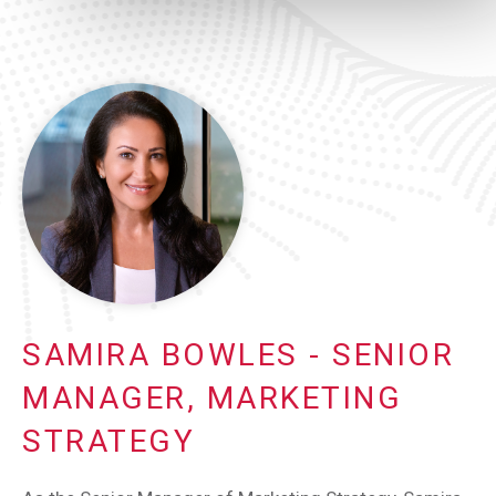
SAMIRA BOWLES - SENIOR
MANAGER, MARKETING
STRATEGY