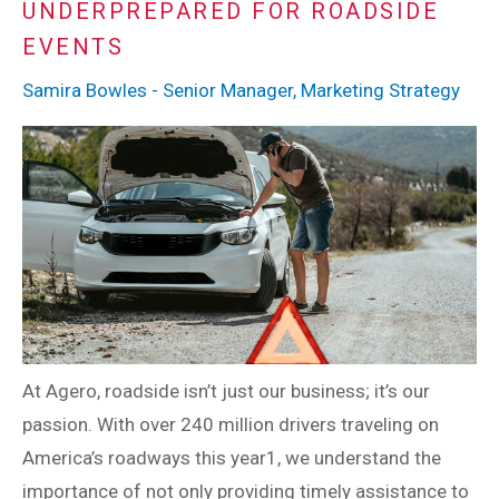
UNDERPREPARED FOR ROADSIDE
EVENTS
Samira Bowles - Senior Manager, Marketing Strategy
At Agero, roadside isn’t just our business; it’s our
passion. With over 240 million drivers traveling on
America’s roadways this year1, we understand the
importance of not only providing timely assistance to