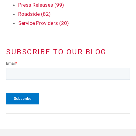
Press Releases (99)
Roadside (82)
Service Providers (20)
SUBSCRIBE TO OUR BLOG
Email
*