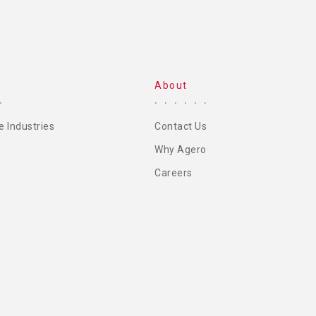
About
e Industries
Contact Us
Why Agero
Careers