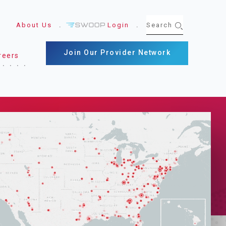
About Us
Login
Join Our Provider Network
reers