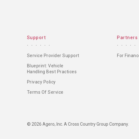
Support
Partners
Service Provider Support
For Financ
Blueprint: Vehicle
Handling Best Practices
Privacy Policy
Terms Of Service
© 2026 Agero, Inc. A Cross Country Group Company.