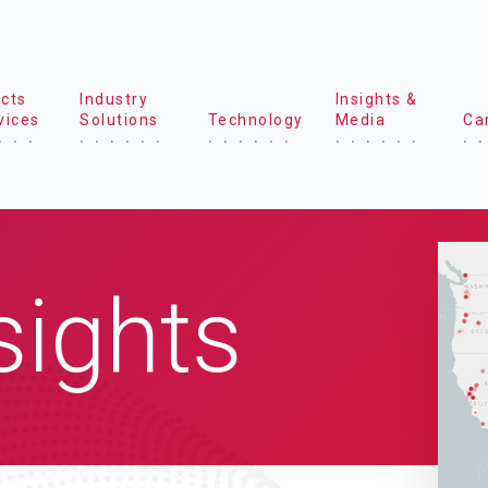
cts
Industry
Insights &
vices
Solutions
Technology
Media
Ca
sights