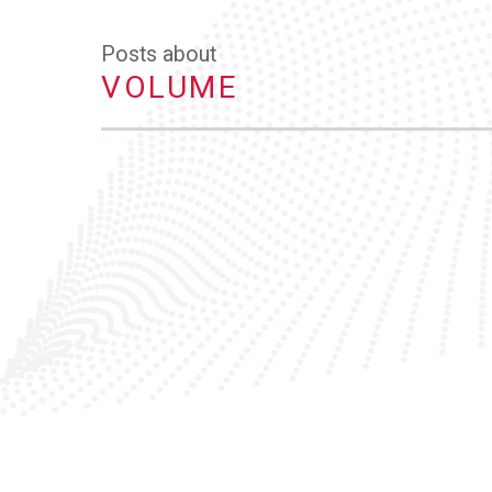
Posts about
VOLUME