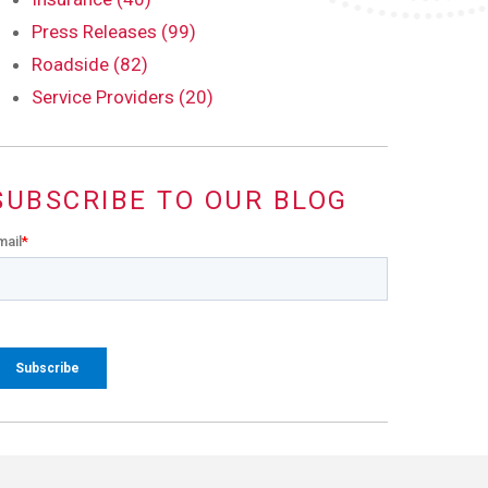
Press Releases (99)
Roadside (82)
Service Providers (20)
SUBSCRIBE TO OUR BLOG
mail
*