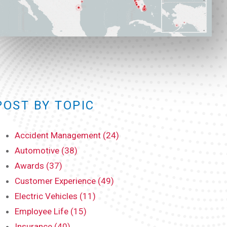
POST BY TOPIC
Accident Management (24)
Automotive (38)
Awards (37)
Customer Experience (49)
Electric Vehicles (11)
Employee Life (15)
Insurance (40)