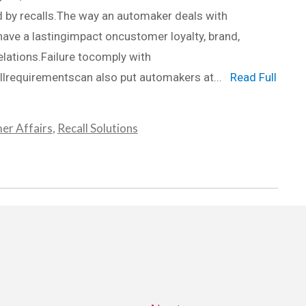
 by recalls.The way an automaker deals with
have a lastingimpact oncustomer loyalty, brand,
elations.Failure tocomply with
lrequirementscan also put automakers at...
Read Full
er Affairs
,
Recall Solutions