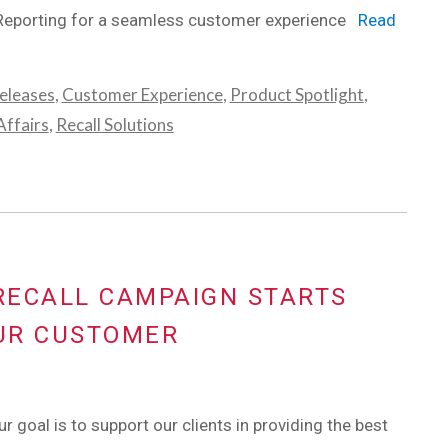
Reporting for a seamless customer experience
Read
eleases
,
Customer Experience
,
Product Spotlight
,
ffairs
,
Recall Solutions
 RECALL CAMPAIGN STARTS
UR CUSTOMER
r goal is to support our clients in providing the best