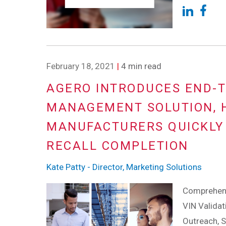
February 18, 2021
|
4 min read
AGERO INTRODUCES END-T
MANAGEMENT SOLUTION, 
MANUFACTURERS QUICKLY 
RECALL COMPLETION
Kate Patty - Director, Marketing Solutions
Comprehensi
VIN Valida
Outreach, 