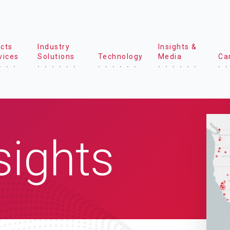
cts
Industry
Insights &
vices
Solutions
Technology
Media
Ca
sights