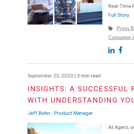
Real-Time 
Full Story
Press R
Consumer A
September 25, 2020
|
3 min read
INSIGHTS: A SUCCESSFUL
WITH UNDERSTANDING YO
Jeff Bohn - Product Manager
At Agero, ou