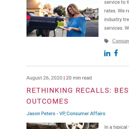
service to 
rates. We r
industry tr
services. W
Consum
August 26, 2020
|
20 min read
RETHINKING RECALLS: BES
OUTCOMES
Jason Peters - VP, Consumer Affairs
In a typica