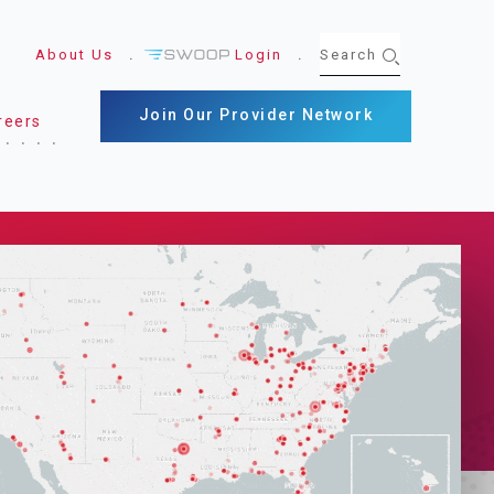
About Us
Login
Join Our Provider Network
reers