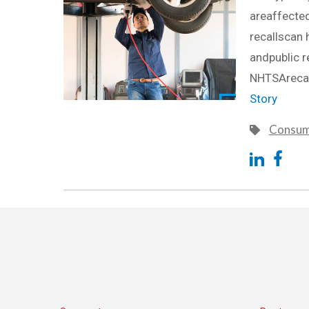
areaffected
recallscan 
andpublic r
NHTSArecal
Story
Consum