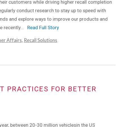
their customers while driving higher recall completion
egularly conduct research to stay up to speed with
ends and explore ways to improve our products and
e recently...
Read Full Story
er Affairs
,
Recall Solutions
T PRACTICES FOR BETTER
l year, between 20-30 million vehiclesin the US