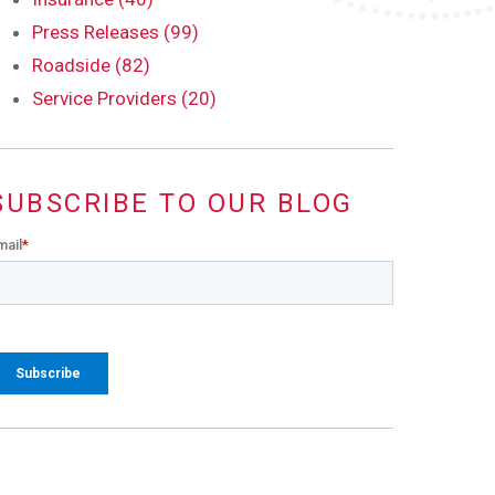
Press Releases (99)
Roadside (82)
Service Providers (20)
SUBSCRIBE TO OUR BLOG
mail
*