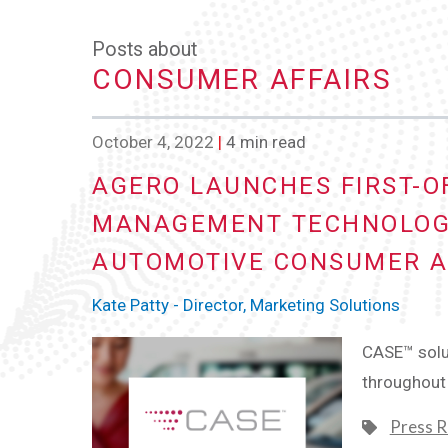
Posts about
CONSUMER AFFAIRS
October 4, 2022
|
4 min read
AGERO LAUNCHES FIRST-OF
MANAGEMENT TECHNOLOG
AUTOMOTIVE CONSUMER AF
Kate Patty - Director, Marketing Solutions
CASE™ solut
throughout 
Press R