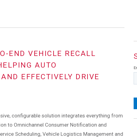
O-END VEHICLE RECALL
HELPING AUTO
E
AND EFFECTIVELY DRIVE
ve, configurable solution integrates everything from
tion to Omnichannel Consumer Notification and
Service Scheduling, Vehicle Logistics Management and