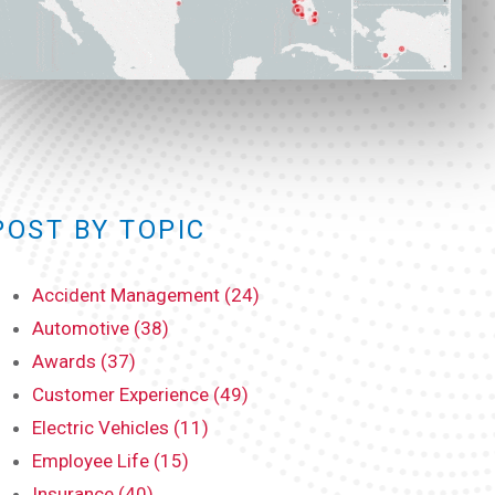
POST BY TOPIC
Accident Management (24)
Automotive (38)
Awards (37)
Customer Experience (49)
Electric Vehicles (11)
Employee Life (15)
Insurance (40)