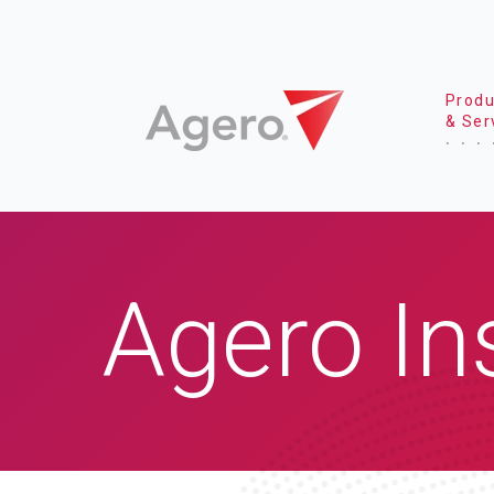
Produ
& Ser
Agero In