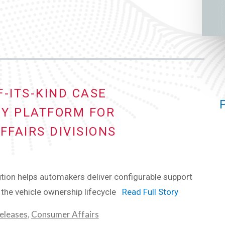
-ITS-KIND CASE
Y PLATFORM FOR
FAIRS DIVISIONS
ion helps automakers deliver configurable support
the vehicle ownership lifecycle
Read Full Story
eleases
,
Consumer Affairs