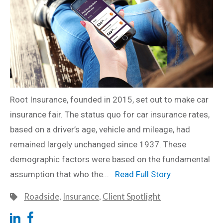
Root Insurance, founded in 2015, set out to make car
insurance fair. The status quo for car insurance rates,
based on a driver’s age, vehicle and mileage, had
remained largely unchanged since 1937. These
demographic factors were based on the fundamental
assumption that who the...
Read Full Story
Roadside
,
Insurance
,
Client Spotlight