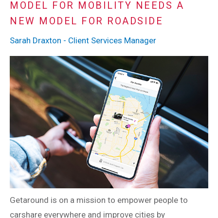
MODEL FOR MOBILITY NEEDS A
NEW MODEL FOR ROADSIDE
Sarah Draxton - Client Services Manager
Getaround is on a mission to empower people to
carshare everywhere and improve cities by