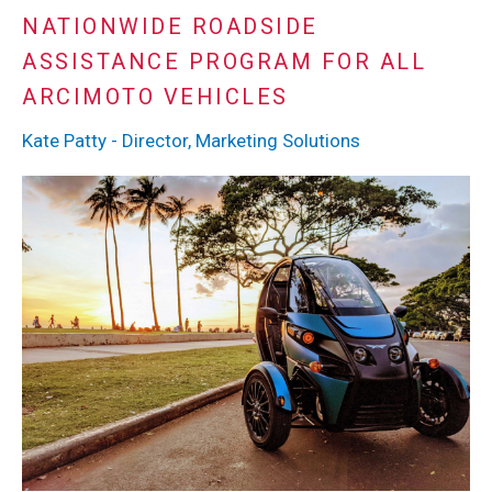
NATIONWIDE ROADSIDE
ASSISTANCE PROGRAM FOR ALL
ARCIMOTO VEHICLES
Kate Patty - Director, Marketing Solutions