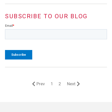
SUBSCRIBE TO OUR BLOG
Email
*
Prev
1
2
Next