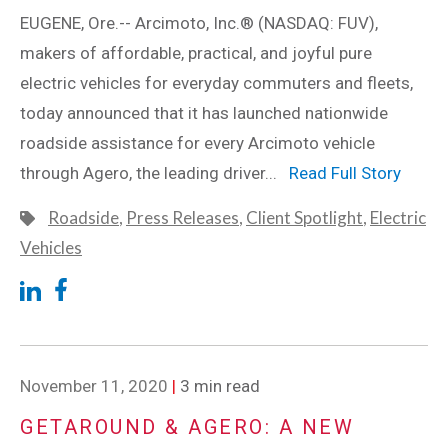
EUGENE, Ore.-- Arcimoto, Inc.® (NASDAQ: FUV),
makers of affordable, practical, and joyful pure
electric vehicles for everyday commuters and fleets,
today announced that it has launched nationwide
roadside assistance for every Arcimoto vehicle
through Agero, the leading driver...
Read Full Story
Roadside
,
Press Releases
,
Client Spotlight
,
Electric
Vehicles
November 11, 2020
|
3 min read
GETAROUND & AGERO: A NEW