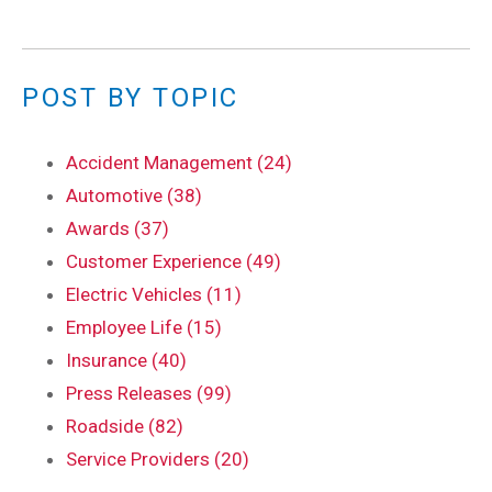
POST BY TOPIC
Accident Management (24)
Automotive (38)
Awards (37)
Customer Experience (49)
Electric Vehicles (11)
Employee Life (15)
Insurance (40)
Press Releases (99)
Roadside (82)
Service Providers (20)