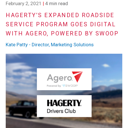
February 2, 2021
|
4 min read
HAGERTY’S EXPANDED ROADSIDE
SERVICE PROGRAM GOES DIGITAL
WITH AGERO, POWERED BY SWOOP
Kate Patty - Director, Marketing Solutions