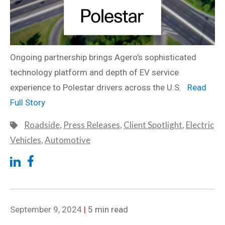
Ongoing partnership brings Agero’s sophisticated
technology platform and depth of EV service
experience to Polestar drivers across the U.S.
Read
Full Story
Roadside
,
Press Releases
,
Client Spotlight
,
Electric
Vehicles
,
Automotive
September 9, 2024
|
5 min read