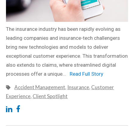
The insurance industry has been rapidly evolving as
leading companies and insurance-tech challengers
bring new technologies and models to deliver
exceptional customer experience. This transformation
also extends to claims, where streamlined digital
processes offer a unique...
Read Full Story
Accident Management
,
Insurance
,
Customer
Experience
,
Client Spotlight