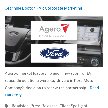
Jeannine Booton - VP, Corporate Marketing
Agero’s market leadership and innovation for EV
roadside solutions were key drivers in Ford Motor
Company’s decision to renew the partnership.
Read
Full Story
Roadside
,
Press Releases
,
Client Spotlight
,