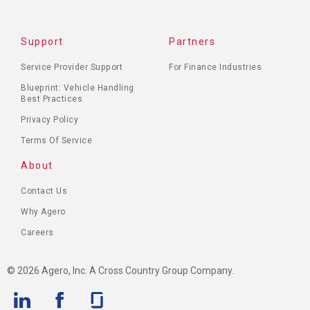
Support
Partners
Service Provider Support
For Finance Industries
Blueprint: Vehicle Handling
Best Practices
Privacy Policy
Terms Of Service
About
Contact Us
Why Agero
Careers
© 2026 Agero, Inc. A Cross Country Group Company.