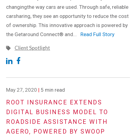
changingthe way cars are used. Through safe, reliable
carsharing, they see an opportunity to reduce the cost
of ownership. This innovative approach is powered by
the Getaround Connect® and...
Read Full Story
Client Spotlight
May 27, 2020
|
5 min read
ROOT INSURANCE EXTENDS
DIGITAL BUSINESS MODEL TO
ROADSIDE ASSISTANCE WITH
AGERO, POWERED BY SWOOP