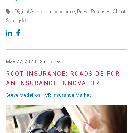
Digital Adoption
,
Insurance
,
Press Releases
,
Client
Spotlight
May 27, 2020
|
2 min read
ROOT INSURANCE: ROADSIDE FOR
AN INSURANCE INNOVATOR
Steve Medeiros - VP, Insurance Market