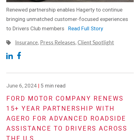
Renewed partnership enables Hagerty to continue
bringing unmatched customer-focused experiences
to Drivers Club members
Read Full Story
Insurance
,
Press Releases
,
Client Spotlight
June 6, 2024
|
5 min read
FORD MOTOR COMPANY RENEWS
15+ YEAR PARTNERSHIP WITH
AGERO FOR ADVANCED ROADSIDE
ASSISTANCE TO DRIVERS ACROSS
THE U.S.