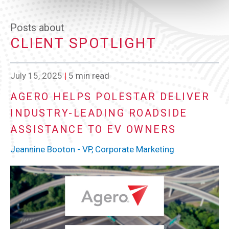
Posts about
CLIENT SPOTLIGHT
July 15, 2025
|
5 min read
AGERO HELPS POLESTAR DELIVER
INDUSTRY-LEADING ROADSIDE
ASSISTANCE TO EV OWNERS
Jeannine Booton - VP, Corporate Marketing