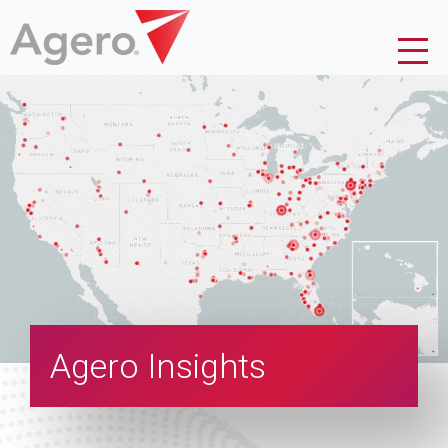
Agero Insights