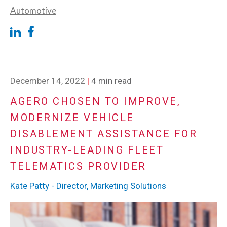
Automotive
December 14, 2022
|
4 min read
AGERO CHOSEN TO IMPROVE,
MODERNIZE VEHICLE
DISABLEMENT ASSISTANCE FOR
INDUSTRY-LEADING FLEET
TELEMATICS PROVIDER
Kate Patty - Director, Marketing Solutions