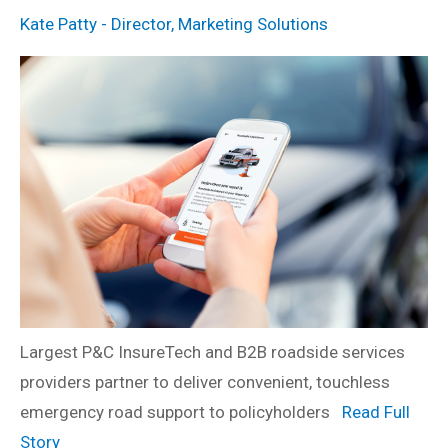
Kate Patty - Director, Marketing Solutions
Largest P&C InsureTech and B2B roadside services
providers partner to deliver convenient, touchless
emergency road support to policyholders
Read Full
Story