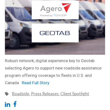
Robust network, digital experience key to Geotab
selecting Agero to support new roadside assistance
program offering coverage to fleets in U.S. and
Canada
Read Full Story
Roadside
,
Press Releases
,
Client Spotlight