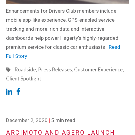
Enhancements for Drivers Club members include
mobile app-like experience, GPS-enabled service
tracking and more; rich data and interactive
dashboards help power Hagerty’s highly-regarded
premium service for classic car enthusiasts
Read
Full Story
Roadside
,
Press Releases
,
Customer Experience
,
Client Spotlight
December 2, 2020
|
5 min read
ARCIMOTO AND AGERO LAUNCH