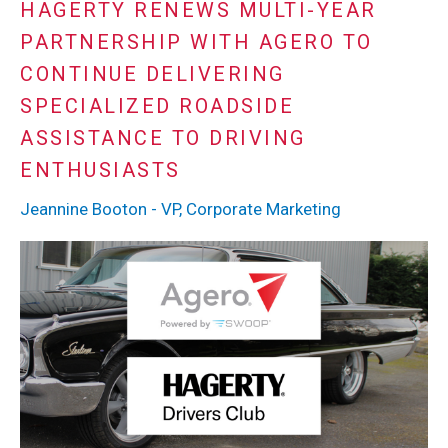
HAGERTY RENEWS MULTI-YEAR
PARTNERSHIP WITH AGERO TO
CONTINUE DELIVERING
SPECIALIZED ROADSIDE
ASSISTANCE TO DRIVING
ENTHUSIASTS
Jeannine Booton - VP, Corporate Marketing