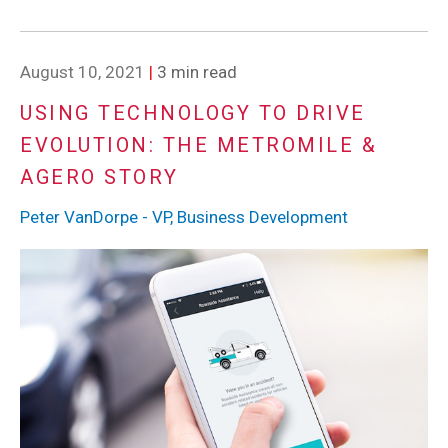
August 10, 2021
|
3 min read
USING TECHNOLOGY TO DRIVE
EVOLUTION: THE METROMILE &
AGERO STORY
Peter VanDorpe - VP, Business Development