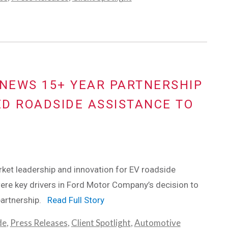
NEWS 15+ YEAR PARTNERSHIP
D ROADSIDE ASSISTANCE TO
ket leadership and innovation for EV roadside
ere key drivers in Ford Motor Company’s decision to
partnership.
Read Full Story
de
,
Press Releases
,
Client Spotlight
,
Automotive