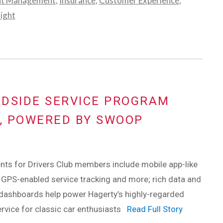
nt Management
,
Insurance
,
Customer Experience
,
light
ADSIDE SERVICE PROGRAM
O, POWERED BY SWOOP
ts for Drivers Club members include mobile app-like
 GPS-enabled service tracking and more; rich data and
 dashboards help power Hagerty’s highly-regarded
rvice for classic car enthusiasts
Read Full Story