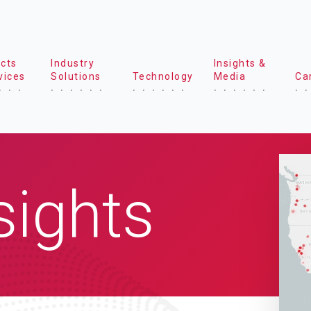
cts
Industry
Insights &
vices
Solutions
Technology
Media
Ca
sights