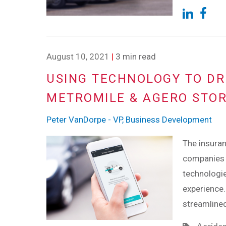
August 10, 2021
|
3 min read
USING TECHNOLOGY TO DR
METROMILE & AGERO STO
Peter VanDorpe - VP, Business Development
The insuran
companies 
technologi
experience.
streamlined