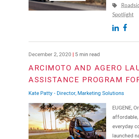
Roadsi
Spotlight
December 2, 2020
|
5 min read
ARCIMOTO AND AGERO LA
ASSISTANCE PROGRAM FOR
Kate Patty - Director, Marketing Solutions
EUGENE, Or
affordable, 
everyday co
launched n