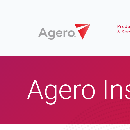
Produ
& Ser
Agero In