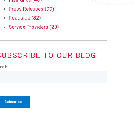
Press Releases (99)
Roadside (82)
Service Providers (20)
SUBSCRIBE TO OUR BLOG
mail
*