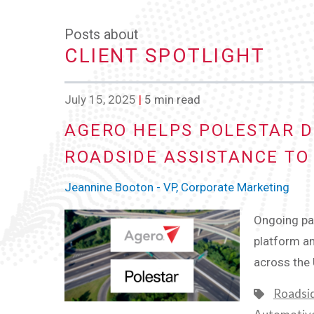
Posts about
CLIENT SPOTLIGHT
July 15, 2025
|
5 min read
AGERO HELPS POLESTAR D
ROADSIDE ASSISTANCE TO
Jeannine Booton - VP, Corporate Marketing
Ongoing par
platform an
across the
Roadsi