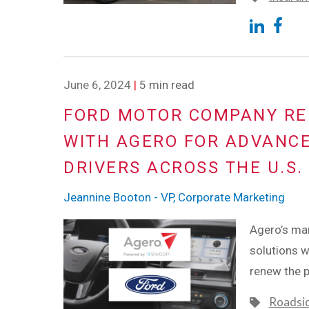
June 6, 2024
|
5 min read
FORD MOTOR COMPANY RE
WITH AGERO FOR ADVANCE
DRIVERS ACROSS THE U.S.
Jeannine Booton - VP, Corporate Marketing
Agero’s mar
solutions w
renew the 
Roadsi