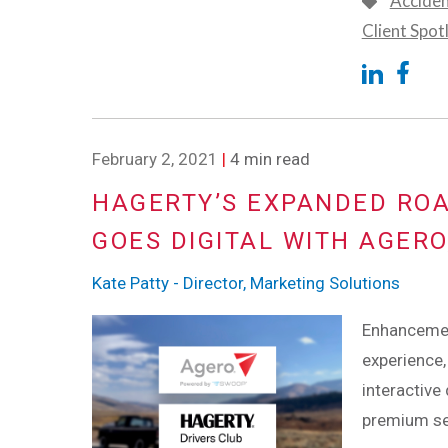
Accide
Client Spot
February 2, 2021
|
4 min read
HAGERTY’S EXPANDED RO
GOES DIGITAL WITH AGER
Kate Patty - Director, Marketing Solutions
Enhancemen
experience,
interactive
premium se