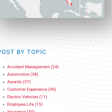
POST BY TOPIC
Accident Management (24)
Automotive (38)
Awards (37)
Customer Experience (49)
Electric Vehicles (11)
Employee Life (15)
Insurance (40)