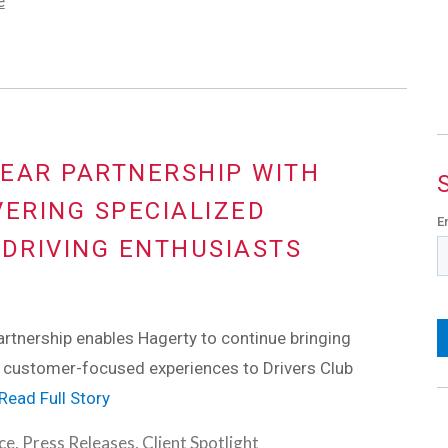
e
EAR PARTNERSHIP WITH
VERING SPECIALIZED
E
 DRIVING ENTHUSIASTS
tnership enables Hagerty to continue bringing
customer-focused experiences to Drivers Club
Read Full Story
ce
,
Press Releases
,
Client Spotlight