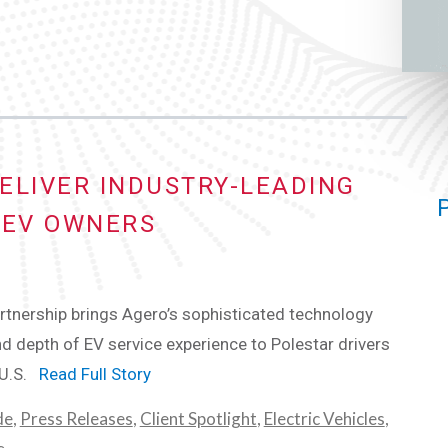
ELIVER INDUSTRY-LEADING
 EV OWNERS
tnership brings Agero’s sophisticated technology
d depth of EV service experience to Polestar drivers
 U.S.
Read Full Story
de
,
Press Releases
,
Client Spotlight
,
Electric Vehicles
,