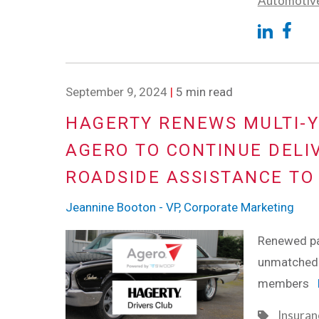
Automotiv
September 9, 2024
|
5 min read
HAGERTY RENEWS MULTI-Y
AGERO TO CONTINUE DELI
ROADSIDE ASSISTANCE TO
Jeannine Booton - VP, Corporate Marketing
Renewed par
unmatched 
members
Insuran