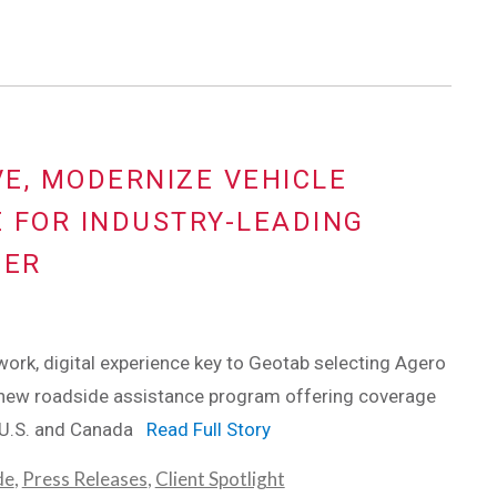
E, MODERNIZE VEHICLE
 FOR INDUSTRY-LEADING
DER
ork, digital experience key to Geotab selecting Agero
 new roadside assistance program offering coverage
n U.S. and Canada
Read Full Story
de
,
Press Releases
,
Client Spotlight