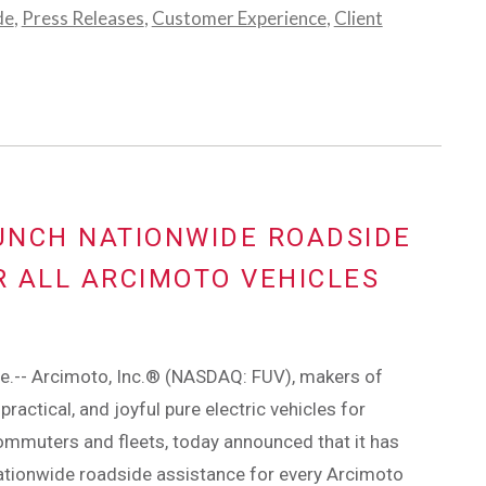
de
,
Press Releases
,
Customer Experience
,
Client
UNCH NATIONWIDE ROADSIDE
 ALL ARCIMOTO VEHICLES
e.-- Arcimoto, Inc.® (NASDAQ: FUV), makers of
practical, and joyful pure electric vehicles for
mmuters and fleets, today announced that it has
ationwide roadside assistance for every Arcimoto