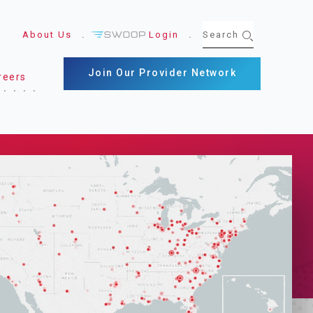
About Us
Login
Join Our Provider Network
reers