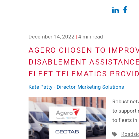
December 14, 2022
|
4 min read
AGERO CHOSEN TO IMPROV
DISABLEMENT ASSISTANCE
FLEET TELEMATICS PROVI
Kate Patty - Director, Marketing Solutions
Robust netw
to support
to fleets i
Roadsi