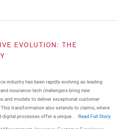
IVE EVOLUTION: THE
RY
ce industry has been rapidly evolving as leading
and insurance-tech challengers bring new
es and models to deliver exceptional customer
 This transformation also extends to claims, where
 digital processes offer a unique...
Read Full Story