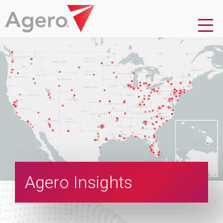
Agero Insights