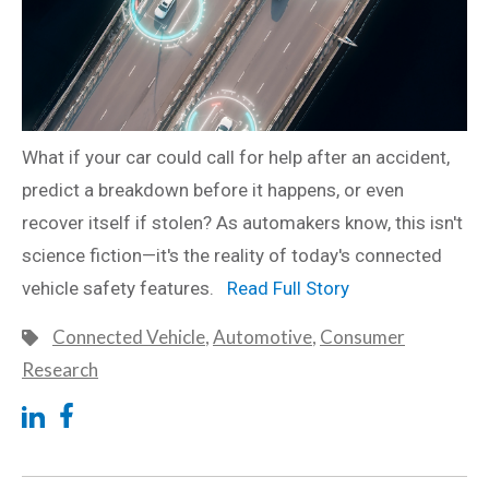
What if your car could call for help after an accident,
predict a breakdown before it happens, or even
recover itself if stolen? As automakers know, this isn't
science fiction—it's the reality of today's connected
vehicle safety features.
Read Full Story
Connected Vehicle
,
Automotive
,
Consumer
Research