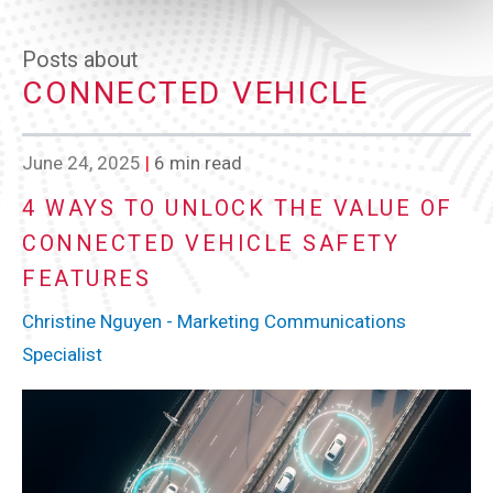
Posts about
CONNECTED VEHICLE
June 24, 2025
|
6 min read
4 WAYS TO UNLOCK THE VALUE OF
CONNECTED VEHICLE SAFETY
FEATURES
Christine Nguyen - Marketing Communications
Specialist