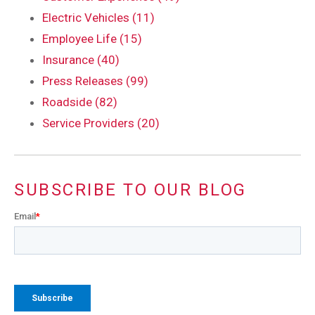
Electric Vehicles (11)
Employee Life (15)
Insurance (40)
Press Releases (99)
Roadside (82)
Service Providers (20)
SUBSCRIBE TO OUR BLOG
Email
*