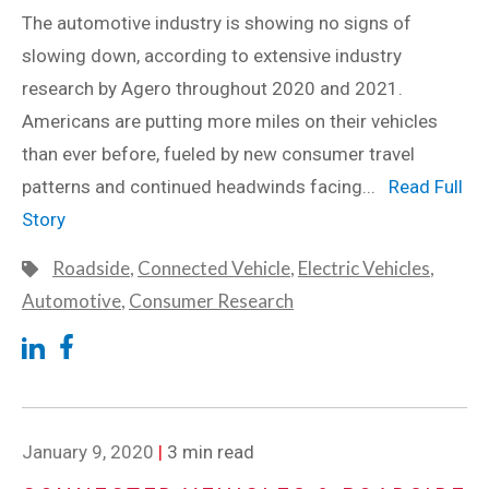
The automotive industry is showing no signs of
slowing down, according to extensive industry
research by Agero throughout 2020 and 2021.
Americans are putting more miles on their vehicles
than ever before, fueled by new consumer travel
patterns and continued headwinds facing...
Read Full
Story
Roadside
,
Connected Vehicle
,
Electric Vehicles
,
Automotive
,
Consumer Research
January 9, 2020
|
3 min read