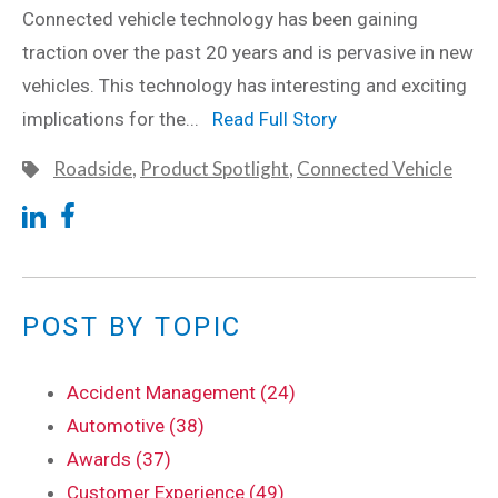
Connected vehicle technology has been gaining
traction over the past 20 years and is pervasive in new
vehicles. This technology has interesting and exciting
implications for the...
Read Full Story
Roadside
,
Product Spotlight
,
Connected Vehicle
POST BY TOPIC
Accident Management (24)
Automotive (38)
Awards (37)
Customer Experience (49)