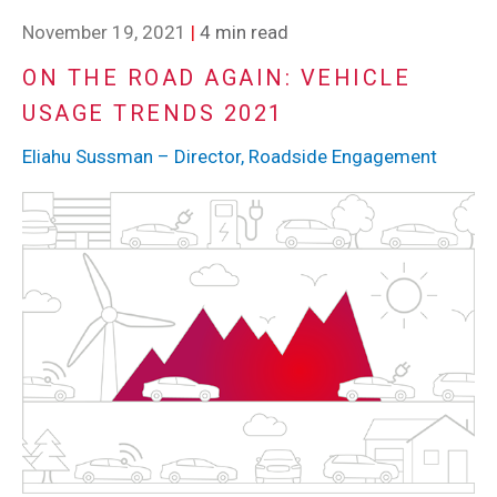
November 19, 2021
|
4 min read
ON THE ROAD AGAIN: VEHICLE
USAGE TRENDS 2021
Eliahu Sussman – Director, Roadside Engagement