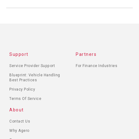
Support
Partners
Service Provider Support
For Finance Industries
Blueprint: Vehicle Handling
Best Practices
Privacy Policy
Terms Of Service
About
Contact Us
Why Agero