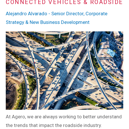
CONNECTED VEHICLES & ROADSIDE
Alejandro Alvarado - Senior Director, Corporate
Strategy & New Business Development
At Agero, we are always working to better understand
the trends that impact the roadside industry.