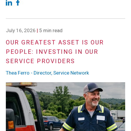
July 16, 2026
|
5 min read
OUR GREATEST ASSET IS OUR
PEOPLE: INVESTING IN OUR
SERVICE PROVIDERS
Thea Ferro - Director, Service Network