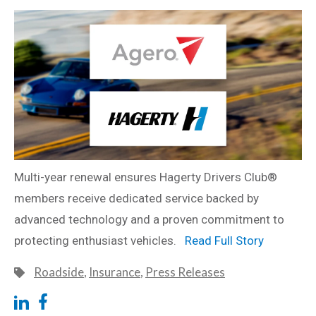
Multi-year renewal ensures Hagerty Drivers Club®
members receive dedicated service backed by
advanced technology and a proven commitment to
protecting enthusiast vehicles.
Read Full Story
Roadside
,
Insurance
,
Press Releases