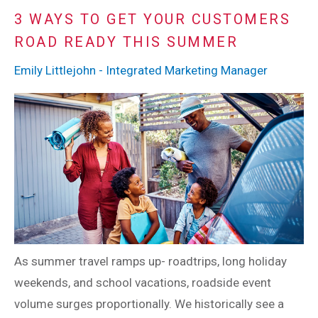
3 WAYS TO GET YOUR CUSTOMERS
ROAD READY THIS SUMMER
Emily Littlejohn - Integrated Marketing Manager
As summer travel ramps up- roadtrips, long holiday
weekends, and school vacations, roadside event
volume surges proportionally. We historically see a