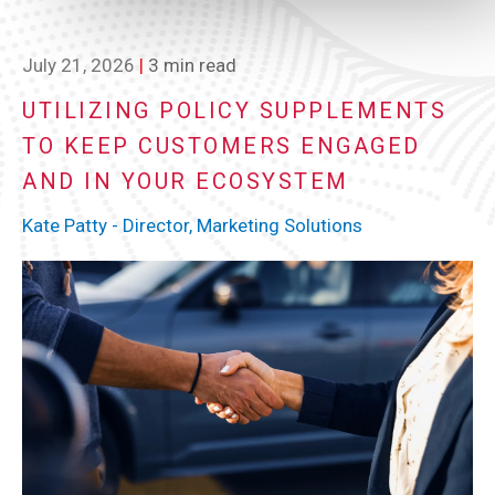
July 21, 2026
|
3 min read
UTILIZING POLICY SUPPLEMENTS
TO KEEP CUSTOMERS ENGAGED
AND IN YOUR ECOSYSTEM
Kate Patty - Director, Marketing Solutions