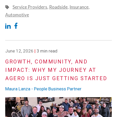
Service Providers
,
Roadside
,
Insurance
,
Automotive
June 12, 2026
|
3 min read
GROWTH, COMMUNITY, AND
IMPACT: WHY MY JOURNEY AT
AGERO IS JUST GETTING STARTED
Maura Lanza - People Business Partner