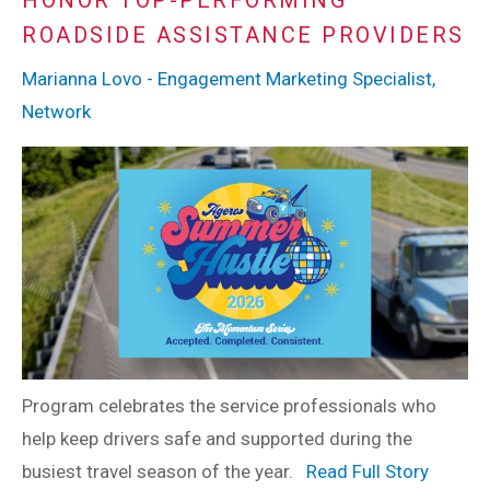
HONOR TOP-PERFORMING
ROADSIDE ASSISTANCE PROVIDERS
Marianna Lovo - Engagement Marketing Specialist,
Network
Program celebrates the service professionals who
help keep drivers safe and supported during the
busiest travel season of the year.
Read Full Story