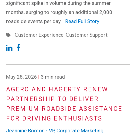
significant spike in volume during the summer
months, surging to roughly an additional 2,000
roadside events per day.
Read Full Story
Customer Experience
,
Customer Support
May 28, 2026
|
3 min read
AGERO AND HAGERTY RENEW
PARTNERSHIP TO DELIVER
PREMIUM ROADSIDE ASSISTANCE
FOR DRIVING ENTHUSIASTS
Jeannine Booton - VP, Corporate Marketing