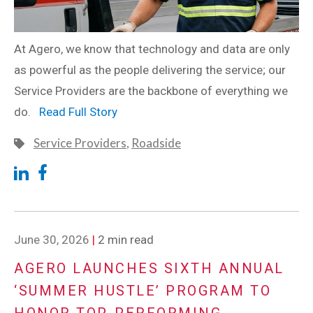
At Agero, we know that technology and data are only
as powerful as the people delivering the service; our
Service Providers are the backbone of everything we
do.
Read Full Story
Service Providers
,
Roadside
June 30, 2026
|
2 min read
AGERO LAUNCHES SIXTH ANNUAL
‘SUMMER HUSTLE’ PROGRAM TO