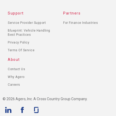
Support
Partners
Service Provider Support
For Finance Industries
Blueprint: Vehicle Handling
Best Practices
Privacy Policy
Terms Of Service
About
Contact Us
Why Agero
Careers
© 2026 Agero, Inc. A Cross Country Group Company.