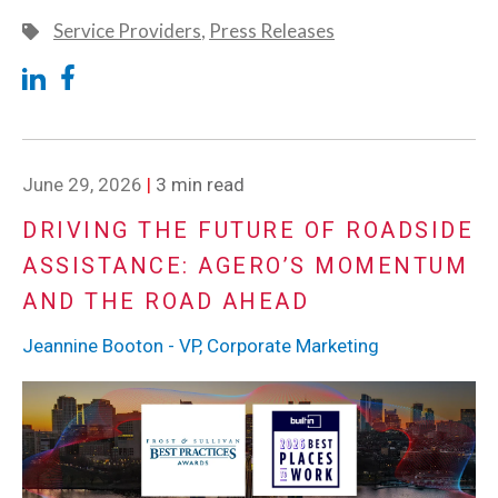
Service Providers
,
Press Releases
June 29, 2026
|
3 min read
DRIVING THE FUTURE OF ROADSIDE
ASSISTANCE: AGERO’S MOMENTUM
AND THE ROAD AHEAD
Jeannine Booton - VP, Corporate Marketing