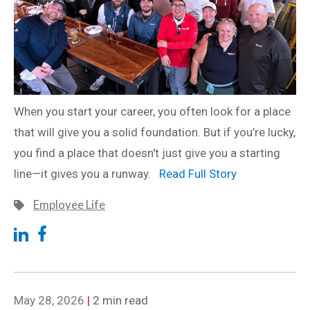
When you start your career, you often look for a place
that will give you a solid foundation. But if you’re lucky,
you find a place that doesn't just give you a starting
line—it gives you a runway.
Read Full Story
Employee Life
May 28, 2026
|
2 min read