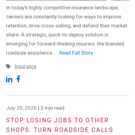
In today's highly competitive insurance landscape,
carriers are constantly looking for ways to improve
retention, drive cross-selling, and defend their market
share. A strategic, quick-to-deploy solution is
emerging for forward-thinking insurers: the branded
roadside assistance...
Read Full Story
Insurance
July 20, 2026
|
3 min read
STOP LOSING JOBS TO OTHER
SHOPS: TURN ROADSIDE CALLS