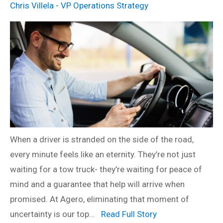
Chris Villela - VP Operations Strategy
When a driver is stranded on the side of the road,
every minute feels like an eternity. They’re not just
waiting for a tow truck- they’re waiting for peace of
mind and a guarantee that help will arrive when
promised. At Agero, eliminating that moment of
uncertainty is our top...
Read Full Story