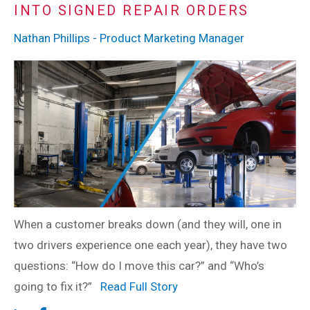
INTO SIGNED REPAIR ORDERS
Nathan Phillips - Product Marketing Manager
When a customer breaks down (and they will, one in
two drivers experience one each year), they have two
questions: “How do I move this car?” and “Who’s
going to fix it?”
Read Full Story