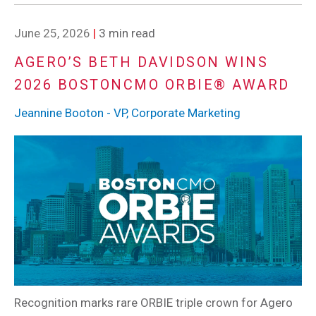
June 25, 2026
|
3 min read
AGERO’S BETH DAVIDSON WINS
2026 BOSTONCMO ORBIE® AWARD
Jeannine Booton - VP, Corporate Marketing
Recognition marks rare ORBIE triple crown for Agero