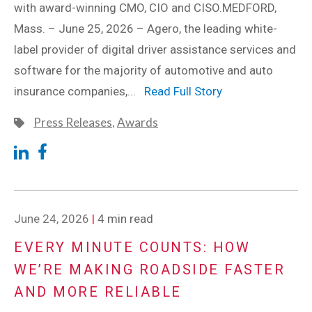
with award-winning CMO, CIO and CISO.MEDFORD,
Mass. – June 25, 2026 – Agero, the leading white-
label provider of digital driver assistance services and
software for the majority of automotive and auto
insurance companies,...
Read Full Story
Press Releases
,
Awards
June 24, 2026
|
4 min read
EVERY MINUTE COUNTS: HOW
WE’RE MAKING ROADSIDE FASTER
AND MORE RELIABLE