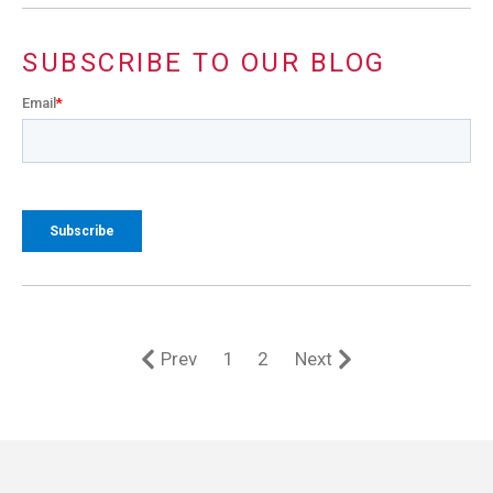
SUBSCRIBE TO OUR BLOG
Email
*
Prev
1
2
Next