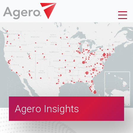
Agero Insights