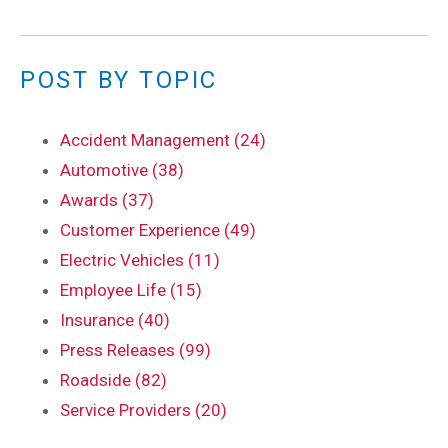
POST BY TOPIC
Accident Management (24)
Automotive (38)
Awards (37)
Customer Experience (49)
Electric Vehicles (11)
Employee Life (15)
Insurance (40)
Press Releases (99)
Roadside (82)
Service Providers (20)