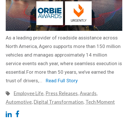
As a leading provider of roadside assistance across
North America, Agero supports more than 150 million
vehicles and manages approximately 14 million
service events each year, where seamless execution is
essential.For more than 50 years, we’ve earned the
trust of drivers,...
Read Full Story
Employee Life
,
Press Releases
,
Awards
,
Automotive
,
Digital Transformation
,
Tech Moment