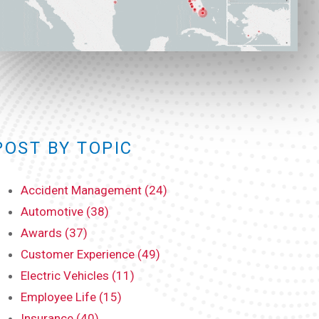
POST BY TOPIC
Accident Management (24)
Automotive (38)
Awards (37)
Customer Experience (49)
Electric Vehicles (11)
Employee Life (15)
Insurance (40)