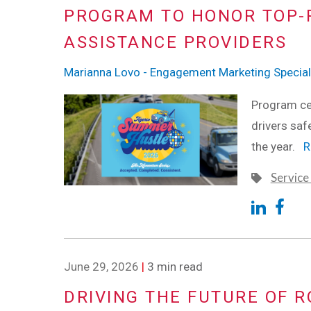
PROGRAM TO HONOR TOP-
ASSISTANCE PROVIDERS
Marianna Lovo - Engagement Marketing Special
Program cel
drivers saf
the year.
R
Service
June 29, 2026
|
3 min read
DRIVING THE FUTURE OF R