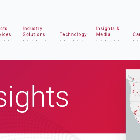
cts
Industry
Insights &
vices
Solutions
Technology
Media
Ca
sights