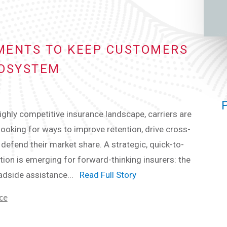
EMENTS TO KEEP CUSTOMERS
COSYSTEM
highly competitive insurance landscape, carriers are
looking for ways to improve retention, drive cross-
d defend their market share. A strategic, quick-to-
tion is emerging for forward-thinking insurers: the
adside assistance...
Read Full Story
ce