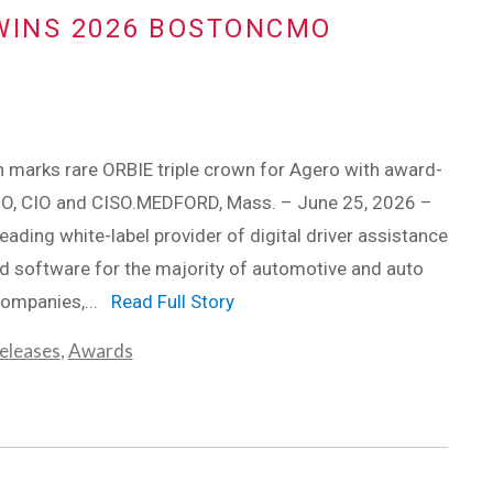
WINS 2026 BOSTONCMO
 marks rare ORBIE triple crown for Agero with award-
O, CIO and CISO.MEDFORD, Mass. – June 25, 2026 –
leading white-label provider of digital driver assistance
d software for the majority of automotive and auto
companies,...
Read Full Story
eleases
,
Awards