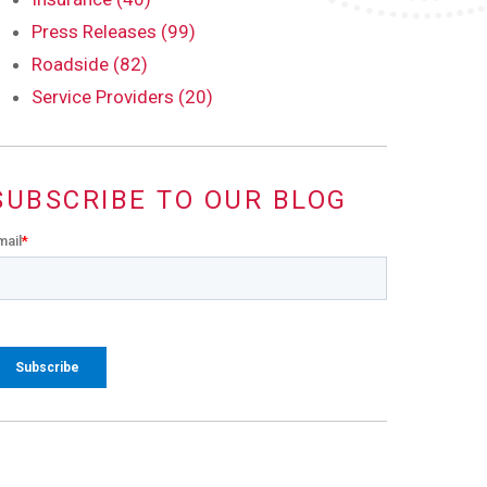
Press Releases (99)
Roadside (82)
Service Providers (20)
SUBSCRIBE TO OUR BLOG
mail
*