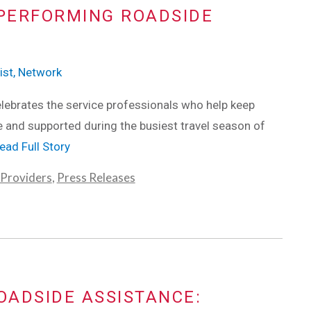
PERFORMING ROADSIDE
ist, Network
ebrates the service professionals who help keep
e and supported during the busiest travel season of
ead Full Story
 Providers
,
Press Releases
OADSIDE ASSISTANCE: