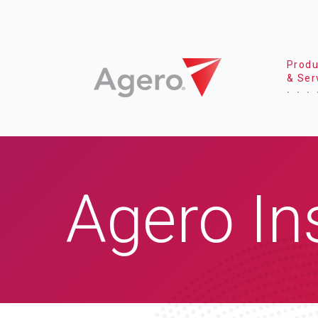
Produ
& Ser
Agero In