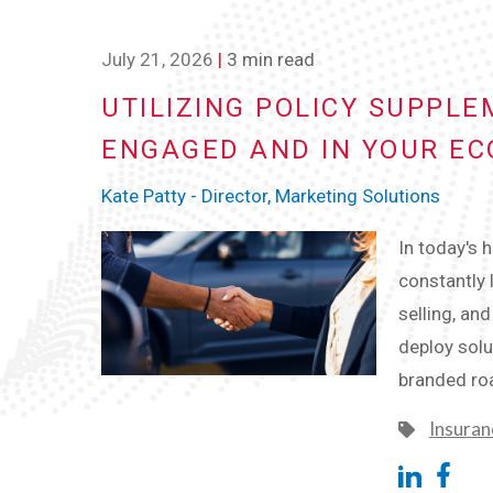
July 21, 2026
|
3 min read
UTILIZING POLICY SUPPL
ENGAGED AND IN YOUR E
Kate Patty - Director, Marketing Solutions
In today's 
constantly 
selling, an
deploy solu
branded ro
Insuran