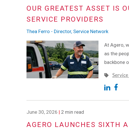
OUR GREATEST ASSET IS O
SERVICE PROVIDERS
Thea Ferro - Director, Service Network
At Agero, w
as the peop
backbone o
Service
June 30, 2026
|
2 min read
AGERO LAUNCHES SIXTH 