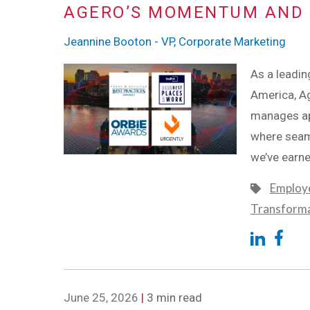
AGERO’S MOMENTUM AND 
Jeannine Booton - VP, Corporate Marketing
As a leadin
America, Ag
manages app
where seaml
we’ve earne
Employe
Transform
June 25, 2026
|
3 min read