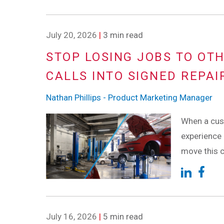
July 20, 2026
|
3 min read
STOP LOSING JOBS TO OT
CALLS INTO SIGNED REPAI
Nathan Phillips - Product Marketing Manager
When a cust
experience 
move this c
July 16, 2026
|
5 min read