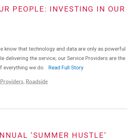
UR PEOPLE: INVESTING IN OUR
e know that technology and data are only as powerful
le delivering the service; our Service Providers are the
f everything we do.
Read Full Story
 Providers
,
Roadside
ANNUAL ‘SUMMER HUSTLE’