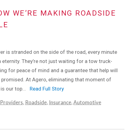
OW WE’RE MAKING ROADSIDE
LE
er is stranded on the side of the road, every minute
n eternity. They’re not just waiting for a tow truck-
ting for peace of mind and a guarantee that help will
 promised. At Agero, eliminating that moment of
 is our top...
Read Full Story
 Providers
,
Roadside
,
Insurance
,
Automotive