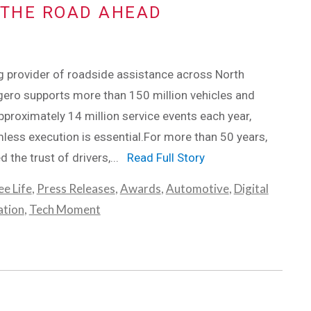
THE ROAD AHEAD
g provider of roadside assistance across North
ero supports more than 150 million vehicles and
roximately 14 million service events each year,
ess execution is essential.For more than 50 years,
d the trust of drivers,...
Read Full Story
e Life
,
Press Releases
,
Awards
,
Automotive
,
Digital
ation
,
Tech Moment