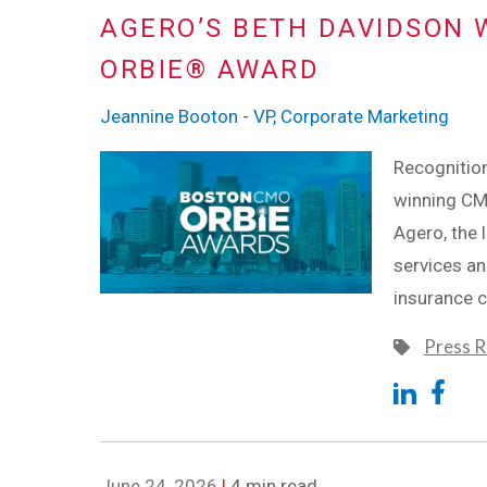
AGERO’S BETH DAVIDSON 
ORBIE® AWARD
Jeannine Booton - VP, Corporate Marketing
Recognition
winning CM
Agero, the 
services an
insurance 
Press R
June 24, 2026
|
4 min read