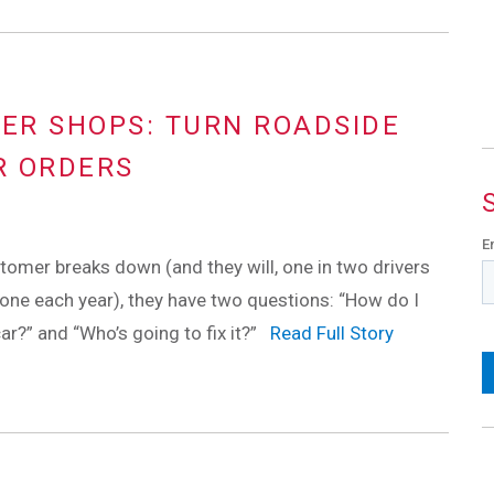
HER SHOPS: TURN ROADSIDE
R ORDERS
E
omer breaks down (and they will, one in two drivers
one each year), they have two questions: “How do I
ar?” and “Who’s going to fix it?”
Read Full Story