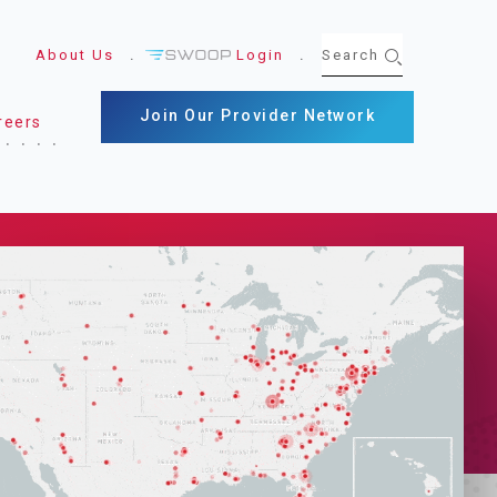
About Us
Login
Join Our Provider Network
reers