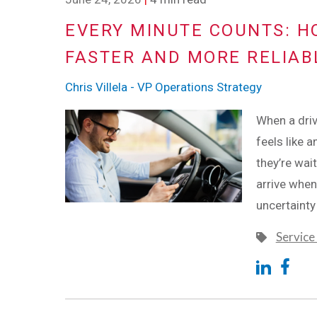
EVERY MINUTE COUNTS: H
FASTER AND MORE RELIAB
Chris Villela - VP Operations Strategy
When a driv
feels like a
they’re wai
arrive when
uncertainty
Service