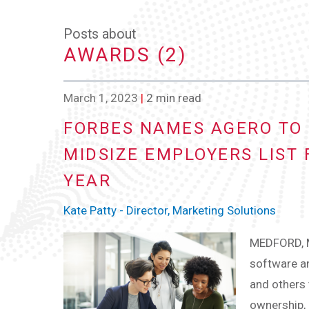
Posts about
AWARDS (2)
March 1, 2023
|
2 min read
FORBES NAMES AGERO TO 
MIDSIZE EMPLOYERS LIST
YEAR
Kate Patty - Director, Marketing Solutions
MEDFORD, M
software an
and others 
ownership, 