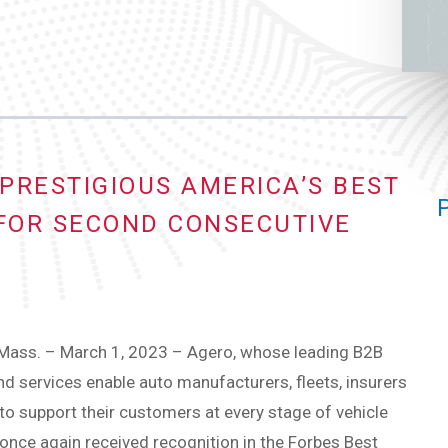
PRESTIGIOUS AMERICA’S BEST
 FOR SECOND CONSECUTIVE
ass. – March 1, 2023 – Agero, whose leading B2B
d services enable auto manufacturers, fleets, insurers
to support their customers at every stage of vehicle
once again received recognition in the Forbes Best