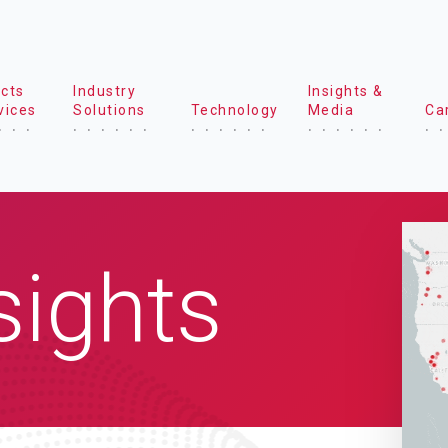
cts
Industry
Insights &
vices
Solutions
Technology
Media
Ca
sights