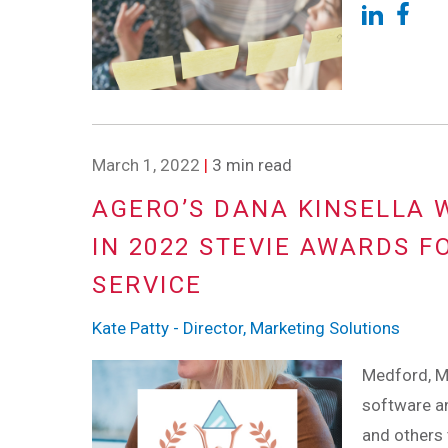
March 1, 2022
|
3 min read
AGERO’S DANA KINSELLA 
IN 2022 STEVIE AWARDS F
SERVICE
Kate Patty - Director, Marketing Solutions
Medford, M
software an
and others 