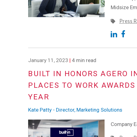
Midsize Emp
Press R
January 11, 2023
|
4 min read
BUILT IN HONORS AGERO I
PLACES TO WORK AWARDS 
YEAR
Kate Patty - Director, Marketing Solutions
Company Ea