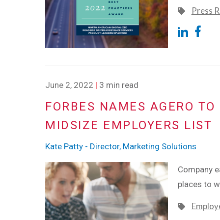
Press R
June 2, 2022
|
3 min read
FORBES NAMES AGERO TO 
MIDSIZE EMPLOYERS LIST
Kate Patty - Director, Marketing Solutions
Company ear
places to 
Employe