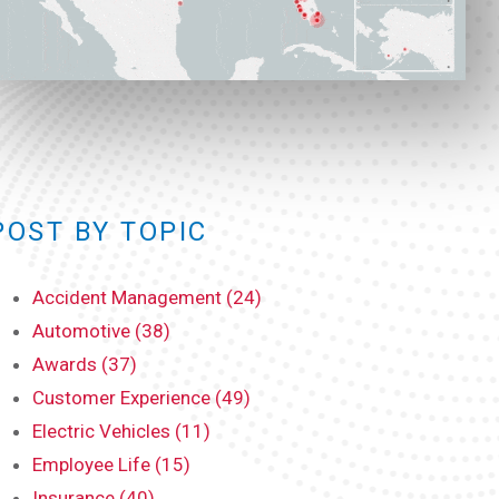
POST BY TOPIC
Accident Management (24)
Automotive (38)
Awards (37)
Customer Experience (49)
Electric Vehicles (11)
Employee Life (15)
Insurance (40)