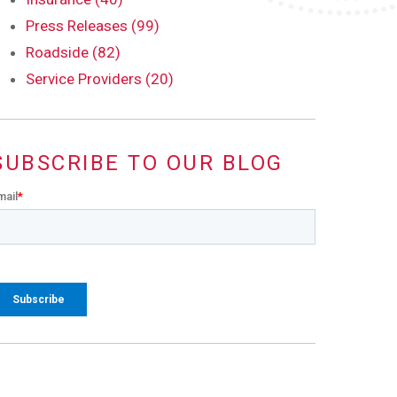
Press Releases (99)
Roadside (82)
Service Providers (20)
SUBSCRIBE TO OUR BLOG
mail
*