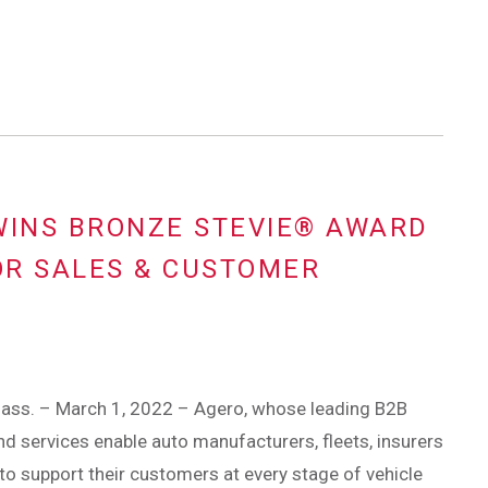
WINS BRONZE STEVIE® AWARD
OR SALES & CUSTOMER
ass. – March 1, 2022 – Agero, whose leading B2B
d services enable auto manufacturers, fleets, insurers
to support their customers at every stage of vehicle