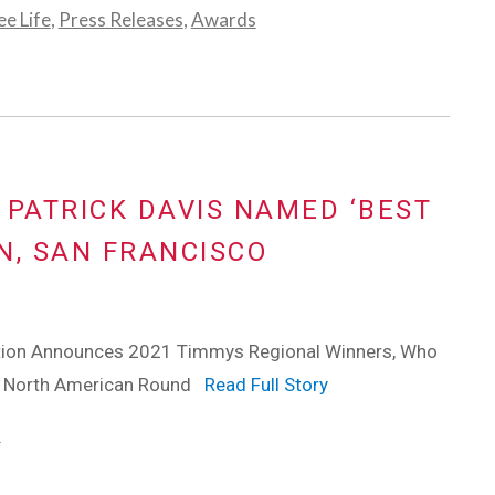
e Life
,
Press Releases
,
Awards
 PATRICK DAVIS NAMED ‘BEST
N, SAN FRANCISCO
tion Announces 2021 Timmys Regional Winners, Who
o North American Round
Read Full Story
s