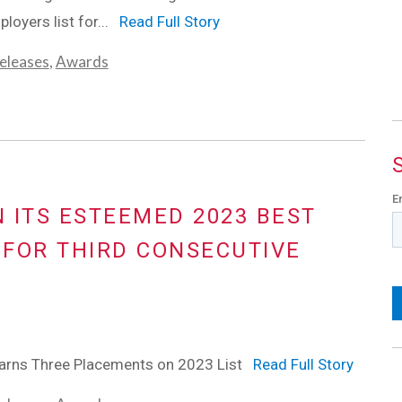
loyers list for...
Read Full Story
eleases
,
Awards
E
N ITS ESTEEMED 2023 BEST
FOR THIRD CONSECUTIVE
rns Three Placements on 2023 List
Read Full Story