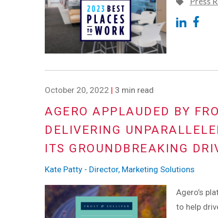
Press R
October 20, 2022
|
3 min read
AGERO APPLAUDED BY FRO
DELIVERING UNPARALLELE
ITS GROUNDBREAKING DRI
Kate Patty - Director, Marketing Solutions
Agero’s pla
to help dri