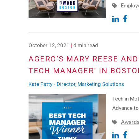
Employe
October 12, 2021
|
4 min read
AGERO’S MARY REESE AND
TECH MANAGER’ IN BOSTO
Kate Patty - Director, Marketing Solutions
Tech in Mo
Advance t
Award