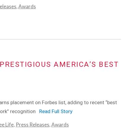
eleases
,
Awards
PRESTIGIOUS AMERICA’S BEST
ns placement on Forbes list, adding to recent “best
work” recognition
Read Full Story
e Life
,
Press Releases
,
Awards