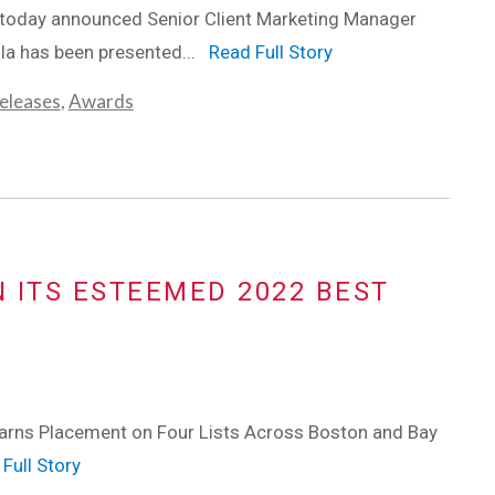
 today announced Senior Client Marketing Manager
lla has been presented...
Read Full Story
eleases
,
Awards
N ITS ESTEEMED 2022 BEST
rns Placement on Four Lists Across Boston and Bay
Full Story