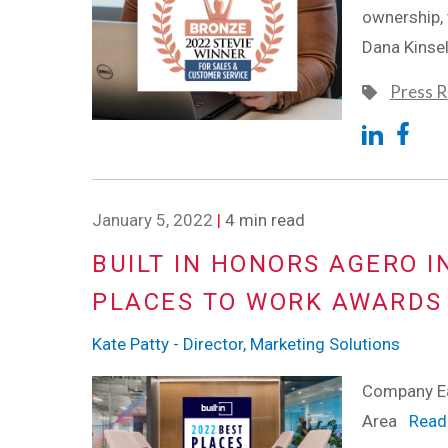
ownership,
Dana Kinse
Press R
January 5, 2022
|
4 min read
BUILT IN HONORS AGERO I
PLACES TO WORK AWARDS
Kate Patty - Director, Marketing Solutions
Company Ea
Area
Read 