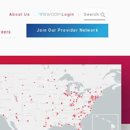
About Us
Login
Join Our Provider Network
reers