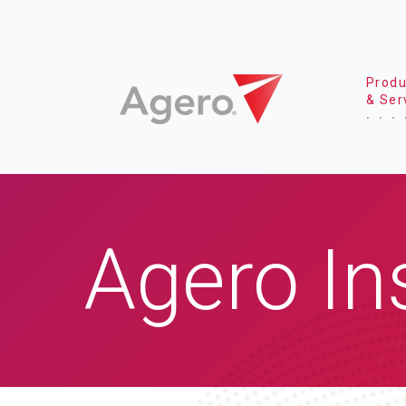
Produ
& Ser
Agero In