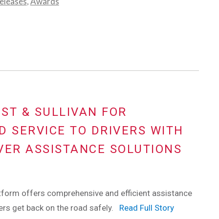
eleases
,
Awards
ST & SULLIVAN FOR
D SERVICE TO DRIVERS WITH
VER ASSISTANCE SOLUTIONS
tform offers comprehensive and efficient assistance
vers get back on the road safely.
Read Full Story