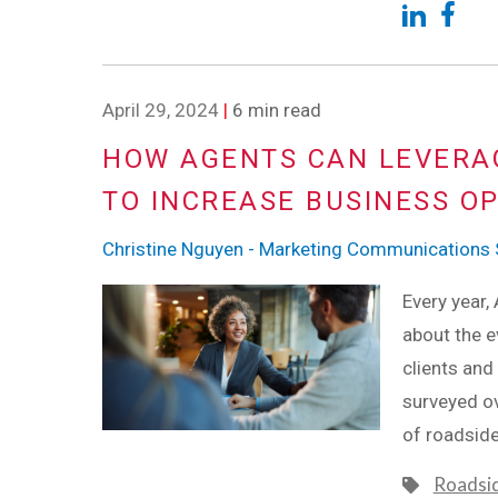
April 29, 2024
|
6 min read
HOW AGENTS CAN LEVERA
TO INCREASE BUSINESS O
Christine Nguyen - Marketing Communications S
Every year,
about the e
clients and
surveyed ov
of roadsid
Roadsi