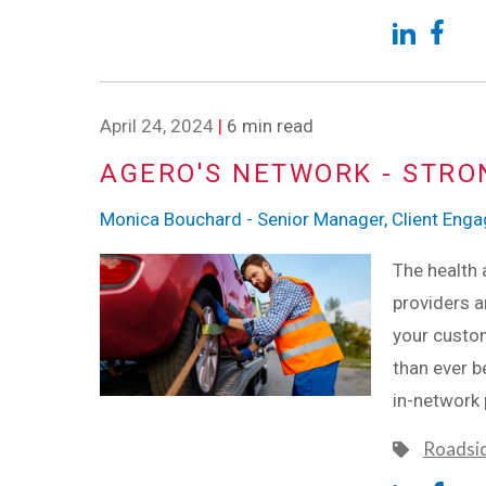
April 24, 2024
|
6 min read
AGERO'S NETWORK - STRO
Monica Bouchard - Senior Manager, Client Eng
The health 
providers ar
your custom
than ever b
in-network 
Roadsi