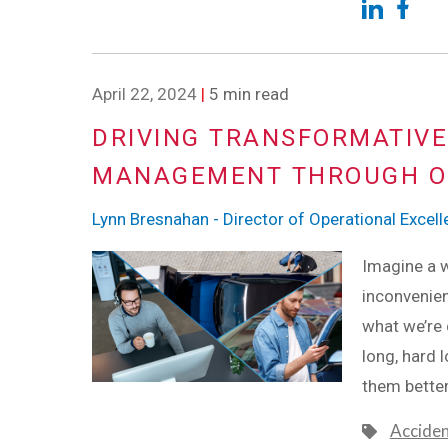
April 22, 2024
|
5 min read
DRIVING TRANSFORMATIVE
MANAGEMENT THROUGH O
Lynn Bresnahan - Director of Operational Excel
Imagine a w
inconvenien
what we’re 
long, hard
them better
Accide