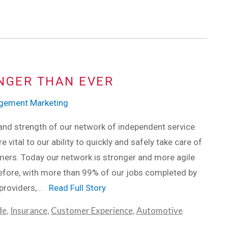
NGER THAN EVER
agement Marketing
and strength of our network of independent service
e vital to our ability to quickly and safely take care of
ers. Today our network is stronger and more agile
efore, with more than 99% of our jobs completed by
providers,...
Read Full Story
de
,
Insurance
,
Customer Experience
,
Automotive