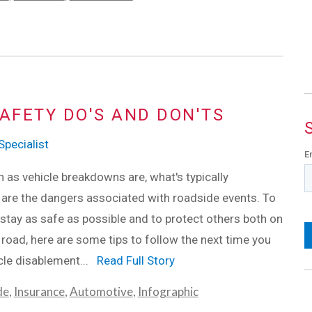
AFETY DO'S AND DON'TS
pecialist
E
s vehicle breakdowns are, what's typically
are the dangers associated with roadside events. To
stay as safe as possible and to protect others both on
 road, here are some tips to follow the next time you
cle disablement...
Read Full Story
de
,
Insurance
,
Automotive
,
Infographic