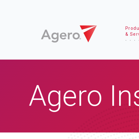
Produ
& Ser
Agero In