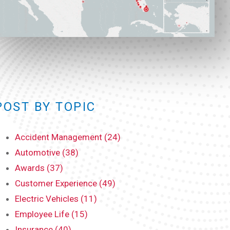
POST BY TOPIC
Accident Management (24)
Automotive (38)
Awards (37)
Customer Experience (49)
Electric Vehicles (11)
Employee Life (15)
Insurance (40)