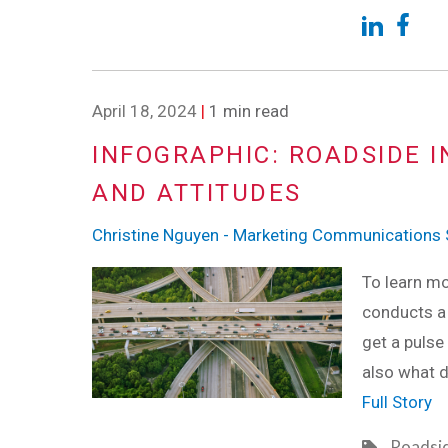
April 18, 2024
|
1 min read
INFOGRAPHIC: ROADSIDE I
AND ATTITUDES
Christine Nguyen - Marketing Communications S
To learn mo
conducts a
get a pulse
also what d
Full Story
Roadsi