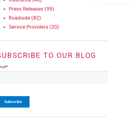
Press Releases (99)
Roadside (82)
Service Providers (20)
SUBSCRIBE TO OUR BLOG
mail
*