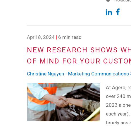
April 8, 2024
|
6 min read
NEW RESEARCH SHOWS WH
OF MIND FOR YOUR CUST
Christine Nguyen - Marketing Communications S
At Agero, ro
over 240 mi
2023 alone 
each year),
timely assi