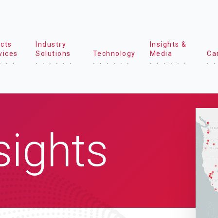
cts
Industry
Insights &
vices
Solutions
Technology
Media
Ca
sights