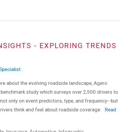
NSIGHTS - EXPLORING TRENDS
pecialist
re about the evolving roadside landscape, Agero
 benchmark study which surveys over 2,500 drivers to
 not only on event predictors, type, and frequency--but
rivers think and feel about roadside coverage.
Read
de
,
Insurance
,
Automotive
,
Infographic