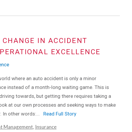
 CHANGE IN ACCIDENT
PERATIONAL EXCELLENCE
lence
orld where an auto accident is only a minor
ce instead of a month-long waiting game. This is
driving towards, but getting there requires taking a
 look at our own processes and seeking ways to make
. In other words:...
Read Full Story
nt Management
,
Insurance