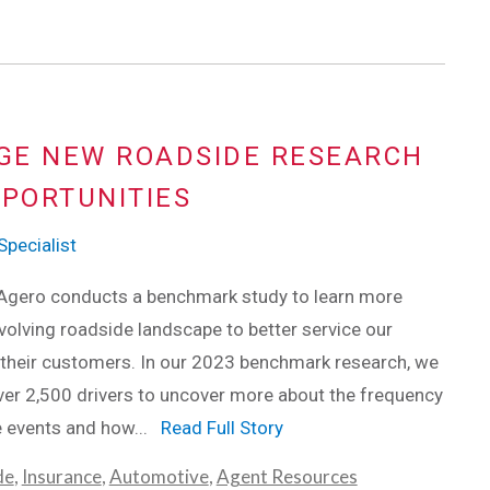
GE NEW ROADSIDE RESEARCH
PPORTUNITIES
pecialist
 Agero conducts a benchmark study to learn more
volving roadside landscape to better service our
 their customers. In our 2023 benchmark research, we
er 2,500 drivers to uncover more about the frequency
e events and how...
Read Full Story
de
,
Insurance
,
Automotive
,
Agent Resources