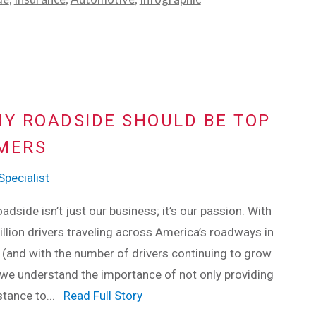
Y ROADSIDE SHOULD BE TOP
OMERS
pecialist
adside isn’t just our business; it’s our passion. With
llion drivers traveling across America’s roadways in
(and with the number of drivers continuing to grow
 we understand the importance of not only providing
stance to...
Read Full Story