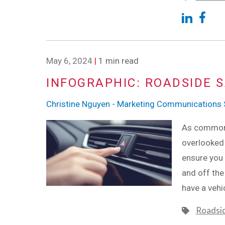
May 6, 2024
|
1 min read
INFOGRAPHIC: ROADSIDE S
Christine Nguyen - Marketing Communications S
As common a
overlooked 
ensure you 
and off the
have a vehi
Roadsi