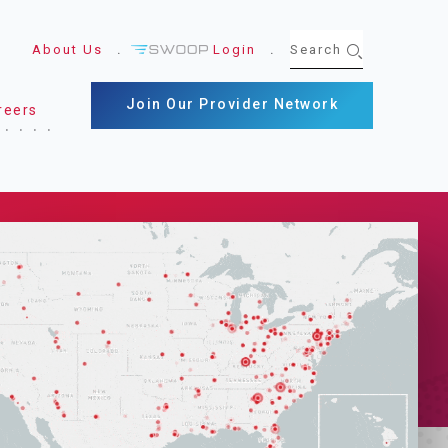
About Us
Login
Join Our Provider Network
reers