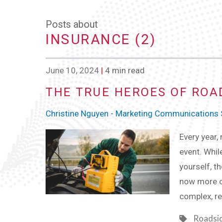
Posts about
INSURANCE (2)
June 10, 2024
|
4 min read
THE TRUE HEROES OF ROA
Christine Nguyen - Marketing Communications S
Every year,
event. Whil
yourself, th
now more c
complex, re
Roadsi