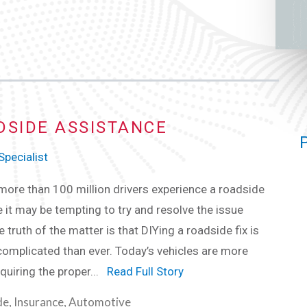
DSIDE ASSISTANCE
pecialist
 more than 100 million drivers experience a roadside
e it may be tempting to try and resolve the issue
e truth of the matter is that DIYing a roadside fix is
omplicated than ever. Today’s vehicles are more
quiring the proper...
Read Full Story
de
,
Insurance
,
Automotive