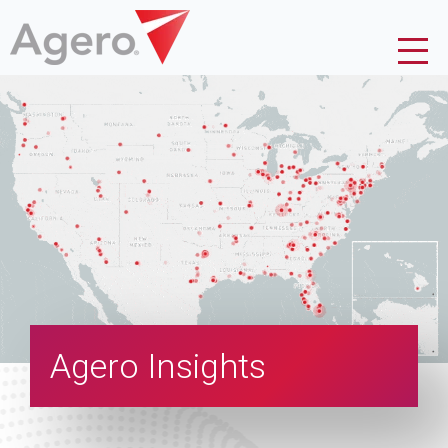
Agero Insights