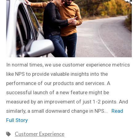
In normal times, we use customer experience metrics
like NPS to provide valuable insights into the
performance of our products and services. A
successful launch of a new feature might be
measured by an improvement of just 1-2 points. And
similarly, a small downward change in NPS...
Read
Full Story
Customer Experience