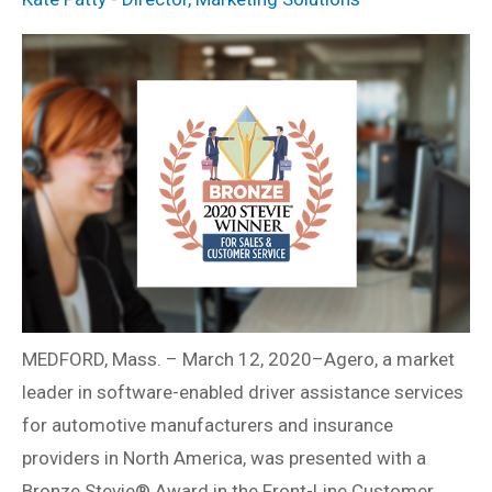
MEDFORD, Mass. – March 12, 2020–Agero, a market
leader in software-enabled driver assistance services
for automotive manufacturers and insurance
providers in North America, was presented with a
Bronze Stevie® Award in the Front-Line Customer