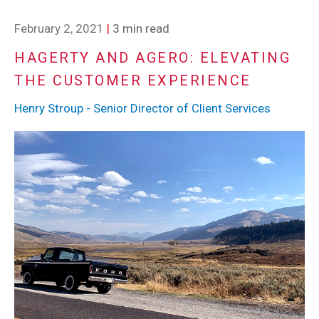
February 2, 2021
|
3 min read
HAGERTY AND AGERO: ELEVATING
THE CUSTOMER EXPERIENCE
Henry Stroup - Senior Director of Client Services