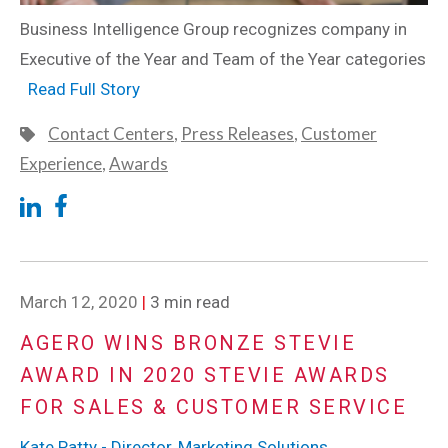
Business Intelligence Group recognizes company in
Executive of the Year and Team of the Year categories
Read Full Story
Contact Centers
,
Press Releases
,
Customer
Experience
,
Awards
March 12, 2020
|
3 min read
AGERO WINS BRONZE STEVIE
AWARD IN 2020 STEVIE AWARDS
FOR SALES & CUSTOMER SERVICE
Kate Patty - Director, Marketing Solutions