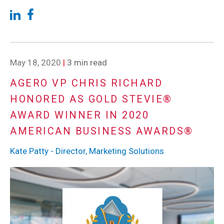
May 18, 2020
|
3 min read
AGERO VP CHRIS RICHARD
HONORED AS GOLD STEVIE®
AWARD WINNER IN 2020
AMERICAN BUSINESS AWARDS®
Kate Patty - Director, Marketing Solutions