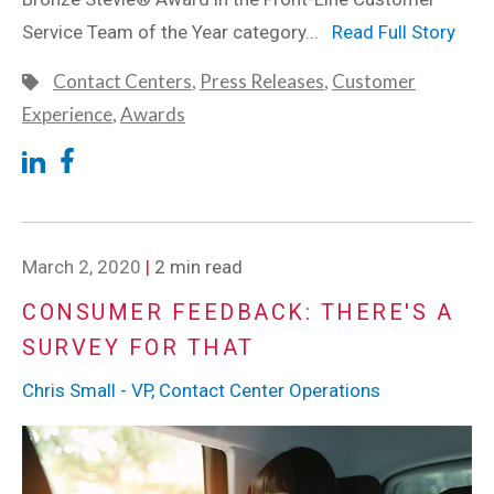
Service Team of the Year category...
Read Full Story
Contact Centers
,
Press Releases
,
Customer
Experience
,
Awards
March 2, 2020
|
2 min read
CONSUMER FEEDBACK: THERE'S A
SURVEY FOR THAT
Chris Small - VP, Contact Center Operations