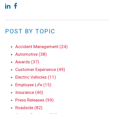
POST BY TOPIC
Accident Management (24)
Automotive (38)
Awards (37)
Customer Experience (49)
Electric Vehicles (11)
Employee Life (15)
Insurance (40)
Press Releases (99)
Roadside (82)