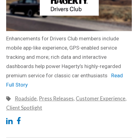
Enhancements for Drivers Club members include
mobile app-like experience, GPS-enabled service
tracking and more; rich data and interactive
dashboards help power Hagerty’s highly-regarded
premium service for classic car enthusiasts
Read
Full Story
Roadside
,
Press Releases
,
Customer Experience
,
Client Spotlight