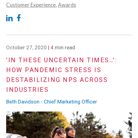
Customer Experience
,
Awards
October 27, 2020
|
4 min read
'IN THESE UNCERTAIN TIMES…':
HOW PANDEMIC STRESS IS
DESTABILIZING NPS ACROSS
INDUSTRIES
Beth Davidson - Chief Marketing Officer