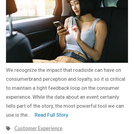
We recognize the impact that roadside can have on
consumerbrand perception and loyalty, so it is critical
to maintain a tight feedback loop on the consumer
experience. While the data about an event certainly
tells part of the story, the most powerful tool we can
use is the...
Read Full Story
Customer Experience