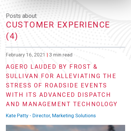
Posts about
CUSTOMER EXPERIENCE
(4)
February 16, 2021
|
3 min read
AGERO LAUDED BY FROST &
SULLIVAN FOR ALLEVIATING THE
STRESS OF ROADSIDE EVENTS
WITH ITS ADVANCED DISPATCH
AND MANAGEMENT TECHNOLOGY
Kate Patty - Director, Marketing Solutions