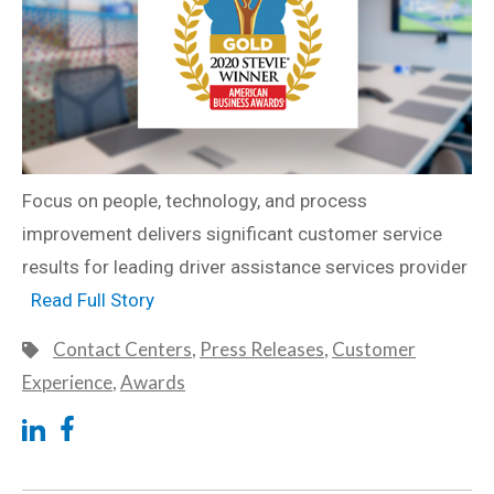
Focus on people, technology, and process
improvement delivers significant customer service
results for leading driver assistance services provider
Read Full Story
Contact Centers
,
Press Releases
,
Customer
Experience
,
Awards