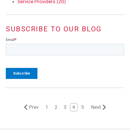
Service Providers (20)
SUBSCRIBE TO OUR BLOG
Email
*
Prev
1
2
3
4
5
Next