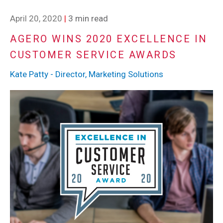
April 20, 2020
|
3 min read
AGERO WINS 2020 EXCELLENCE IN
CUSTOMER SERVICE AWARDS
Kate Patty - Director, Marketing Solutions