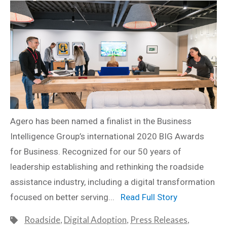
Agero has been named a finalist in the Business
Intelligence Group’s international 2020 BIG Awards
for Business. Recognized for our 50 years of
leadership establishing and rethinking the roadside
assistance industry, including a digital transformation
focused on better serving...
Read Full Story
Roadside
,
Digital Adoption
,
Press Releases
,