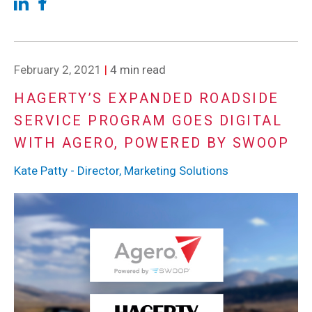
February 2, 2021
|
4 min read
HAGERTY’S EXPANDED ROADSIDE
SERVICE PROGRAM GOES DIGITAL
WITH AGERO, POWERED BY SWOOP
Kate Patty - Director, Marketing Solutions