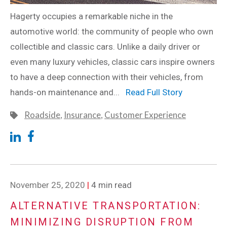
Hagerty occupies a remarkable niche in the
automotive world: the community of people who own
collectible and classic cars. Unlike a daily driver or
even many luxury vehicles, classic cars inspire owners
to have a deep connection with their vehicles, from
hands-on maintenance and...
Read Full Story
Roadside
,
Insurance
,
Customer Experience
November 25, 2020
|
4 min read
ALTERNATIVE TRANSPORTATION:
MINIMIZING DISRUPTION FROM