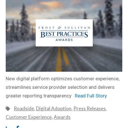
New digital platform optimizes customer experience,
streamlines service provider selection and delivers
greater reporting transparency
Read Full Story
Roadside
,
Digital Adoption
,
Press Releases
,
Customer Experience
,
Awards