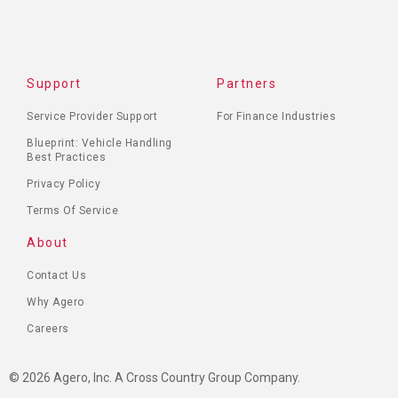
Support
Partners
Service Provider Support
For Finance Industries
Blueprint: Vehicle Handling
Best Practices
Privacy Policy
Terms Of Service
About
Contact Us
Why Agero
Careers
© 2026 Agero, Inc. A Cross Country Group Company.