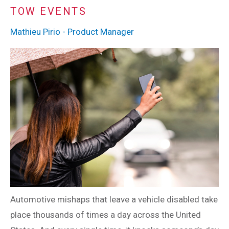
TOW EVENTS
Mathieu Pirio - Product Manager
Automotive mishaps that leave a vehicle disabled take
place thousands of times a day across the United