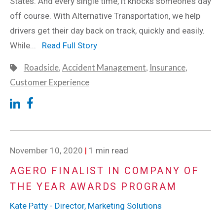
States. And every single time, it knocks someone’s day
off course. With Alternative Transportation, we help
drivers get their day back on track, quickly and easily.
While...
Read Full Story
Roadside
,
Accident Management
,
Insurance
,
Customer Experience
November 10, 2020
|
1 min read
AGERO FINALIST IN COMPANY OF
THE YEAR AWARDS PROGRAM
Kate Patty - Director, Marketing Solutions